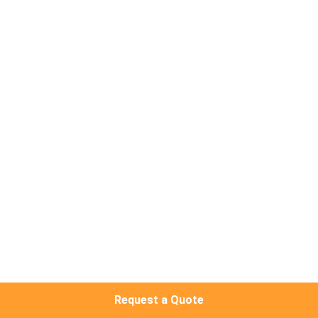
TOUR
QUALITY
CONTROL
CONTACT
US
REQUEST
A QUOTE
SITEMAP
Request a Quote
PRIVACY