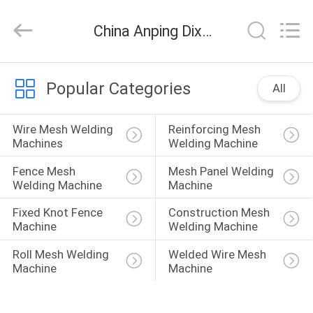
Dixun
Wire
Mesh
China Anping Dixun Wire Mesh Products Co., Ltd company news
Products
Co.,
Ltd.
All
HOME
Rights
Reserved.
Popular Categories
All
PRODUCTS
Wire Mesh Welding 
Reinforcing Mesh 
Machines
Welding Machine
VR
Fence Mesh 
Mesh Panel Welding 
SHOW
Welding Machine
Machine
Fixed Knot Fence 
Construction Mesh 
Machine
Welding Machine
ABOUT
US
Roll Mesh Welding 
Welded Wire Mesh 
Machine
Machine
FACTORY