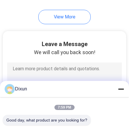
8
View More
Steel Grating
Welding Machine
Leave a Message
We will call you back soon!
21
Razor Barbed Wire
Dixun
Machine
7:59 PM
Good day, what product are you looking for?