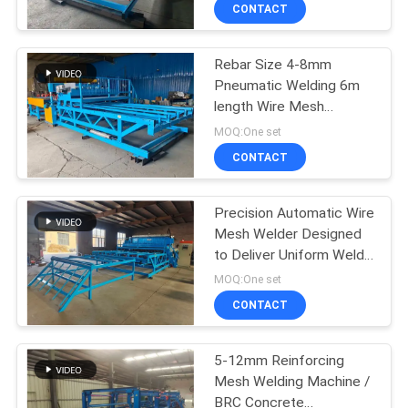
TOUR
CONTACT
Rebar Size 4-8mm
QUALITY
61
Pneumatic Welding 6m
CONTROL
length Wire Mesh
Fence Mesh
Welding Machine
MOQ:One set
Welding Machine
CONTACT
CONTACT
US
Precision Automatic Wire
Mesh Welder Designed
REQUEST
to Deliver Uniform Welds
27
A QUOTE
and High Productivity in
MOQ:One set
Steel Mesh
Mesh Panel Welding
CONTACT
Manufacturing
SITEMAP
Machine
5-12mm Reinforcing
Mesh Welding Machine /
PRIVACY
BRC Concrete