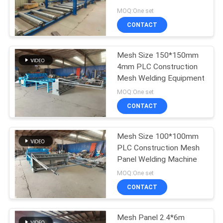
POLICY
Reinforcing Mesh Panel
MOQ:One set
Welding Machine
CONTACT
33
Fixed Knot Fence
Mesh Size 150*150mm
4mm PLC Construction
Machine
Mesh Welding Equipment
MOQ:One set
CONTACT
Mesh Size 100*100mm
23
PLC Construction Mesh
Construction Mesh
Panel Welding Machine
MOQ:One set
Welding Machine
CONTACT
Mesh Panel 2.4*6m