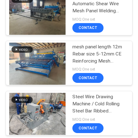
Automatic Shear Wire
Mesh Panel Welding
23
Machine
MOQ:One set
Roll Mesh Welding
CONTACT
Machine
mesh panel length 12m
Rebar size 5-12mm CE
Reinforcing Mesh
Welding Machine
MOQ:One set
CONTACT
25
Welded Wire Mesh
Steel Wire Drawing
Machine / Cold Rolling
Machine
Steel Bar Ribbed
Machine
MOQ:One set
CONTACT