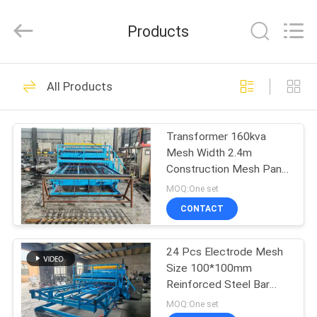
Dixun
Wire
Mesh
Products
Products
Co.,
Ltd.
All
HOME
Rights
101
Reserved.
All Products
Wire Mesh Welding
PRODUCTS
Machines
Transformer 160kva
Mesh Width 2.4m
VR
Construction Mesh Panel
SHOW
Welding Machine
MOQ:One set
CONTACT
70
ABOUT
Reinforcing Mesh
24 Pcs Electrode Mesh
US
Size 100*100mm
Welding Machine
Reinforced Steel Bar
FACTORY
Mesh Welding Machine
MOQ:One set