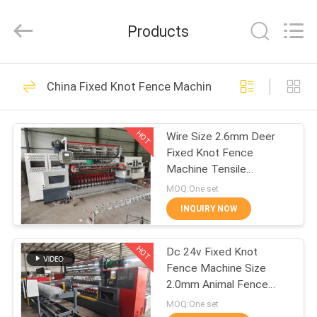
Dixun
Wire
Mesh
Products
Products
Co.,
Ltd.
All
HOME
Rights
101
Reserved.
China Fixed Knot Fence Machine
Wire Mesh Welding
PRODUCTS
Machines
HOT
Wire Size 2.6mm Deer
Fixed Knot Fence
VR
Machine Tensile
SHOW
Strength 850n
MOQ:One set
INQUIRY NOW
70
ABOUT
Reinforcing Mesh
HOT
Dc 24v Fixed Knot
US
Fence Machine Size
Welding Machine
2.0mm Animal Fence
FACTORY
Making
MOQ:One set