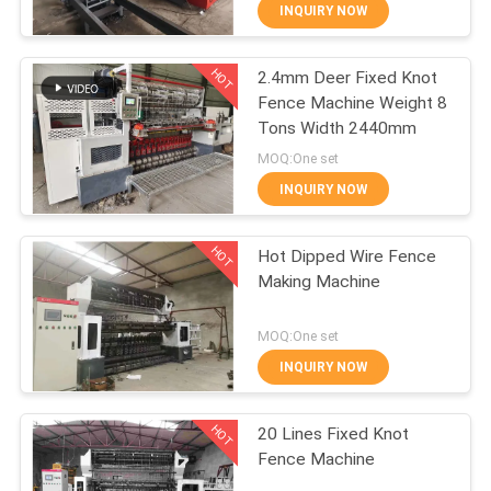
TOUR
INQUIRY NOW
HOT
2.4mm Deer Fixed Knot
QUALITY
61
Fence Machine Weight 8
CONTROL
Tons Width 2440mm
Fence Mesh
MOQ:One set
Welding Machine
CONTACT
INQUIRY NOW
US
HOT
Hot Dipped Wire Fence
Making Machine
REQUEST
27
A QUOTE
MOQ:One set
Mesh Panel Welding
INQUIRY NOW
SITEMAP
Machine
HOT
20 Lines Fixed Knot
Fence Machine
PRIVACY