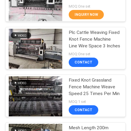
POLICY
MOQ:One set
INQUIRY NOW
33
Fixed Knot Fence
Plc Cattle Weaving Fixed
Knot Fence Machine
Machine
Line Wire Space 3 Inches
MOQ:One set
CONTACT
Fixed Knot Grassland
22
Fence Machine Weave
Construction Mesh
Speed 25 Times Per Min
MOQ:1 set
Welding Machine
CONTACT
Mesh Length 200m