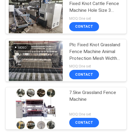
Fixed Knot Cattle Fence
Machine Hole Size 3
23
Inches
MOQ:One set
Roll Mesh Welding
CONTACT
Machine
Plc Fixed Knot Grassland
Fence Machine Animal
Protection Mesh Width
2440mm
MOQ:One set
CONTACT
25
Welded Wire Mesh
7.5kw Grassland Fence
Machine
Machine
MOQ:One set
CONTACT