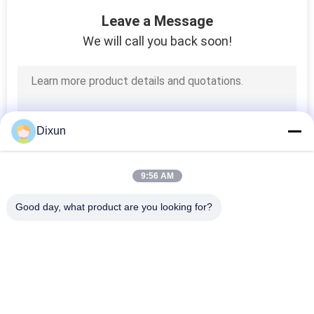
15
Leave a Message
Chain Link Fence
We will call you back soon!
Making Machine
Dixun
22
9:56 AM
Steel Wire Drawing
Good day, what product are you looking for?
Machine
Popular Categories
All
Wire Mesh Welding 
Reinforcing Mesh 
Machines
Welding Machine
9