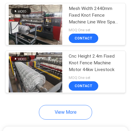
Mesh Width 2440mm
8
Fixed Knot Fence
Steel Grating
Machine Line Wire Space
75mm 220v
MOQ:One set
Welding Machine
CONTACT
Cnc Height 2.4m Fixed
Knot Fence Machine
Motor 44kw Livestock
21
MOQ:One set
Razor Barbed Wire
CONTACT
Machine
View More