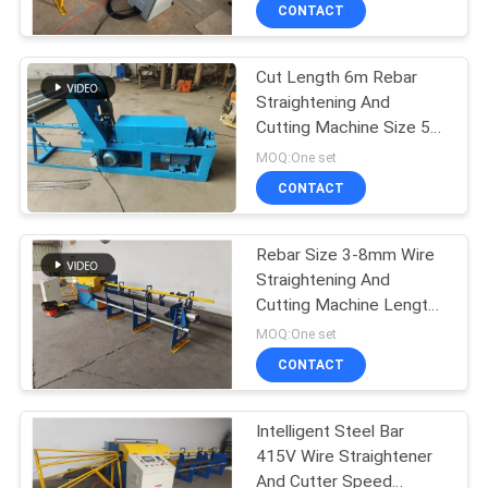
TOUR
CONTACT
Cut Length 6m Rebar
QUALITY
61
Straightening And
CONTROL
Cutting Machine Size 5-
Fence Mesh
8mm
MOQ:One set
Welding Machine
CONTACT
CONTACT
US
Rebar Size 3-8mm Wire
Straightening And
REQUEST
Cutting Machine Length
27
A QUOTE
6m
MOQ:One set
Mesh Panel Welding
CONTACT
SITEMAP
Machine
Intelligent Steel Bar
415V Wire Straightener
PRIVACY
And Cutter Speed