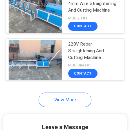
4mm Wire Straightening
And Cutting Machine
23
MOQ:2 sets
Roll Mesh Welding
CONTACT
Machine
220V Rebar
Straightening And
Cutting Machine
Production Speed
MOQ:One set
100m/Min
CONTACT
25
Welded Wire Mesh
Machine
View More
Leave a Message