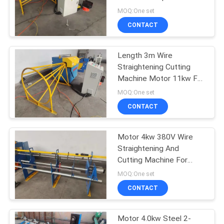
POLICY
130m/Min
MOQ:One set
CONTACT
33
Fixed Knot Fence
Length 3m Wire
Straightening Cutting
Machine
Machine Motor 11kw For
Steel
MOQ:One set
CONTACT
Motor 4kw 380V Wire
23
Straightening And
Construction Mesh
Cutting Machine For
Ribbed Steel Bar
MOQ:One set
Welding Machine
CONTACT
Motor 4.0kw Steel 2-