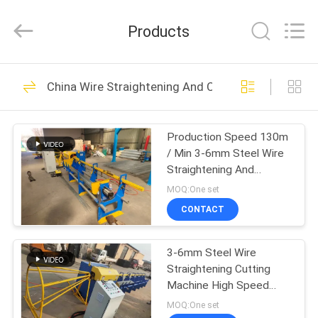
Dixun
Wire
Mesh
Products
Products
Co.,
Ltd.
All
HOME
Rights
101
Reserved.
China Wire Straightening And Cutting Machine
Wire Mesh Welding
PRODUCTS
Machines
Production Speed 130m
/ Min 3-6mm Steel Wire
VR
Straightening And
SHOW
Cutting Machine
MOQ:One set
CONTACT
70
ABOUT
Reinforcing Mesh
3-6mm Steel Wire
US
Straightening Cutting
Welding Machine
Machine High Speed
FACTORY
120m/Min
MOQ:One set