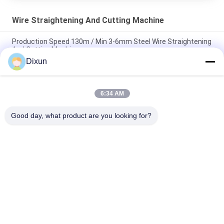
Wire Straightening And Cutting Machine
Production Speed 130m / Min 3-6mm Steel Wire Straightening
And Cutting Machine
Dixun
3-6mm Steel Wire Straightening Cutting Machine High Speed
120m/Min
6:34 AM
Cut Length 6m Rebar Straightening And Cutting Machine Size
5-8mm
Good day, what product are you looking for?
Popular Categories
All
Wire Mesh Welding 
Reinforcing Mesh 
Machines
Welding Machine
Fence Mesh 
Mesh Panel Welding 
Welding Machine
Machine
Fixed Knot Fence 
Construction Mesh 