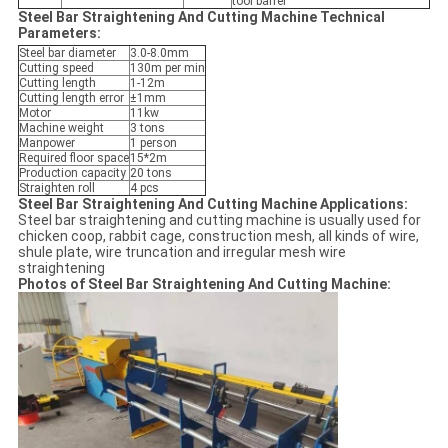
tool barrel
Steel Bar Straightening And Cutting Machine Technical
Parameters:
Steel bar diameter
3.0-8.0mm
Cutting speed
130m per min
Cutting length
1-12m
Cutting length error
±1mm
Motor
11kw
Machine weight
3 tons
Manpower
1 person
Required floor space
15*2m
Production capacity
20 tons
Straighten roll
4 pcs
Steel Bar Straightening And Cutting Machine Applications:
Steel bar straightening and cutting machine is usually used for
chicken coop, rabbit cage, construction mesh, all kinds of wire,
shule plate, wire truncation and irregular mesh wire
straightening
Photos of Steel Bar Straightening And Cutting Machine: