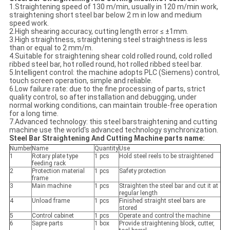
1.Straightening speed of 130 m/min, usually in 120 m/min work,
straightening short steel bar below 2 m in low and medium
speed work.
2.High shearing accuracy, cutting length error ≤ ±1mm.
3.High straightness, straightening steel straightness is less
than or equal to 2 mm/m.
4.Suitable for straightening shear cold rolled round, cold rolled
ribbed steel bar, hot rolled round, hot rolled ribbed steel bar.
5.Intelligent control: the machine adopts PLC (Siemens) control,
touch screen operation, simple and reliable.
6.Low failure rate: due to the fine processing of parts, strict
quality control, so after installation and debugging, under
normal working conditions, can maintain trouble-free operation
for a long time.
7.Advanced technology: this steel barstraightening and cutting
machine use the world's advanced technology synchronization.
Steel Bar Straightening And Cutting Machine parts name:
Number
Name
Quantity
Use
1
Rotary plate type
1 pcs
Hold steel reels to be straightened
feeding rack
2
Protection material
1 pcs
Safety protection
frame
3
Main machine
1 pcs
Straighten the steel bar and cut it at
regular length
4
Unload frame
1 pcs
Finished straight steel bars are
stored
5
Control cabinet
1 pcs
Operate and control the machine
6
Sapre parts
1 box
Provide straightening block, cutter,