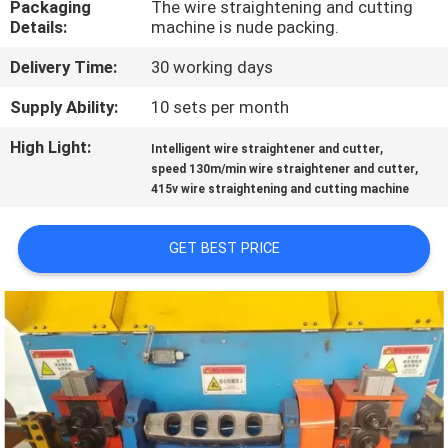
Packaging
The wire straightening and cutting
TOUR
Details:
machine is nude packing.
Delivery Time:
30 working days
QUALITY
CONTROL
Supply Ability:
10 sets per month
High Light:
,
Intelligent wire straightener and cutter
,
CONTACT
speed 130m/min wire straightener and cutter
415v wire straightening and cutting machine
US
GET BEST PRICE
REQUEST
A QUOTE
SITEMAP
PRIVACY