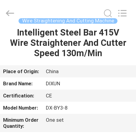
Dixun
Wire
Mesh
Products
Co.,
Wire Straightening And Cutting Machine
Ltd.
All
Intelligent Steel Bar 415V
HOME
Rights
Reserved.
Wire Straightener And Cutter
PRODUCTS
Speed 130m/Min
VR
Place of Origin:
China
SHOW
Brand Name:
DIXUN
Certification:
CE
ABOUT
Model Number:
DX-BY3-8
US
Minimum Order
One set
Quantity:
FACTORY