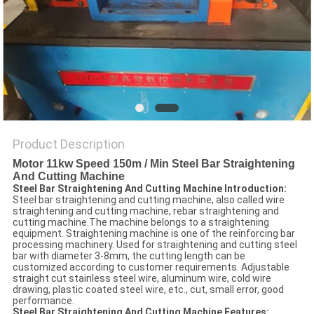
POLICY
Product Description
Motor 11kw Speed 150m / Min Steel Bar Straightening
And Cutting Machine
Steel Bar Straightening And Cutting Machine Introduction:
Steel bar straightening and cutting machine, also called wire
straightening and cutting machine, rebar straightening and
cutting machine.The machine belongs to a straightening
equipment. Straightening machine is one of the reinforcing bar
processing machinery. Used for straightening and cutting steel
bar with diameter 3-8mm, the cutting length can be
customized according to customer requirements. Adjustable
straight cut stainless steel wire, aluminum wire, cold wire
drawing, plastic coated steel wire, etc., cut, small error, good
performance.
Steel Bar Straightening And Cutting Machine Features: