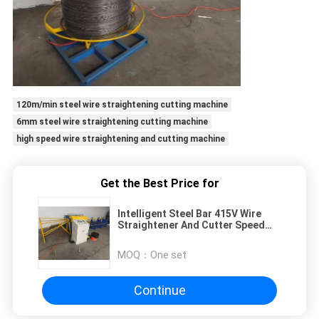
120m/min steel wire straightening cutting machine
6mm steel wire straightening cutting machine
high speed wire straightening and cutting machine
Get the Best Price for
Intelligent Steel Bar 415V Wire
Straightener And Cutter Speed
130m/Min
MOQ：
One set
Continue