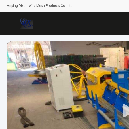
Anping Dixun Wire Mesh Products Co., Ltd