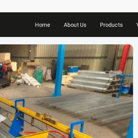
Home
About Us
Products