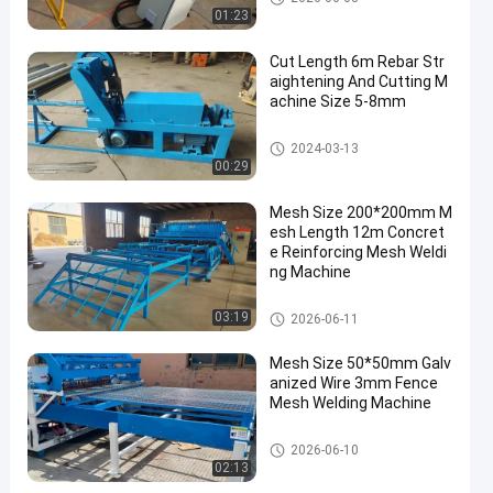
g Machine
01:23
Cut Length 6m Rebar Str
aightening And Cutting M
achine Size 5-8mm
Wire Straightening And Cuttin
2024-03-13
g Machine
00:29
Mesh Size 200*200mm M
esh Length 12m Concret
e Reinforcing Mesh Weldi
ng Machine
Reinforcing Mesh Welding Ma
03:19
2026-06-11
chine
Mesh Size 50*50mm Galv
anized Wire 3mm Fence
Mesh Welding Machine
Fence Mesh Welding Machine
2026-06-10
02:13