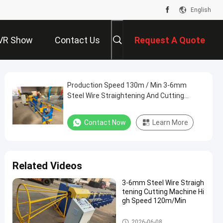
English
VR Show
Contact Us
Request A Quote
Production Speed 130m / Min 3-6mm
Steel Wire Straightening And Cutting
Machine
Contact Now
Learn More
Related Videos
3-6mm Steel Wire Straigh
tening Cutting Machine Hi
gh Speed 120m/Min
Wire Straightening And Cuttin
2026-06-08