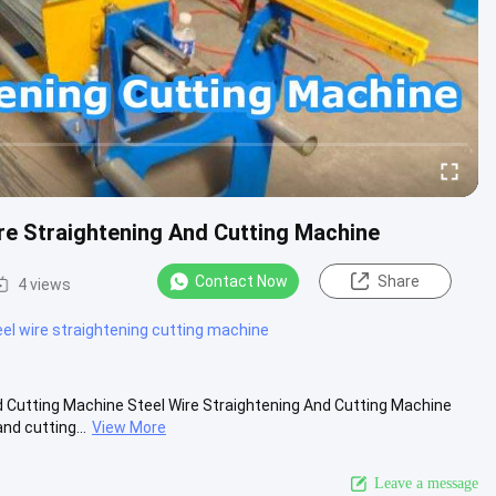
e Straightening And Cutting Machine
Contact Now
Share
4 views
l wire straightening cutting machine
 Cutting Machine Steel Wire Straightening And Cutting Machine
nd cutting...
View More
Leave a message