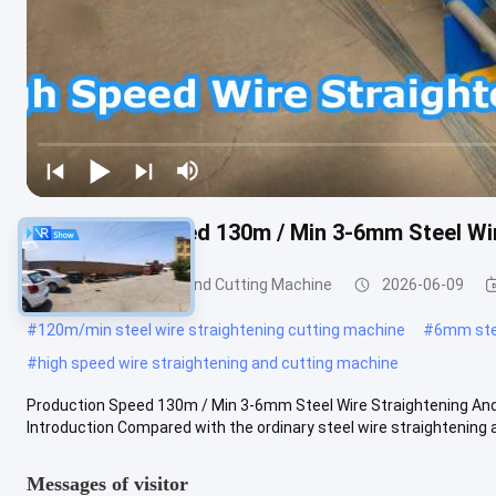
Production Speed 130m / Min 3-6mm Steel Wir
Wire Straightening And Cutting Machine
2026-06-09
#
120m/min steel wire straightening cutting machine
#
6mm stee
#
high speed wire straightening and cutting machine
Production Speed 130m / Min 3-6mm Steel Wire Straightening And
Introduction Compared with the ordinary steel wire straightening a
Messages of visitor