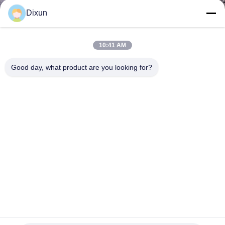
TOUR
Dixun
QUALITY
10:41 AM
CONTROL
Good day, what product are you looking for?
CONTACT
US
REQUEST
A QUOTE
SITEMAP
Mesh Size 2 Inches Welding Speed 120rows/Min Electric
Welded Wire Mesh Machine
PRIVACY