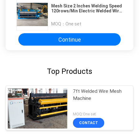
Mesh Size 2 Inches Welding Speed
120rows/Min Electric Welded Wire
Mesh Machine
MOQ：
One set
Continue
Top Products
7ft Welded Wire Mesh
Machine
MOQ:One set
CONTACT