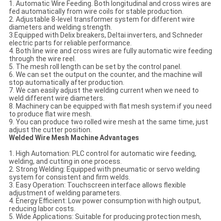
1. Automatic Wire Feeding. Both longitudinal and cross wires are
fed automatically from wire coils for stable production.
2. Adjustable 8-level transformer system for different wire
diameters and welding strength.
3.Equipped with Delix breakers, Deltai inverters, and Schneder
electric parts for reliable performance.
4. Both line wire and cross wires are fully automatic wire feeding
through the wire reel.
5. The mesh roll length can be set by the control panel.
6. We can set the output on the counter, and the machine will
stop automatically after production.
7. We can easily adjust the welding current when we need to
weld different wire diameters.
8. Machinery can be equipped with flat mesh system if you need
to produce flat wire mesh.
9. You can produce two rolled wire mesh at the same time, just
adjust the cutter position.
Welded Wire Mesh Machine Advantages
1. High Automation: PLC control for automatic wire feeding,
welding, and cutting in one process.
2. Strong Welding: Equipped with pneumatic or servo welding
system for consistent and firm welds.
3. Easy Operation: Touchscreen interface allows flexible
adjustment of welding parameters.
4. Energy Efficient: Low power consumption with high output,
reducing labor costs.
5. Wide Applications: Suitable for producing protection mesh,