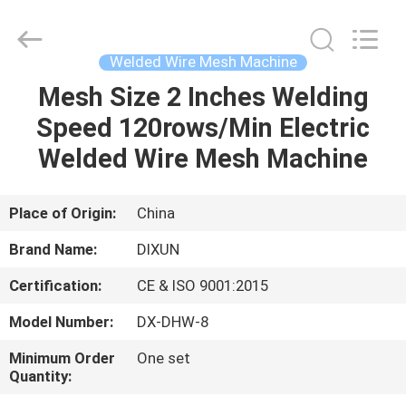
Dixun
Wire
Mesh
Products
Co.,
Welded Wire Mesh Machine
Ltd.
All
Mesh Size 2 Inches Welding
HOME
Rights
Reserved.
Speed 120rows/Min Electric
PRODUCTS
Welded Wire Mesh Machine
VR
Place of Origin:
China
SHOW
Brand Name:
DIXUN
Certification:
CE & ISO 9001:2015
ABOUT
Model Number:
DX-DHW-8
US
Minimum Order
One set
Quantity:
FACTORY