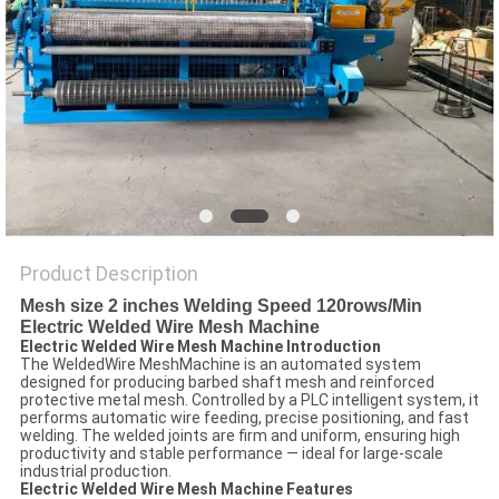
POLICY
Product Description
Mesh size 2 inches Welding Speed 120rows/Min
Electric Welded Wire Mesh Machine
Electric Welded Wire Mesh Machine Introduction
The WeldedWire MeshMachine is an automated system
designed for producing barbed shaft mesh and reinforced
protective metal mesh. Controlled by a PLC intelligent system, it
performs automatic wire feeding, precise positioning, and fast
welding. The welded joints are firm and uniform, ensuring high
productivity and stable performance — ideal for large-scale
industrial production.
Electric Welded Wire Mesh Machine Features