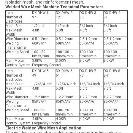
isolation mesh, and reinforcement mesh.
Welded Wire Mesh Machine Technical Parameters
Item
DX-DHW-1
DX-DHW-2
DX-DHW-3
DX-DHW-4
Number of
97
121
65
81
Electrodes
Mesh Size
1/2 inch
1/2 inch
3/4 inch
3/4 inch
Max.Mesh
4.0ft
5.0ft
4.0ft
5.0ft
Width
Wire Diameter
0.5-1.2mm
0.5-1.2mm
0.5-1.2mm
0.5-1.2mm
Welding
60KVA*4
60KVA*4
65KVA*4
65KVA*5
Transformer
Welding Speed
100-130
100-130
100-130
100-130
times/min
times/min
times/min
times/min
Main Motor
3.0KW
3.0KW
3.0KW
3.0KW
Control System
Frequency Control
Item
DX-DHW-5
DX-DHW-6
DX-DHW-7
DX-DHW-8
Number of
49
61
73
84
Electrodes
Mesh Size
1/2/3/4 inch
1/2/3/4 inch
1/2/3/4 inch
1/2/3/4 inch
Max.Mesh
4.0ft
5.0ft
6.0ft
7.0ft
Width
Wire Diameter
1.2-2.8mm
1.2-2.8mm
1.2-2.8mm
1.2-2.8mm
Welding
85KVA*4
85KVA*5
85KVA*6
85KVA*7
Transformer
Welding Speed
100-120
100-120
100-130
100-130
times/min
times/min
times/min
times/min
Main Motor
4.0KW
4.0KW
4.0KW
4.0KW
Control System
Frequency Control
Electric Welded Wire Mesh Application
The welded wire mesh is widely used in construction,industry