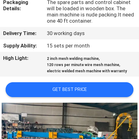
Packaging
The spare parts and control cabinet
TOUR
Details:
will be loaded in wooden box. The
main machine is nude packing.It need
one 40 ft container.
QUALITY
CONTROL
Delivery Time:
30 working days
Supply Ability:
15 sets per month
CONTACT
High Light:
,
2 inch mesh welding machine
US
,
120 rows per minute wire mesh machine
electric welded mesh machine with warranty
REQUEST
GET BEST PRICE
A QUOTE
SITEMAP
PRIVACY