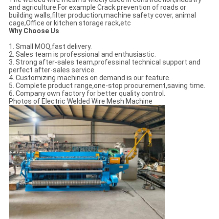
and agriculture.For example Crack prevention of roads or
building walls,filter production,machine safety cover, animal
cage,Office or kitchen storage rack,etc
Why Choose Us
1. Small MOQ,fast delivery.
2. Sales team is professional and enthusiastic.
3. Strong after-sales team,professinal technical support and
perfect after-sales service.
4. Customizing machines on demand is our feature.
5. Complete product range,one-stop procurement,saving time.
6. Company own factory for better quality control.
Photos of Electric Welded Wire Mesh Machine