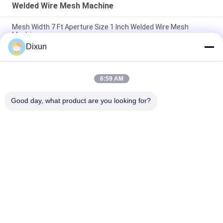
Welded Wire Mesh Machine
Mesh Width 7 Ft Aperture Size 1 Inch Welded Wire Mesh
Machine
Dixun
Mesh Size 2 Inches Welding Speed 120rows/Min Electric
Welded Wire Mesh Machine
6:59 AM
Mesh Size 150mm Vertical Wire Coil Road Hardening Conforce
Wire Machine
Good day, what product are you looking for?
Popular Categories
All
Wire Mesh Welding 
Reinforcing Mesh 
Machines
Welding Machine
Fence Mesh 
Mesh Panel Welding 
Welding Machine
Machine
Fixed Knot Fence 
Construction Mesh 
Machine
Welding Machine