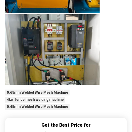
0.65mm Welded Wire Mesh Machine
4kw fence mesh welding machine
0.45mm Welded Wire Mesh Machine
Get the Best Price for