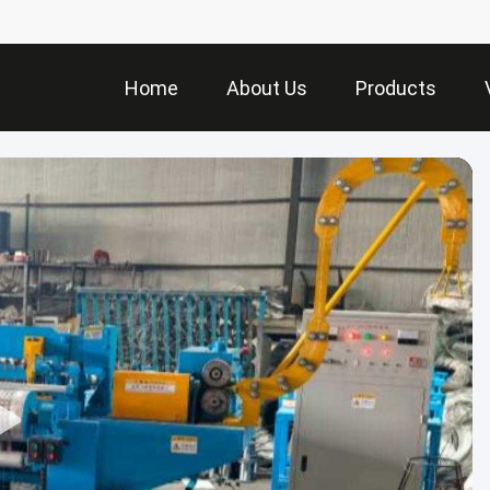
Home
About Us
Products