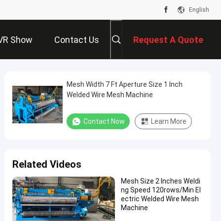
English
VR Show
Contact Us
Request A Quote
Mesh Width 7 Ft Aperture Size 1 Inch
Welded Wire Mesh Machine
Contact Now
Learn More
Related Videos
Mesh Size 2 Inches Weldi
ng Speed 120rows/Min El
ectric Welded Wire Mesh
Machine