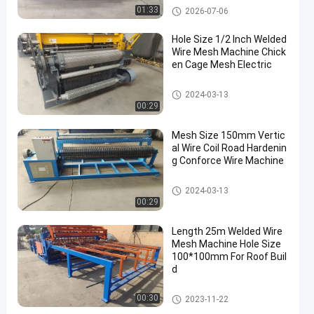
Welded Wire Mesh Machine
01:33
2026-07-06
Hole Size 1/2 Inch Welded
Wire Mesh Machine Chick
en Cage Mesh Electric
Welded Wire Mesh Machine
2024-03-13
00:29
Mesh Size 150mm Vertic
al Wire Coil Road Hardenin
g Conforce Wire Machine
Welded Wire Mesh Machine
2024-03-13
00:29
Length 25m Welded Wire
Mesh Machine Hole Size
100*100mm For Roof Buil
d
Welded Wire Mesh Machine
00:30
2023-11-22