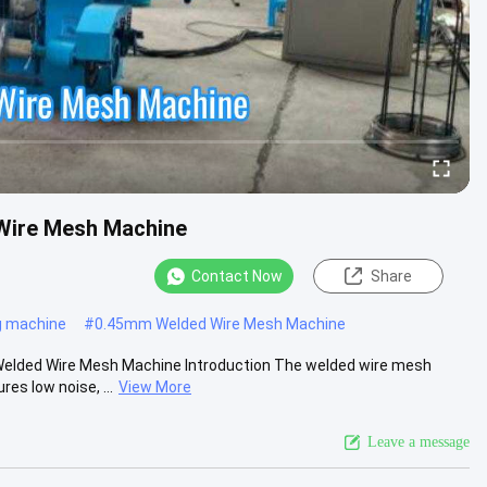
 Wire Mesh Machine
Contact Now
Share
g machine
#
0.45mm Welded Wire Mesh Machine
 Welded Wire Mesh Machine Introduction The welded wire mesh
es low noise, ...
View More
Leave a message