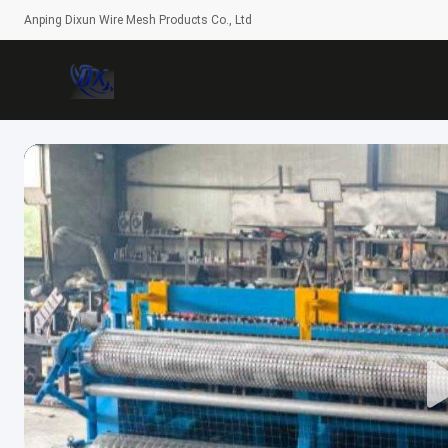
Anping Dixun Wire Mesh Products Co., Ltd