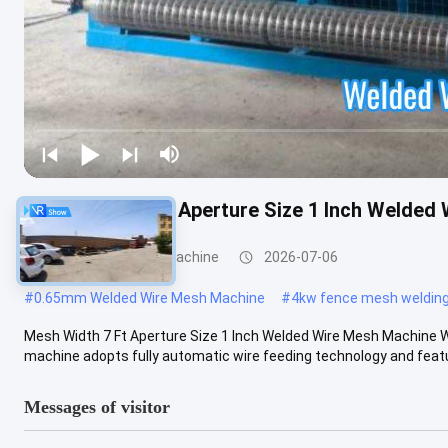
Mesh Width 7 Ft Aperture Size 1 Inch Welded
Welded Wire Mesh Machine
2026-07-06
#
0.65mm Welded Wire Mesh Machine
#
4kw fence mesh weldin
Mesh Width 7 Ft Aperture Size 1 Inch Welded Wire Mesh Machine
machine adopts fully automatic wire feeding technology and featur
Messages of visitor