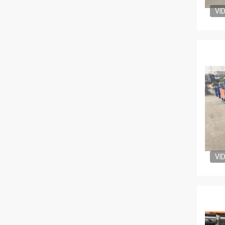
VI
VI