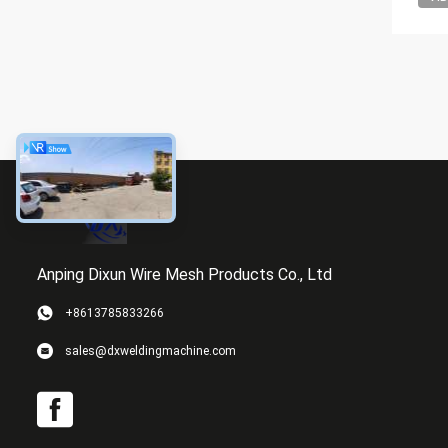
Anping Dixun Wire Mesh Products Co., Ltd
+8613785833266
sales@dxweldingmachine.com