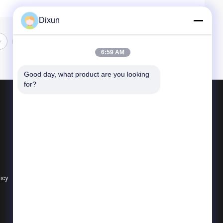
Dixun
6:59 AM
Good day, what product are you looking 
for?
Products
Wire Mesh Welding Machines
Reinforcing Mesh Welding Machine
Fence Mesh Welding Machine
licy
All Categories