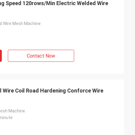
ng Speed 120rows/Min Electric Welded Wire
ed Wire Mesh Machine
Contact Now
 Wire Coil Road Hardening Conforce Wire
Mesh Machine
minute