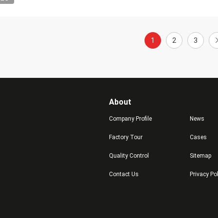
1
2
3
About
Company Profile
News
Factory Tour
Cases
Quality Control
Sitemap
Contact Us
Privacy Po