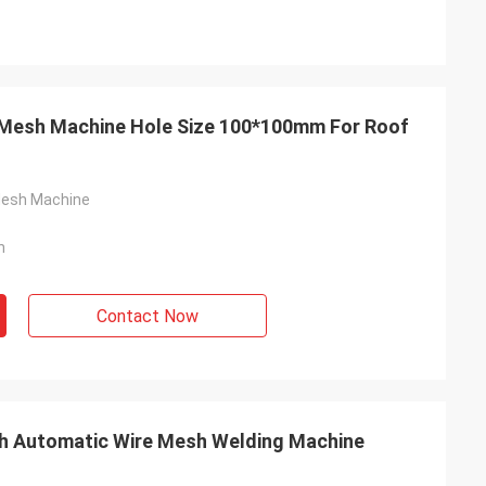
Mesh Machine Hole Size 100*100mm For Roof
Mesh Machine
n
Contact Now
ch Automatic Wire Mesh Welding Machine