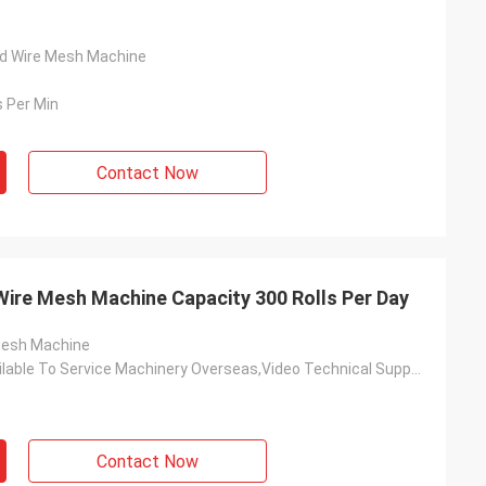
ed Wire Mesh Machine
 Per Min
Contact Now
Wire Mesh Machine Capacity 300 Rolls Per Day
Mesh Machine
Engineers Available To Service Machinery Overseas,Video Technical Support,Field Installation
Contact Now