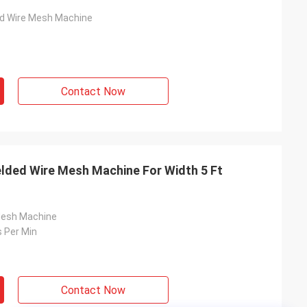
ed Wire Mesh Machine
Contact Now
lded Wire Mesh Machine For Width 5 Ft
Mesh Machine
 Per Min
Contact Now