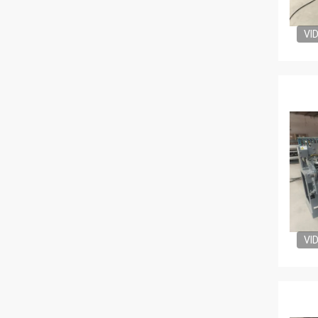
VI
VI