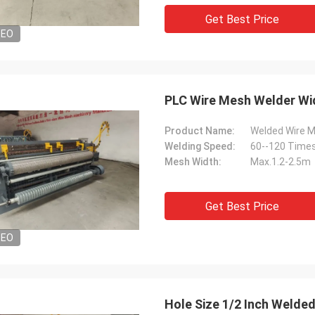
Get Best Price
DEO
PLC Wire Mesh Welder Wid
Product Name:
Welded Wire 
Welding Speed:
60--120 Times
Mesh Width:
Max.1.2-2.5m
Get Best Price
DEO
Hole Size 1/2 Inch Weld