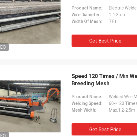
Product Name:
Electric Weld
Wire Diameter:
1-1.8mm
Width Of Mesh:
7 Ft
Get Best Price
DEO
Speed 120 Times / Min We
Breeding Mesh
Product Name:
Welded Wire 
Welding Speed:
60--120 Times
Mesh Width:
Max.1.2-2.5m
Get Best Price
DEO