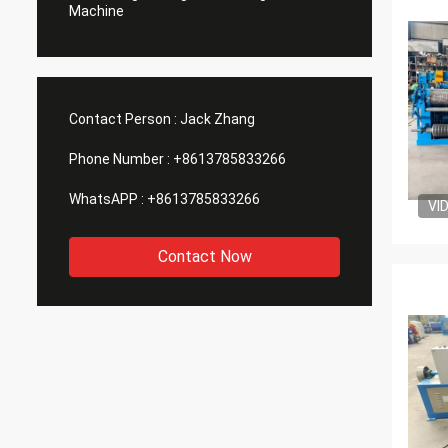
Machine
Contact Person :
Jack Zhang
Phone Number :
+8613785833266
WhatsAPP :
+8613785833266
VI
Contact Now