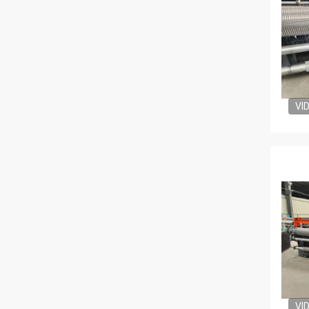
VI
VI