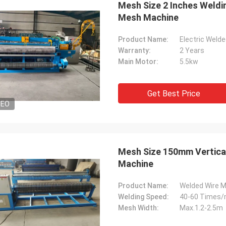
Mesh Size 2 Inches Weldi
Mesh Machine
Product Name:
Electric Weld
Warranty:
2 Years
Main Motor:
5.5kw
Get Best Price
DEO
Mesh Size 150mm Vertical
Machine
Product Name:
Welded Wire 
Welding Speed:
40-60 Times/
Mesh Width:
Max.1.2-2.5m