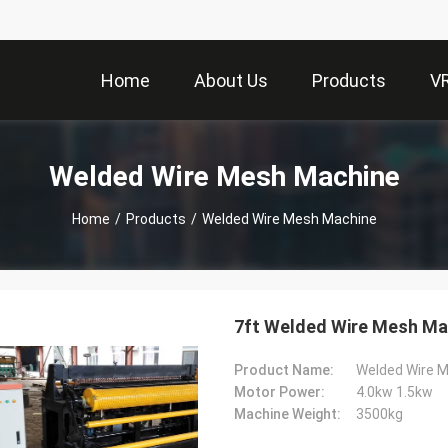
Home
About Us
Products
V
Welded Wire Mesh Machine
Home
/
Products
/
Welded Wire Mesh Machine
7ft Welded Wire Mesh Ma
Product Name:
Welded Wire 
Motor Power:
4.0kw 1.5kw
Machine Weight:
3500kg