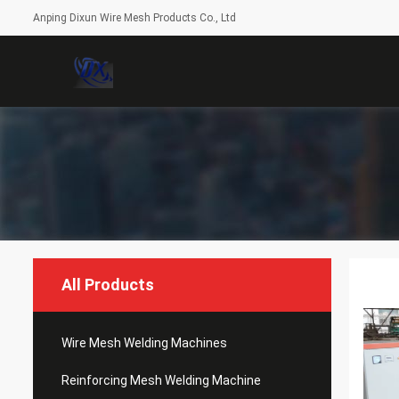
Anping Dixun Wire Mesh Products Co., Ltd
All Products
Wire Mesh Welding Machines
Reinforcing Mesh Welding Machine