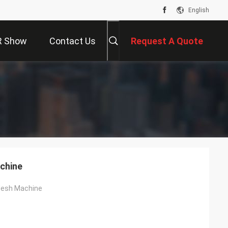
English
R Show
Contact Us
Request A Quote
chine
Mesh Machine