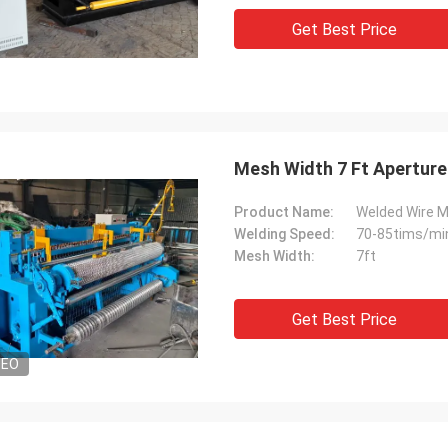
Get Best Price
Mesh Width 7 Ft Aperture
Product Name:
Welded Wire 
Welding Speed:
70-85tims/mi
Mesh Width:
7ft
Get Best Price
DEO