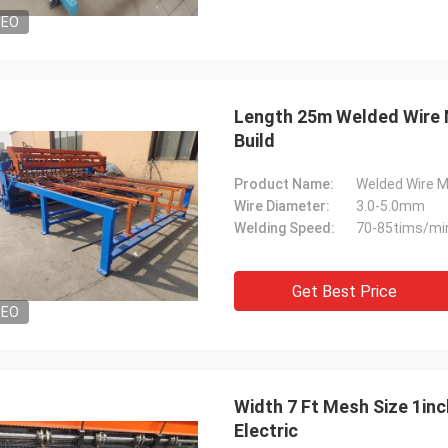
DEO
Length 25m Welded Wire 
Build
Product Name:
Welded Wire 
Wire Diameter:
3.0-5.0mm
Welding Speed:
70-85tims/mi
Get Best Price
DEO
Width 7 Ft Mesh Size 1in
Electric