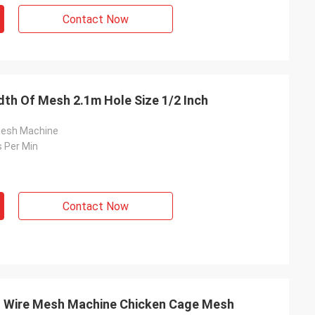
Contact Now
th Of Mesh 2.1m Hole Size 1/2 Inch
Mesh Machine
 Per Min
Contact Now
ed Wire Mesh Machine Chicken Cage Mesh