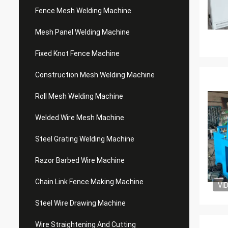
Fence Mesh Welding Machine
Mesh Panel Welding Machine
Fixed Knot Fence Machine
Construction Mesh Welding Machine
Roll Mesh Welding Machine
Welded Wire Mesh Machine
Steel Grating Welding Machine
Razor Barbed Wire Machine
Chain Link Fence Making Machine
VI
Steel Wire Drawing Machine
Wire Straightening And Cutting