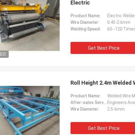
Electric
Product Name:
Electric Weld
Wire Diameter:
0.45-2.6mm
Welding Speed:
60--120 Times
Get Best Price
DEO
Roll Height 2.4m Welded 
Product Name:
Welded Wire 
After-sales Service Provided:
Wire Diameter:
2.5-6mm
Get Best Price