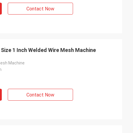
Contact Now
 Size 1 Inch Welded Wire Mesh Machine
Mesh Machine
n
Contact Now