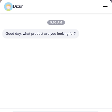
TOUR
Dixun
QUALITY
5:06 AM
CONTROL
Good day, what product are you looking for?
CONTACT
US
REQUEST
A QUOTE
SITEMAP
Speed 120 Times / Min Welded Wire Mesh Machine For
Width 5 Ft Breeding Mesh
PRIVACY