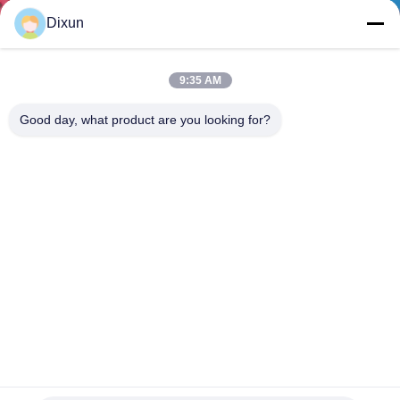
TOUR
Dixun
QUALITY
9:35 AM
CONTROL
Good day, what product are you looking for?
CONTACT
US
REQUEST
A QUOTE
SITEMAP
Mesh Size 200*200mm Mesh Length 12m Concrete
Reinforcing Mesh Welding Machine
PRIVACY