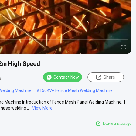
2m High Speed
Contact Now
Share
s
elding Machine
#
160KVA Fence Mesh Welding Machine
Machine Introduction of Fence Mesh Panel Welding Machine: 1.
ase welding ....
View More
Leave a message