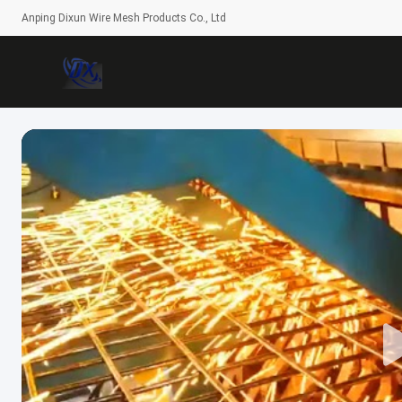
Anping Dixun Wire Mesh Products Co., Ltd