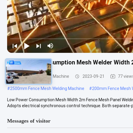
Low Power Consumption Mesh Welder Width 
Fence Mesh Welding Machine
2023-09-21
77 view
#
2500mm Fence Mesh Welding Machine
#
200mm Fence Mesh W
Low Power Consumption Mesh Width 2m Fence Mesh Panel Welding 
Adopts electrical synchronous control technique. Both separate-ph
Messages of visitor