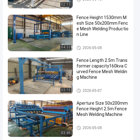
02:13
Fence Height 1530mm M
esh Size 50x200mm Fenc
e Mesh Welding Productio
n Line
Fence Mesh Welding Machine
04:33
2026-05-08
Fence Length 2.5m Trans
former capacity160kva C
urved Fence Mesh Weldin
g Machine
Fence Mesh Welding Machine
03:15
2026-05-07
Aperture Size 50x200mm
Fence Height 2.5m Fence
Mesh Welding Machine
Fence Mesh Welding Machine
2026-05-08
03:49