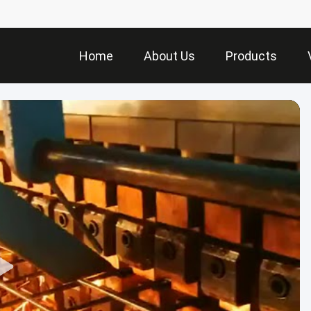
Home
About Us
Products