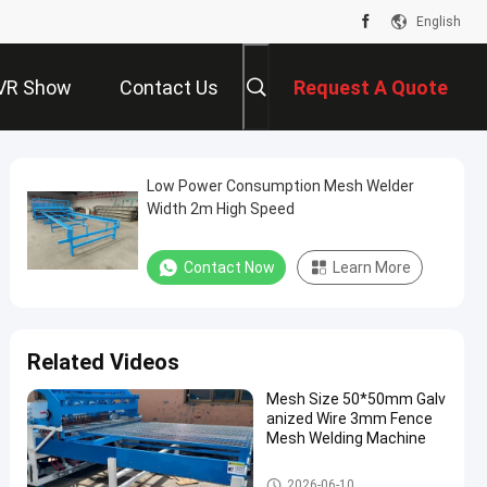
English
VR Show
Contact Us
Request A Quote
Low Power Consumption Mesh Welder
Width 2m High Speed
Contact Now
Learn More
Related Videos
Mesh Size 50*50mm Galv
anized Wire 3mm Fence
Mesh Welding Machine
Fence Mesh Welding Machine
2026-06-10