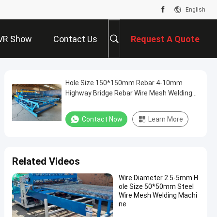
English
VR Show
Contact Us
Request A Quote
Hole Size 150*150mm Rebar 4-10mm
Highway Bridge Rebar Wire Mesh Welding
Machine
Contact Now
Learn More
Related Videos
Wire Diameter 2.5-5mm H
ole Size 50*50mm Steel
Wire Mesh Welding Machi
ne