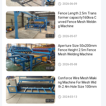
Wire Mesh Welding Machines
02:48
2026-06-09
Fence Length 2.5m Trans
former capacity160kva C
urved Fence Mesh Weldin
g Machine
Fence Mesh Welding Machine
03:15
2026-05-07
Aperture Size 50x200mm
Fence Height 2.5m Fence
Mesh Welding Machine
Fence Mesh Welding Machine
2026-05-08
03:49
Conforce Wire Mesh Maki
ng Machine For Mesh Wid
th 2.4m Hole Size 100mm
Wire Mesh Welding Machines
2024-03-13
00:29