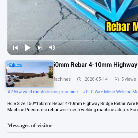
Hole Size 150*150mm Rebar 4-10mm Highway 
Wire Mesh Welding Machines
2026-05-14
5 views
#
7.5kw weld mesh making machine
#
PLC Wire Mesh Welding M
Hole Size 150*150mm Rebar 4-10mm Highway Bridge Rebar Wire M
Machine Pneumatic rebar wire mesh welding machine adopts Europ
Messages of visitor