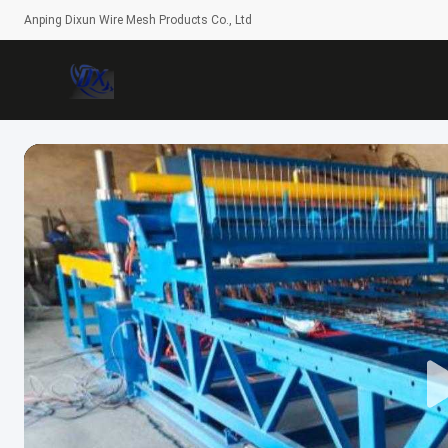
Anping Dixun Wire Mesh Products Co., Ltd