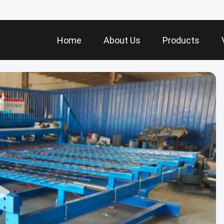
Home
About Us
Products