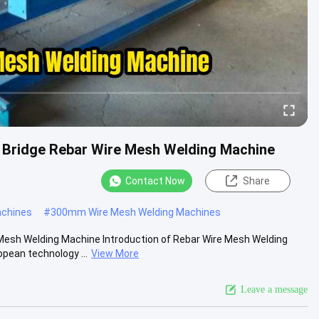
Bridge Rebar Wire Mesh Welding Machine
Contact Now
Share
achines
#
300mm Wire Mesh Welding Machines
esh Welding Machine Introduction of Rebar Wire Mesh Welding
ean technology ...
View More
Leave a message