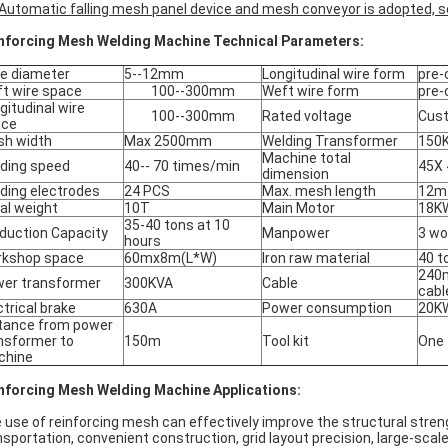
Automatic falling mesh panel
device and mesh conveyor
is adopted, s
nforcing Mesh Welding Machine Technical Parameters:
e diameter
5--12mm
Longitudinal wire form
pre-
t wire space
100--300mm
Weft wire form
pre-
gitudinal wire
100--300mm
Rated voltage
Cus
ace
h width
Max 2500mm
Welding Transformer
150
Machine total
ding speed
40-- 70 times/min
45X 
dimension
ding electrodes
24 PCS
Max. mesh length
12m
al weight
10T
Main Motor
18K
35-40 tons at 10
duction Capacity
Manpower
3 wo
hours
kshop space
60mx8m(L*W)
Iron raw material
40 t
240
er transformer
300KVA
Cable
cabl
ctrical brake
630A
Power consumption
20K
tance from power
nsformer to
150m
Tool kit
One
chine
nforcing Mesh Welding Machine Applications:
 use of reinforcing mesh can effectively improve the structural streng
nsportation, convenient construction, grid layout precision, large-scal