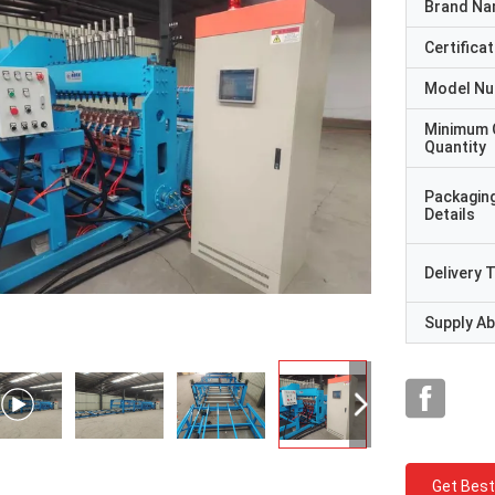
Brand N
Certificat
Model N
Minimum 
Quantity
Packagin
Details
Delivery 
Supply Abi
Get Best