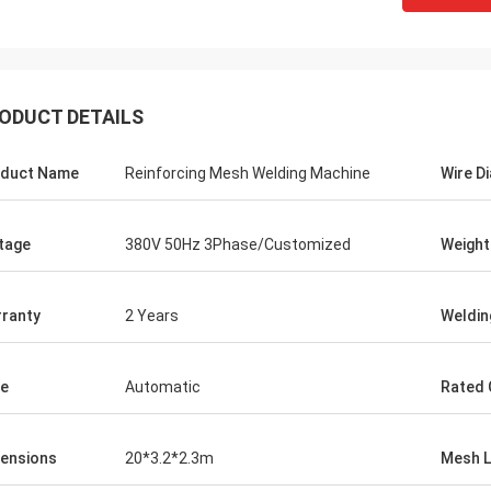
ODUCT DETAILS
duct Name
Reinforcing Mesh Welding Machine
Wire D
tage
380V 50Hz 3Phase/Customized
Weight
ranty
2 Years
Weldin
e
Automatic
Rated 
ensions
20*3.2*2.3m
Mesh L