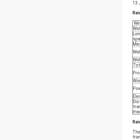
13.
Rei
Wir
Wef
Lon
sp
Mes
Wel
Wel
Tot
Pro
Wor
Pow
Ele
Dis
tra
ma
Rei
The
tra