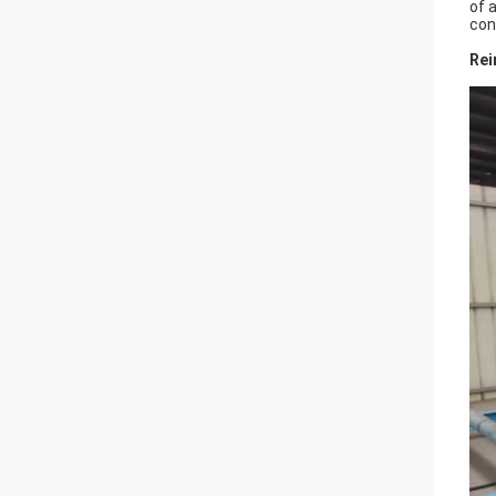
of 
con
Rei