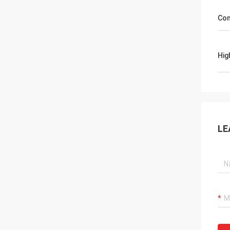
Con
Hig
LE