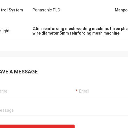
trol System
Panasonic PLC
Manpo
2.5m reinforcing mesh welding machine
,
three pha
hlight
wire diameter 5mm reinforcing mesh machine
AVE A MESSAGE