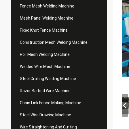
Fence Mesh Welding Machine
Mesh Panel Welding Machine
Fixed Knot Fence Machine
Construction Mesh Welding Machine
Roll Mesh Welding Machine
Welded Wire Mesh Machine
Steel Grating Welding Machine
Razor Barbed Wire Machine
Chain Link Fence Making Machine
Steel Wire Drawing Machine
Wire Straightening And Cutting