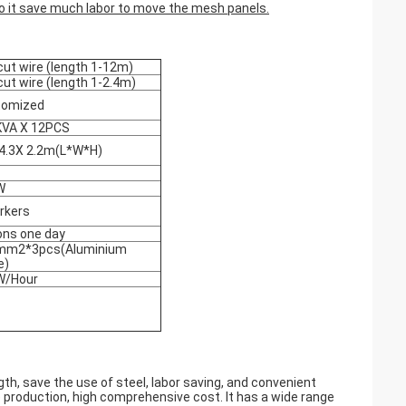
o it save much labor to move the mesh panels
.
cut wire (length 1-12m)
cut wire (length 1-2.4m)
tomized
KVA X 12PCS
4.3X 2.2m(L*W*H)
W
rkers
ons one day
mm2*3pcs(Aluminium
e)
W/Hour
th, save the use of steel, labor saving, and convenient
e production, high comprehensive cost. It has a wide range