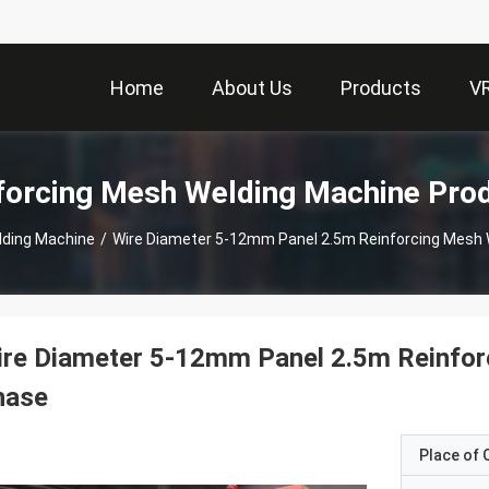
Home
About Us
Products
V
forcing Mesh Welding Machine Pro
lding Machine
/
Wire Diameter 5-12mm Panel 2.5m Reinforcing Mesh
ire Diameter 5-12mm Panel 2.5m Reinfor
hase
Place of O