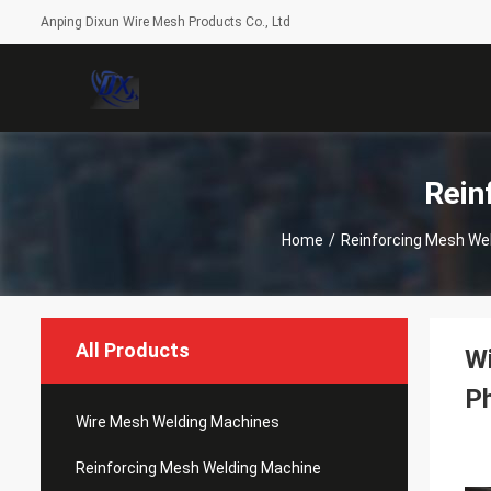
Anping Dixun Wire Mesh Products Co., Ltd
Rein
Home
/
Reinforcing Mesh We
All Products
W
P
Wire Mesh Welding Machines
Reinforcing Mesh Welding Machine