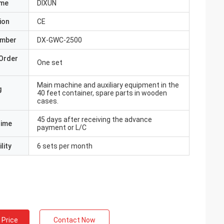
ame
DIXUN
ion
CE
umber
DX-GWC-2500
Order
One set
Main machine and auxiliary equipment in the
g
40 feet container, spare parts in wooden
cases.
45 days after receiving the advance
Time
payment or L/C
lity
6 sets per month
 Price
Contact Now