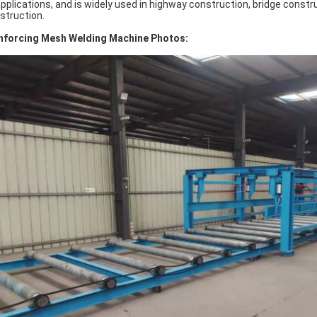
applications, and is widely used in highway construction, bridge const
struction.
nforcing Mesh Welding Machine Photos: