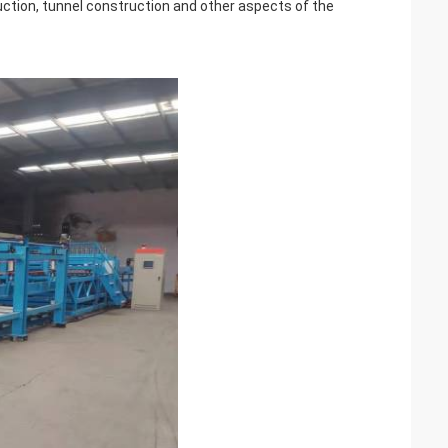
ruction, tunnel construction and other aspects of the