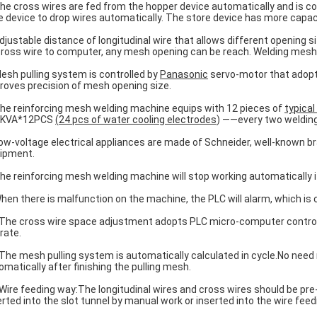
The cross wires are fed from the hopper device automatically and is c
e device to drop wires automatically. The store device has more capac
Adjustable distance of longitudinal wire that allows different opening 
cross wire to computer, any mesh opening can be reach. Welding mesh 
Mesh pulling system is controlled by
Panasonic
servo-motor that adopts
roves precision of mesh opening size.
The reinforcing mesh welding machine equips with 12 pieces of
typical
0KVA*12PCS
(
24 pcs of water cooling
electrodes
) ——every two welding
Low-voltage electrical appliances are made of Schneider, well-known br
ipment.
The reinforcing mesh welding machine will stop working automatically if
When there is malfunction on the machine, the PLC will alarm, which is
 The cross wire space adjustment adopts PLC micro-computer control,
rate.
 The mesh pulling system is automatically calculated in cycle.No need 
omatically after finishing the pulling mesh.
 Wire feeding way:The longitudinal wires and cross wires should be pre
erted into the slot tunnel by manual work or inserted into the wire feed