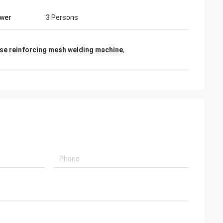
wer
3 Persons
se reinforcing mesh welding machine
,