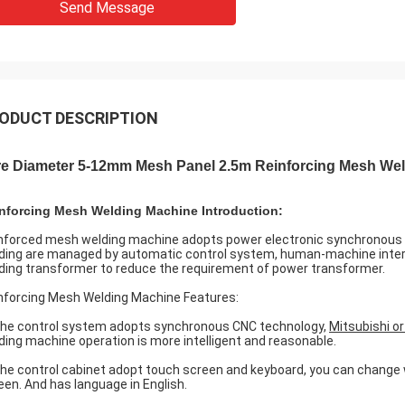
Send Message
ODUCT DESCRIPTION
re Diameter 5-12mm Mesh Panel 2.5m Reinforcing Mesh We
nforcing Mesh Welding Machine Introduction:
nforced mesh welding machine adopts power electronic synchronous c
ding are managed by automatic control system, human-machine interfa
ding transformer to reduce the requirement of power transformer.
nforcing Mesh Welding Machine Features:
The control system adopts synchronous CNC technology,
Mitsubishi o
ding machine operation is more intelligent and reasonable.
The control cabinet adopt touch screen and keyboard, you can change 
een. And has language in English.