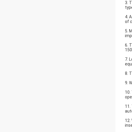
3. 
typ
4. 
of 
5. 
imp
6. 
15
7. 
equ
8. 
9. 
10.
ope
11.
aut
12.
ins