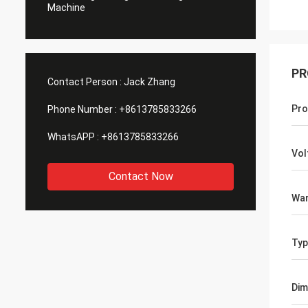
Machine
PR
Contact Person :
Jack Zhang
Pro
Phone Number :
+8613785833266
WhatsAPP :
+8613785833266
Vol
Contact Now
War
Typ
Dim