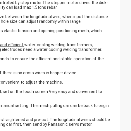
ontrolled by step motor.The stepper motor drives the disk-
ity can load max 1.5tons rebar.
size between the longitudinal wire, when input the distance
hole size can adjust randomly within range.
 elastic tension and opening positioning mesh, which
 and efficient
water-cooling welding transformers,
 electrodes need a water cooling welding transformer.
ands to ensure the efficient and stable operation of the
 there is no cross wires in hopper device.
 convenient to adjust the machine.
 set on the touch screen.Very easy and convenient to
manual setting. The mesh pulling car can be back to origin
-straightened and pre-cut. The longitudinal wires should be
ing car first, then send by
Panasonic
servo motor.