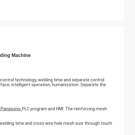
lding Machine
ontrol technology, welding time and separate control
ce, intelligent operation, humanization. Separate the
r Panasonic
PLC program and HMI. The reinforcing mesh
welding time and cross wire hole mesh size through touch