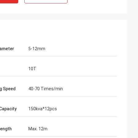
iameter
5-12mm
10T
g Speed
40-70 Times/min
Capacity
150kva*12pcs
ength
Max. 12m