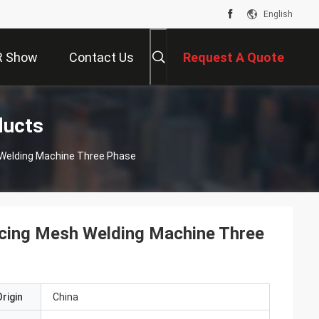
English
R Show
Contact Us
Request A Quote
ducts
 Welding Machine Three Phase
cing Mesh Welding Machine Three
rigin
China