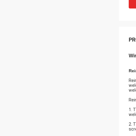
PR
Wi
Rei
Rei
wel
wel
Rei
1. 
wel
2. 
scr