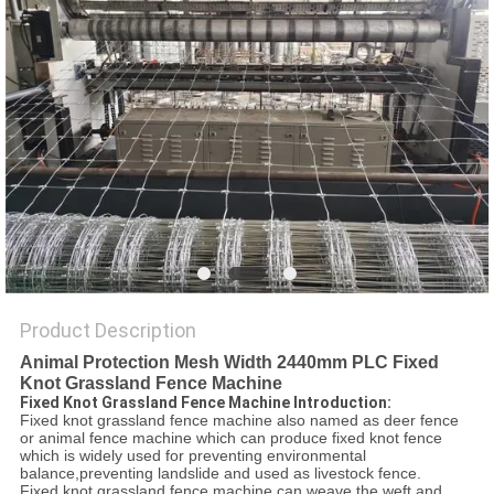
POLICY
Product Description
Animal Protection Mesh Width 2440mm PLC Fixed
Knot Grassland Fence Machine
Fixed Knot Grassland Fence Machine Introduction:
Fixed knot grassland fence machine also named as deer fence
or animal fence machine which can produce fixed knot fence
which is widely used for preventing environmental
balance,preventing landslide and used as livestock fence.
Fixed knot grassland fence machine can weave the weft and