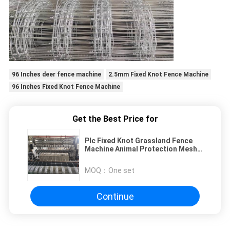
96 Inches deer fence machine
2.5mm Fixed Knot Fence Machine
96 Inches Fixed Knot Fence Machine
Get the Best Price for
Plc Fixed Knot Grassland Fence
Machine Animal Protection Mesh
Width 2440mm
MOQ：
One set
Continue