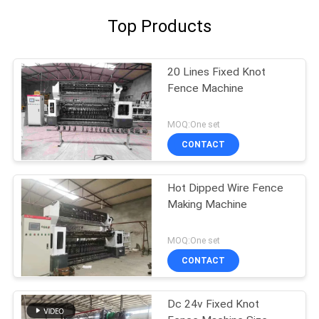
Top Products
20 Lines Fixed Knot
Fence Machine
MOQ:One set
CONTACT
Hot Dipped Wire Fence
Making Machine
MOQ:One set
CONTACT
Dc 24v Fixed Knot