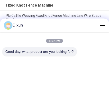
Fixed Knot Fence Machine
Plc Cattle Weaving Fixed Knot Fence Machine Line Wire Space
3 Inches
Dixun
Fixed Knot Grassland Fence Machine Weave Speed 25 Times
Per Min
8:07 PM
Mesh Length 200m Fixed Knot Cattle Fence Machine Hole Size
3 Inches
Good day, what product are you looking for?
Popular Categories
All
Wire Mesh Welding 
Reinforcing Mesh 
Machines
Welding Machine
Fence Mesh 
Mesh Panel Welding 
Welding Machine
Machine
Fixed Knot Fence 
Construction Mesh 