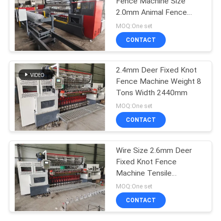
Fence Machine Size
2.0mm Animal Fence
Making
MOQ:One set
CONTACT
2.4mm Deer Fixed Knot
Fence Machine Weight 8
Tons Width 2440mm
MOQ:One set
CONTACT
Wire Size 2.6mm Deer
Fixed Knot Fence
Machine Tensile
Strength 850n
MOQ:One set
CONTACT