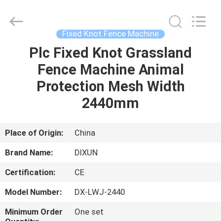
Dixun
Wire
Mesh
Products
Co.,
Fixed Knot Fence Machine
Ltd.
All
Plc Fixed Knot Grassland
HOME
Rights
Reserved.
Fence Machine Animal
PRODUCTS
Protection Mesh Width
2440mm
VR
SHOW
Place of Origin:
China
Brand Name:
DIXUN
ABOUT
Certification:
CE
US
Model Number:
DX-LWJ-2440
FACTORY
Minimum Order
One set