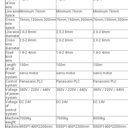
of line
wire
Line wire
Minimum 76mm
Minimum 76mm
Minimum 76mm
space
Cross
76mm,150mm,300mm
76mm,150mm,300mm
76mm,150mm,300m
wire
space
Line wire
2.0-2.8mm
2.0-2.8mm
2.0-2.8mm
diameter
Cross
2.0-2.8mm
2.0-2.8mm
2.0-2.8mm
wire
diameter
Fixed
1.8-2.4mm
1.8-2.4mm
1.8-2.4mm
knot
wire
Length
100m
100m
100m
of roll
Power
servo motor
servo motor
servo motor
system
Control
Panasonic PLC
Panasonic PLC
Panasonic PLC
system
Voltage
380V / 220V / 440V
380V / 220V / 440V
380V / 220V / 440V
of power
system
Voltage
DC 24V
DC 24V
DC 24V
of
control
system
Machine
7000kg
7500kg
8000kg
weight
Machine
4900*1400*2200mm
5500*1400*2200mm
5800*1400*2200mm