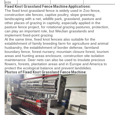
size
Fixed Knot Grassland Fence Machine Applications:
The fixed knot grassland fence is widely used in Zoo fence,
construction site fences, captive poultry, slope greening,
landscaping with a net, wildlife park, grassland, pasture and
other places of grazing in captivity, especially applied in the
pasture fence project, for rotational grazing pastures, protection,
can play an important role, but WeiJian grasslands and
implement fixed-point grazing.
At the same time, fixed knot fenceis also suitable for the
establishment of family breeding farm for agriculture and animal
husbandry, the establishment of border defense, farmland
boundary fence, forest nursery, mountain closure forest, tourism
areas and hunting areas enclosure, construction site isolation
maintenance. Deer nets can also be used to insulate precious
flowers, forests, plantation areas and in Europe and America to
protect the ecological balance and prevent landslides.
Photos of Fixed Knot Grassland Fence Machine: