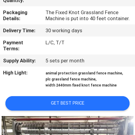
Quantity:
TOUR
Packaging
The Fixed Knot Grassland Fence
Details:
Machine is put into 40 feet container.
QUALITY
Delivery Time:
30 working days
CONTROL
Payment
L/C, T/T
Terms:
CONTACT
Supply Ability:
5 sets per month
US
High Light:
,
animal protection grassland fence machine
,
plc grassland fence machine
REQUEST
width 2440mm fixed knot fence machine
A QUOTE
GET BEST PRICE
SITEMAP
PRIVACY