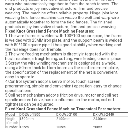
warp wire automatically together to form the ranch fences. The
end products enjoy innovative structure, firm and precise
weaving. The machine offers reliable property. Hinge joint knot
weaving field fence machine can weave the weft and warp wire
automatically together to form the field fences. The finished
products enjoy innovative structure, firm and precise weaving.
Fixed Knot Grassland Fence Machine Features:
1.The wire frame is welded with 100*100 square pipe, the frame
is welded with 25MM iron plate, and the support beam is welded
with 80*100 square pipe. It has good stability when working and
the fuselage does not tremble.
2.The wire feeding mechanism is directly integrated with the
host machine, straightening, cutting, wire feeding once in place.
3.Screw the wire winding mechanism is designed as a whole,
using a 50mm thick bottom beam as the reinforcement plate,
the specification of the replacement of the net is convenient,
easy to operate.
4.Control system adopts servo motor, touch screen
programming, simple and convenient operation, easy to change
specifications.
5.Coil net mechanism adopts friction drive, motor and coil net
spindle indirect drive, has no influence on the motor, coil net
tightness can be adjusted.
Fixed Knot Grassland Fence Machine Teachnical Parameters:
Model
DX-LWJ-1500
DX-LWJ-2100
DX-LWJ-2440
Heigth
1500mm
2100mm
2440mm
of mesh
Number
16pcs
18pcs
20pcs