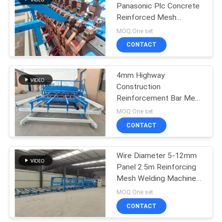
Panasonic Plc Concrete
Reinforced Mesh
23
Welding Machine
MOQ:One set
Roll Mesh Welding
CONTACT
Machine
4mm Highway
Construction
Reinforcement Bar Mesh
Welding Machine
MOQ:One set
CONTACT
25
Welded Wire Mesh
Wire Diameter 5-12mm
Panel 2.5m Reinforcing
Machine
Mesh Welding Machine
Three Phase
MOQ:One set
CONTACT