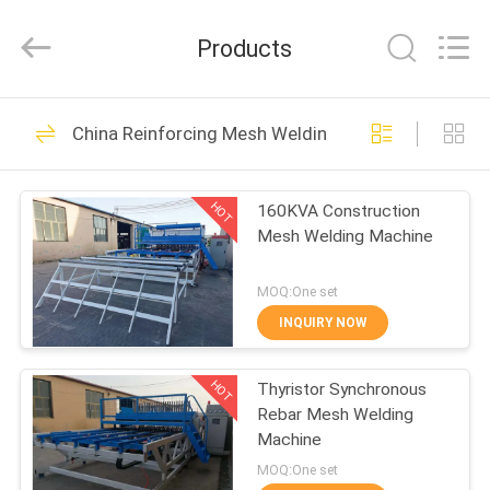
Dixun
Wire
Mesh
Products
Products
Co.,
Ltd.
All
HOME
Rights
101
Reserved.
China Reinforcing Mesh Welding Machine
Wire Mesh Welding
PRODUCTS
Machines
HOT
160KVA Construction
Mesh Welding Machine
VR
SHOW
MOQ:One set
INQUIRY NOW
70
ABOUT
Reinforcing Mesh
HOT
Thyristor Synchronous
US
Rebar Mesh Welding
Welding Machine
Machine
FACTORY
MOQ:One set