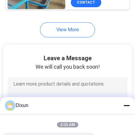
CONTACT
15
Chain Link Fence
Making Machine
View More
Leave a Message
We will call you back soon!
22
Steel Wire Drawing
Machine
Dixun
2:31 AM
9