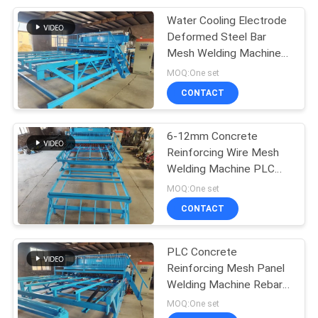
Water Cooling Electrode
8
Deformed Steel Bar
Steel Grating
Mesh Welding Machine
10x10cm
MOQ:One set
Welding Machine
CONTACT
6-12mm Concrete
Reinforcing Wire Mesh
Welding Machine PLC
21
Control
MOQ:One set
Razor Barbed Wire
CONTACT
Machine
PLC Concrete
Reinforcing Mesh Panel
Welding Machine Rebar
Diameter 12mm
MOQ:One set