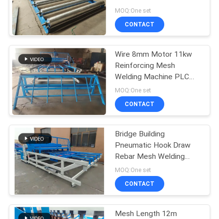
POLICY
Machine
MOQ:One set
CONTACT
33
Fixed Knot Fence
Wire 8mm Motor 11kw
Reinforcing Mesh
Machine
Welding Machine PLC
Controlled
MOQ:One set
CONTACT
Bridge Building
22
Pneumatic Hook Draw
Construction Mesh
Rebar Mesh Welding
Machine
MOQ:One set
Welding Machine
CONTACT
Mesh Length 12m