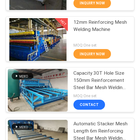
TOUR
INQUIRY NOW
HOT
12mm Reinforcing Mesh
QUALITY
61
Welding Machine
CONTROL
Fence Mesh
MOQ:One set
Welding Machine
CONTACT
INQUIRY NOW
US
Capacity 30T Hole Size
150mm Reinforcement
REQUEST
Steel Bar Mesh Welding
27
A QUOTE
Machine
MOQ:One set
Mesh Panel Welding
CONTACT
SITEMAP
Machine
Automatic Stacker Mesh
Length 6m Reinforcing
PRIVACY
Steel Bar Mesh Welding