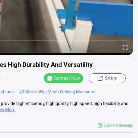
 High Durability And Versatility
Contact Now
Share
s
achines
#
300mm Wire Mesh Welding Machines
ide high efficiency, high quality, high speed, high flexibility and
ew More
Leave a message