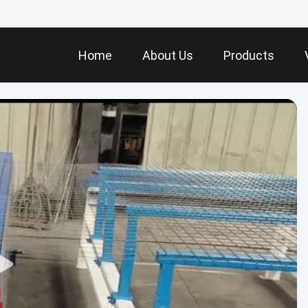
Home
About Us
Products