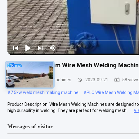
High Speed 2.5mm Wire Mesh Welding Machines
Wire Mesh Welding Machines
2023-09-21
58 view
#
7.5kw weld mesh making machine
#
PLC Wire Mesh Welding M
Product Description: Wire Mesh Welding Machines are designed to prov
high durability in welding. They are perfect for welding mesh .....
Vi
Messages of visitor