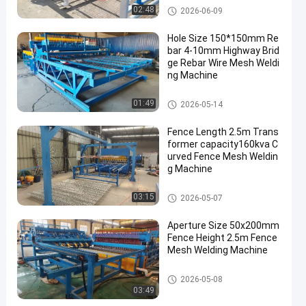
Wire Mesh Welding Machines
02:48
2026-06-09
Hole Size 150*150mm Re
bar 4-10mm Highway Brid
ge Rebar Wire Mesh Weldi
ng Machine
Wire Mesh Welding Machines
01:49
2026-05-14
Fence Length 2.5m Trans
former capacity160kva C
urved Fence Mesh Weldin
g Machine
Fence Mesh Welding Machine
03:15
2026-05-07
Aperture Size 50x200mm
Fence Height 2.5m Fence
Mesh Welding Machine
Fence Mesh Welding Machine
2026-05-08
03:49