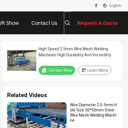
English
VR Show
Contact Us
Request A Quote
High Speed 2.5mm Wire Mesh Welding
Machines High Durability And Versatility
Contact Now
Learn More
Related Videos
Wire Diameter 2.5-5mm H
ole Size 50*50mm Steel
Wire Mesh Welding Machi
ne