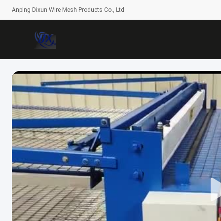
Anping Dixun Wire Mesh Products Co., Ltd