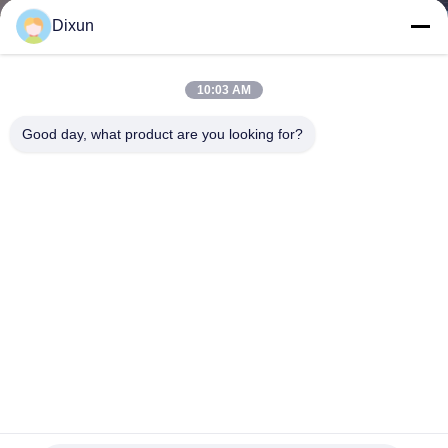
TOUR
Dixun
QUALITY
10:03 AM
CONTROL
Good day, what product are you looking for?
CONTACT
US
REQUEST
A QUOTE
SITEMAP
1.5*2.5m Railway Fence PLC Wire Mesh Welding Machine
For 3D Fence Mesh
PRIVACY