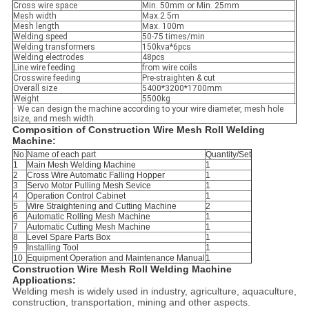
Cross wire space
Min. 50mm or Min. 25mm
Mesh width
Max.2.5m
Mesh length
Max. 100m
Welding speed
50-75 times/min
Welding transformers
150kva*6pcs
Welding electrodes
48pcs
Line wire feeding
from wire coils
Crosswire feeding
Pre-straighten & cut
Overall size
5400*3200*1700mm
Weight
5500kg
· We can design the machine according to your wire diameter, mesh hole
size, and mesh width.
Composition of
Construction Wire Mesh Roll Welding
Machine
:
No.
Name of each part
Quantity/Set
1
Main Mesh Welding Machine
1
2
Cross Wire Automatic Falling Hopper
1
3
Servo Motor Pulling Mesh Sevice
1
4
Operation Control Cabinet
1
5
Wire Straightening and Cutting Machine
2
6
Automatic Rolling Mesh Machine
1
7
Automatic Cutting Mesh Machine
1
8
Level Spare Parts Box
1
9
Installing Tool
1
10
Equipment Operation and Maintenance Manual
1
Construction Wire Mesh Roll Welding Machine
Applications:
Welding mesh is widely used in industry, agriculture, aquaculture,
construction, transportation, mining and other aspects.