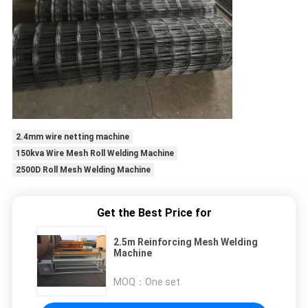
2.4mm wire netting machine
150kva Wire Mesh Roll Welding Machine
2500D Roll Mesh Welding Machine
Get the Best Price for
2.5m Reinforcing Mesh Welding
Machine
MOQ：
One set