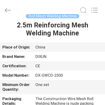
Dixun
Wire
Mesh
Products
Co.,
Roll Mesh Welding Machine
Ltd.
All
2.5m Reinforcing Mesh
HOME
Rights
Reserved.
Welding Machine
PRODUCTS
Place of Origin:
China
VR
Brand Name:
DIXUN
SHOW
Certification:
CE
Model Number:
DX-GWCD-2500
ABOUT
US
Minimum Order
One set
Quantity:
Packaging
The Construction Wire Mesh Roll
FACTORY
Details:
Welding Machine is nude packing.