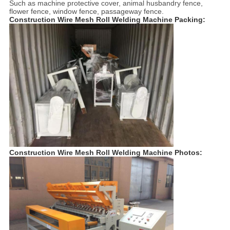
Such as machine protective cover, animal husbandry fence,
flower fence, window fence, passageway fence.
Construction Wire Mesh Roll Welding Machine Packing:
Construction Wire Mesh Roll Welding Machine Photos: