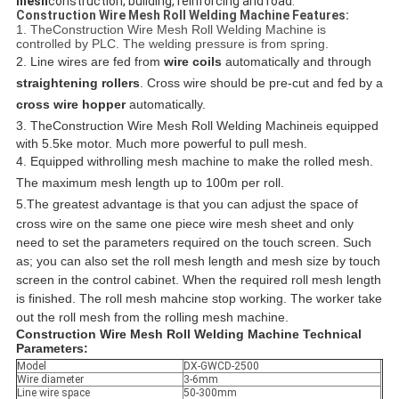
mesh
construction, building, reinforcing and road.
Construction Wire Mesh Roll Welding Machine Features:
1. TheConstruction Wire Mesh Roll Welding Machine is
controlled by PLC. The welding pressure is from spring.
2. Line wires are fed from
wire coils
automatically and through
straightening rollers
. Cross wire should be pre-cut and fed by a
cross wire hopper
automatically.
3. The
Construction Wire Mesh Roll Welding Machineis equipped
with 5.5ke motor. Much more powerful to pull mesh.
4. Equipped withrolling mesh machine to make the rolled mesh.
The maximum mesh length up to 100m per roll.
5.
The greatest advantage is
that
you can adjust the space of
cross
wire on the same one piece wire mesh sheet and only
need to set the parameters required on the touch screen. Such
as; you can also set the roll mesh length and mesh size by touch
screen in the control cabinet. When the required roll mesh length
is finished. The roll mesh mahcine stop working. The worker take
out the roll mesh from the rolling mesh machine.
Construction Wire Mesh Roll Welding Machine Technical
Parameters:
Model
DX-GWCD-2500
Wire diameter
3-6mm
Line wire space
50-300mm