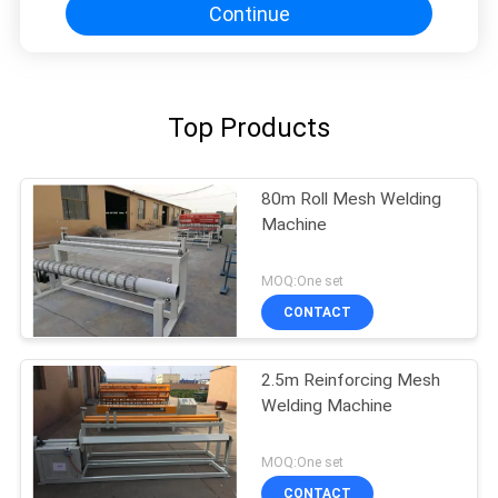
Continue
Top Products
80m Roll Mesh Welding
Machine
MOQ:One set
CONTACT
2.5m Reinforcing Mesh
Welding Machine
MOQ:One set
CONTACT