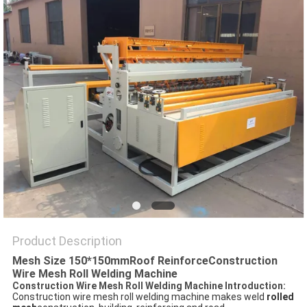
POLICY
Product Description
Mesh Size 150*150mmRoof ReinforceConstruction
Wire Mesh Roll Welding Machine
Construction Wire Mesh Roll Welding Machine Introduction:
Construction wire mesh roll welding machine makes weld
rolled