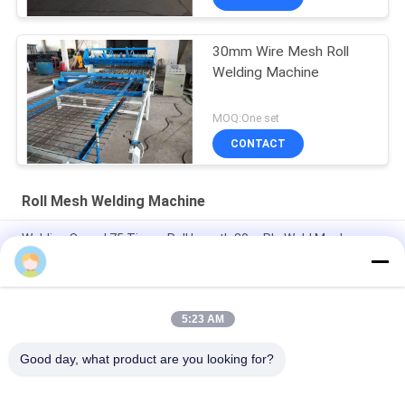
30mm Wire Mesh Roll
Welding Machine
MOQ:One set
CONTACT
Roll Mesh Welding Machine
Welding Speed 75 Times Roll Length 30m Plc Weld Mesh
Manufacturing Machine
Length 60m Plc 2.5mm Dia Roll Mesh Welding Machine
5:23 AM
Hole Size 10*10cm Construction 3-6mm Welded Mesh Making
Machine
Good day, what product are you looking for?
Popular Categories
All