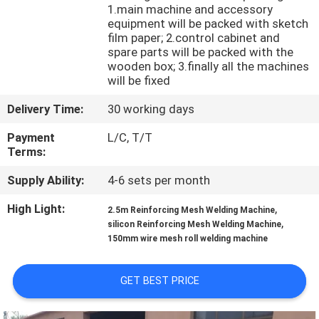
TOUR
1.main machine and accessory
equipment will be packed with sketch
film paper; 2.control cabinet and
QUALITY
spare parts will be packed with the
wooden box; 3.finally all the machines
CONTROL
will be fixed
Delivery Time:
30 working days
CONTACT
Payment
L/C, T/T
US
Terms:
Supply Ability:
4-6 sets per month
REQUEST
High Light:
,
2.5m Reinforcing Mesh Welding Machine
A QUOTE
,
silicon Reinforcing Mesh Welding Machine
150mm wire mesh roll welding machine
SITEMAP
GET BEST PRICE
PRIVACY