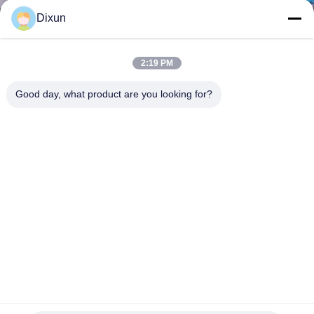
TOUR
Dixun
QUALITY
2:19 PM
CONTROL
Good day, what product are you looking for?
CONTACT
US
REQUEST
A QUOTE
SITEMAP
Road Construction CNC 2.5mm Roll Mesh Welding Machine
PRIVACY