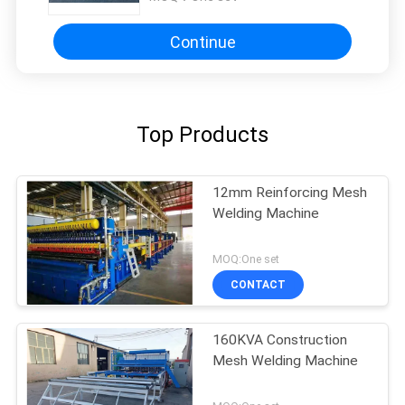
Continue
Top Products
12mm Reinforcing Mesh
Welding Machine
MOQ:One set
CONTACT
160KVA Construction
Mesh Welding Machine