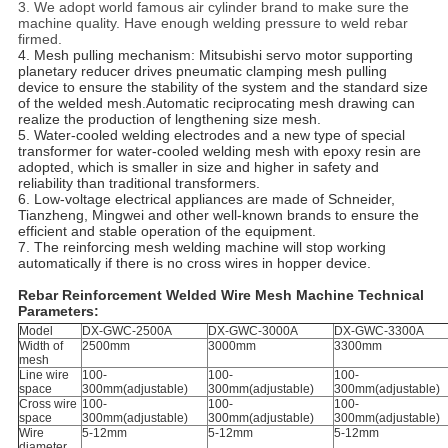
3. We adopt world famous air cylinder brand to make sure the
machine quality. Have enough welding pressure to weld rebar
firmed.
4. Mesh pulling mechanism: Mitsubishi servo motor supporting
planetary reducer drives pneumatic clamping mesh pulling
device to ensure the stability of the system and the standard size
of the welded mesh.Automatic reciprocating mesh drawing can
realize the production of lengthening size mesh.
5. Water-cooled welding electrodes and a new type of special
transformer for water-cooled welding mesh with epoxy resin are
adopted, which is smaller in size and higher in safety and
reliability than traditional transformers.
6. Low-voltage electrical appliances are made of Schneider,
Tianzheng, Mingwei and other well-known brands to ensure the
efficient and stable operation of the equipment.
7. The reinforcing mesh welding machine will stop working
automatically if there is no cross wires in hopper device.
Rebar Reinforcement Welded Wire Mesh Machine Technical
Parameters:
Model
DX-GWC-2500A
DX-GWC-3000A
DX-GWC-3300A
Width of
2500mm
3000mm
3300mm
mesh
Line wire
100-
100-
100-
space
300mm(adjustable)
300mm(adjustable)
300mm(adjustable)
Cross wire
100-
100-
100-
space
300mm(adjustable)
300mm(adjustable)
300mm(adjustable)
Wire
5-12mm
5-12mm
5-12mm
diameter