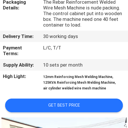
Packaging
The Rebar Reinforcement Welded
TOUR
Details:
Wire Mesh Machine is nude packing.
The control cabinet put into wooden
box. The machine need one 40 feet
QUALITY
container to load.
CONTROL
Delivery Time:
30 working days
Payment
L/C, T/T
CONTACT
Terms:
US
Supply Ability:
10 sets per month
High Light:
,
REQUEST
12mm Reinforcing Mesh Welding Machine
,
125KVA Reinforcing Mesh Welding Machine
A QUOTE
air cylinder welded wire mesh machine
SITEMAP
GET BEST PRICE
PRIVACY