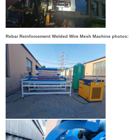
Rebar Reinforcement Welded Wire Mesh Machine photos: