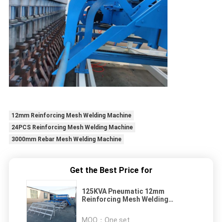
12mm Reinforcing Mesh Welding Machine
24PCS Reinforcing Mesh Welding Machine
3000mm Rebar Mesh Welding Machine
Get the Best Price for
125KVA Pneumatic 12mm
Reinforcing Mesh Welding
Machine
MOQ：
One set