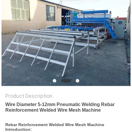
POLICY
Product Description
Wire Diameter 5-12mm Pneumatic Welding Rebar
Reinforcement Welded Wire Mesh Machine
Rebar Reinforcement Welded Wire Mesh Machine
Introduction: