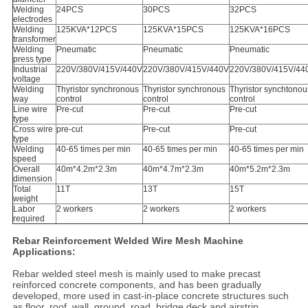
Welding
24PCS
30PCS
32PCS
electrodes
Welding
125KVA*12PCS
125KVA*15PCS
125KVA*16PCS
transformer
Welding
Pneumatic
Pneumatic
Pneumatic
press type
Industrial
220V/380V/415V/440V
220V/380V/415V/440V
220V/380V/415V/44
voltage
Welding
Thyristor synchronous
Thyristor synchronous
Thyristor synchtonou
way
control
control
control
Line wire
Pre-cut
Pre-cut
Pre-cut
type
Cross wire
pre-cut
Pre-cut
Pre-cut
type
Welding
40-65 times per min
40-65 times per min
40-65 times per min
speed
Overall
40m*4.2m*2.3m
40m*4.7m*2.3m
40m*5.2m*2.3m
dimension
Total
11T
13T
15T
weight
Labor
2 workers
2 workers
2 workers
required
Rebar Reinforcement Welded Wire Mesh Machine
Applications:
Rebar welded steel mesh is mainly used to make precast
reinforced concrete components, and has been gradually
developed, more used in cast-in-place concrete structures such
as floor, roof, wall, ground, road, bridge deck and airstrip.