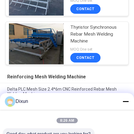
MOQ:One set
CONTACT
Thyristor Synchronous
Rebar Mesh Welding
Machine
MOQ:One set
CONTACT
Reinforcing Mesh Welding Machine
Delta PLC Mesh Size 2.4*6m CNC Reinforced Rebar Mesh
Welding Machine
Dixun
Mesh Size 200*200mm Mesh Length 12m Concrete
Reinforcing Mesh Welding Machine
8:26 AM
Rebar 10mm Reinforcing Mesh 2.4*6m Reinforcing Steel Bar
Mesh Welding Machine
Good day, what product are you looking for?