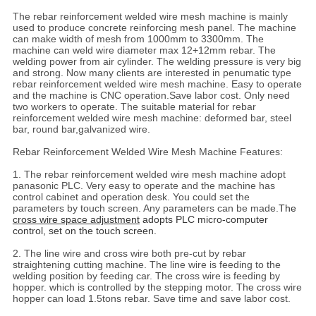
The rebar reinforcement welded wire mesh machine is mainly
used to produce concrete reinforcing mesh panel. The machine
can make width of mesh from 1000mm to 3300mm. The
machine can weld wire diameter max 12+12mm rebar. The
welding power from air cylinder. The welding pressure is very big
and strong. Now many clients are interested in penumatic type
rebar reinforcement welded wire mesh machine. Easy to operate
and the machine is CNC operation.Save labor cost. Only need
two workers to operate. The suitable material for rebar
reinforcement welded wire mesh machine: deformed bar, steel
bar, round bar,galvanized wire.
Rebar Reinforcement Welded Wire Mesh Machine Features:
1. The rebar reinforcement welded wire mesh machine adopt
panasonic PLC. Very easy to operate and the machine has
control cabinet and operation desk. You could set the
parameters by touch screen. Any parameters can be made.
The
cross wire space adjustment
adopts PLC micro-computer
control, set on the touch screen.
2. The line wire and cross wire both pre-cut by rebar
straightening cutting machine. The line wire is feeding to the
welding position by feeding car. The cross wire is feeding by
hopper. which is controlled by the stepping motor. The cross wire
hopper can load 1.5tons rebar. Save time and save labor cost.