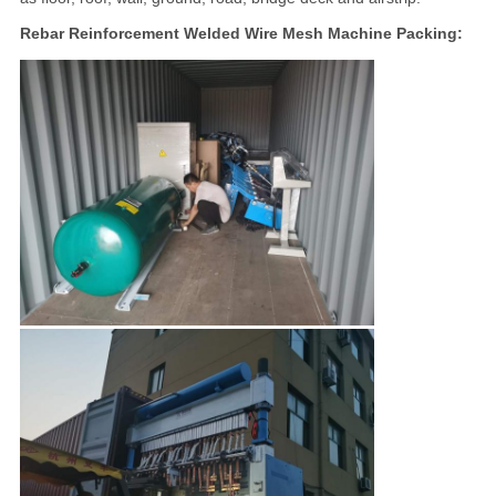
Rebar Reinforcement Welded Wire Mesh Machine Packing: