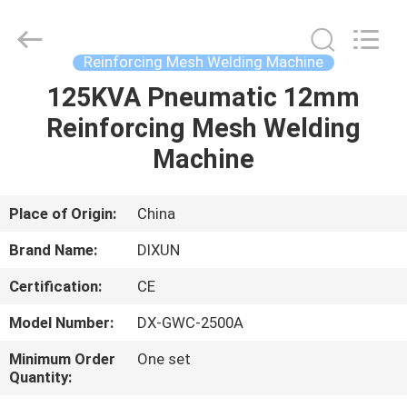
Dixun
Wire
Mesh
Products
Co.,
Reinforcing Mesh Welding Machine
Ltd.
All
125KVA Pneumatic 12mm
HOME
Rights
Reserved.
Reinforcing Mesh Welding
PRODUCTS
Machine
VR
Place of Origin:
China
SHOW
Brand Name:
DIXUN
Certification:
CE
ABOUT
Model Number:
DX-GWC-2500A
US
Minimum Order
One set
Quantity:
FACTORY