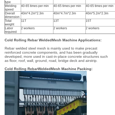
type
Welding
40-65 times per min
40-65 times per min
40-65 times per min
speed
Overall
40m*4.2m*2.3m
40m*4.7m*2.3m
40m*5.2m*2.3m
dimension
Total
11T
13T
15T
weight
Labor
2 workers
2 workers
2 workers
required
Cold Rolling Rebar WeldedMesh Machine Applications:
Rebar welded steel mesh is mainly used to make precast
reinforced concrete components, and has been gradually
developed, more used in cast-in-place concrete structures such
as floor, roof, wall, ground, road, bridge deck and airstrip.
Cold Rolling RebarWeldedMesh Machine Packing: