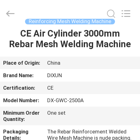
Dixun
Wire
Mesh
Products
Co.,
Reinforcing Mesh Welding Machine
Ltd.
All
CE Air Cylinder 3000mm
HOME
Rights
Reserved.
Rebar Mesh Welding Machine
PRODUCTS
Place of Origin:
China
VR
Brand Name:
DIXUN
SHOW
Certification:
CE
Model Number:
DX-GWC-2500A
ABOUT
US
Minimum Order
One set
Quantity:
Packaging
The Rebar Reinforcement Welded
FACTORY
Details:
Wire Mesh Machine is nude packing.