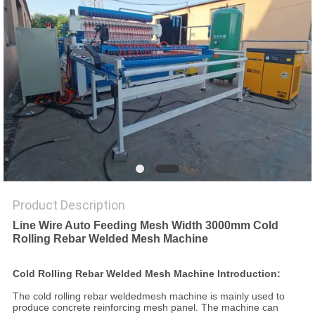
POLICY
Product Description
Line Wire Auto Feeding Mesh Width 3000mm Cold
Rolling Rebar Welded Mesh Machine
Cold Rolling Rebar Welded Mesh Machine Introduction:
The cold rolling rebar weldedmesh machine is mainly used to
produce concrete reinforcing mesh panel. The machine can