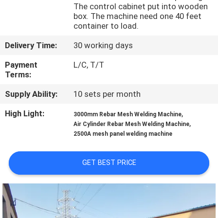
TOUR
The control cabinet put into wooden
box. The machine need one 40 feet
container to load.
QUALITY
Delivery Time:
30 working days
CONTROL
Payment
L/C, T/T
Terms:
CONTACT
Supply Ability:
10 sets per month
US
High Light:
,
3000mm Rebar Mesh Welding Machine
,
Air Cylinder Rebar Mesh Welding Machine
REQUEST
2500A mesh panel welding machine
A QUOTE
GET BEST PRICE
SITEMAP
PRIVACY