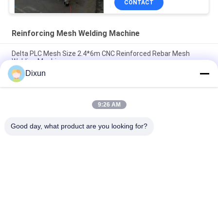
CONTACT
Reinforcing Mesh Welding Machine
Delta PLC Mesh Size 2.4*6m CNC Reinforced Rebar Mesh
Welding Machine
Dixun
Mesh Size 200*200mm Mesh Length 12m Concrete
Reinforcing Mesh Welding Machine
9:26 AM
Rebar 10mm Reinforcing Mesh 2.4*6m Reinforcing Steel Bar
Mesh Welding Machine
Good day, what product are you looking for?
Popular Categories
All
Wire Mesh Welding 
Reinforcing Mesh 
Machines
Welding Machine
Fence Mesh 
Mesh Panel Welding 
Welding Machine
Machine