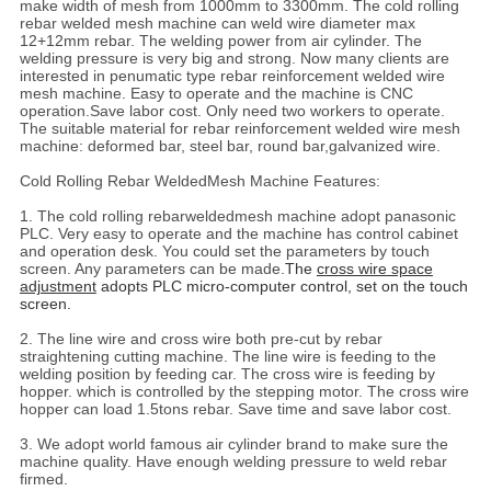
make width of mesh from 1000mm to 3300mm. The cold rolling
rebar welded mesh machine can weld wire diameter max
12+12mm rebar. The welding power from air cylinder. The
welding pressure is very big and strong. Now many clients are
interested in penumatic type rebar reinforcement welded wire
mesh machine. Easy to operate and the machine is CNC
operation.Save labor cost. Only need two workers to operate.
The suitable material for rebar reinforcement welded wire mesh
machine: deformed bar, steel bar, round bar,galvanized wire.
Cold Rolling Rebar WeldedMesh Machine Features:
1. The cold rolling rebarweldedmesh machine adopt panasonic
PLC. Very easy to operate and the machine has control cabinet
and operation desk. You could set the parameters by touch
screen. Any parameters can be made.
The
cross wire space
adjustment
adopts PLC micro-computer control, set on the touch
screen.
2. The line wire and cross wire both pre-cut by rebar
straightening cutting machine. The line wire is feeding to the
welding position by feeding car. The cross wire is feeding by
hopper. which is controlled by the stepping motor. The cross wire
hopper can load 1.5tons rebar. Save time and save labor cost.
3. We adopt world famous air cylinder brand to make sure the
machine quality. Have enough welding pressure to weld rebar
firmed.