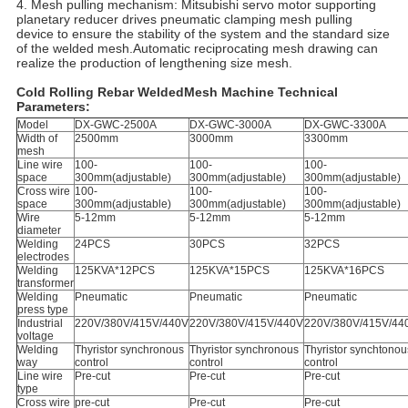
4. Mesh pulling mechanism: Mitsubishi servo motor supporting
planetary reducer drives pneumatic clamping mesh pulling
device to ensure the stability of the system and the standard size
of the welded mesh.Automatic reciprocating mesh drawing can
realize the production of lengthening size mesh.
Cold Rolling Rebar WeldedMesh Machine Technical
Parameters:
Model
DX-GWC-2500A
DX-GWC-3000A
DX-GWC-3300A
Width of
2500mm
3000mm
3300mm
mesh
Line wire
100-
100-
100-
space
300mm(adjustable)
300mm(adjustable)
300mm(adjustable)
Cross wire
100-
100-
100-
space
300mm(adjustable)
300mm(adjustable)
300mm(adjustable)
Wire
5-12mm
5-12mm
5-12mm
diameter
Welding
24PCS
30PCS
32PCS
electrodes
Welding
125KVA*12PCS
125KVA*15PCS
125KVA*16PCS
transformer
Welding
Pneumatic
Pneumatic
Pneumatic
press type
Industrial
220V/380V/415V/440V
220V/380V/415V/440V
220V/380V/415V/44
voltage
Welding
Thyristor synchronous
Thyristor synchronous
Thyristor synchtonou
way
control
control
control
Line wire
Pre-cut
Pre-cut
Pre-cut
type
Cross wire
pre-cut
Pre-cut
Pre-cut