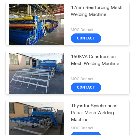
12mm Reinforcing Mesh
Welding Machine
MOQ:One set
CONTACT
160KVA Construction
Mesh Welding Machine
MOQ:One set
CONTACT
Thyristor Synchronous
Rebar Mesh Welding
Machine
MOQ:One set