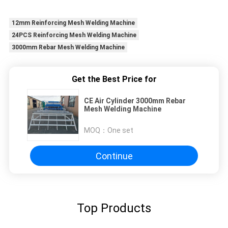
12mm Reinforcing Mesh Welding Machine
24PCS Reinforcing Mesh Welding Machine
3000mm Rebar Mesh Welding Machine
Get the Best Price for
CE Air Cylinder 3000mm Rebar
Mesh Welding Machine
MOQ：
One set
Continue
Top Products