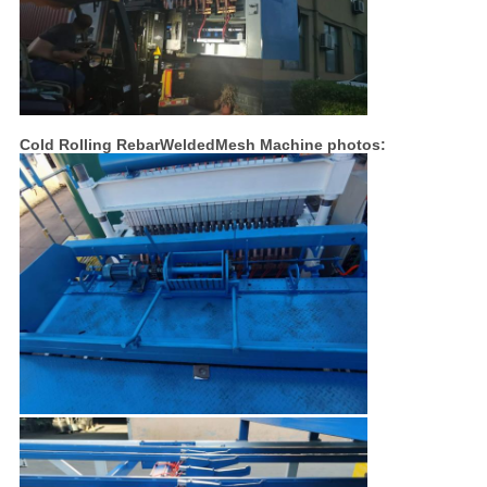
Cold Rolling RebarWeldedMesh Machine photos: