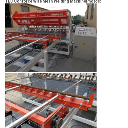
TEC Conforce Wire Mesh Welding MachinePhotos: