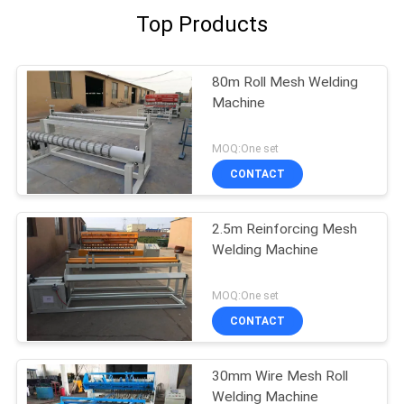
Top Products
80m Roll Mesh Welding
Machine
MOQ:One set
CONTACT
2.5m Reinforcing Mesh
Welding Machine
MOQ:One set
CONTACT
30mm Wire Mesh Roll
Welding Machine