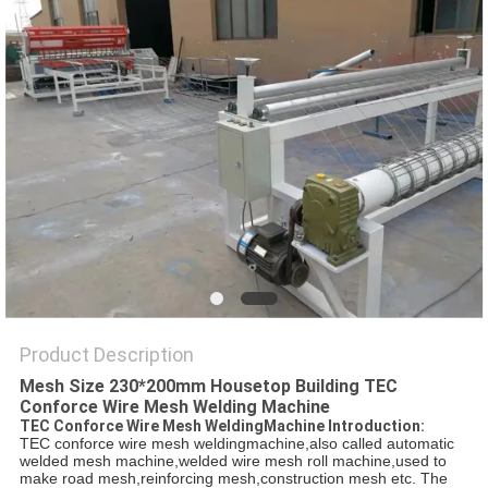
POLICY
Product Description
Mesh Size 230*200mm Housetop Building TEC
Conforce Wire Mesh Welding Machine
TEC Conforce Wire Mesh WeldingMachine Introduction:
TEC conforce wire mesh weldingmachine,also called automatic
welded mesh machine,welded wire mesh roll machine,used to
make road mesh,reinforcing mesh,construction mesh etc. The