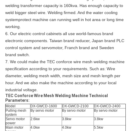
welding transformer capacity is 160kva. Has enough capacity to
weld bigger steel wire. Welding firmed. And the water cooling
systemprotect machine can running well in hot area or long time
working.
6.
Our electric control cabinets all use world-famous brand
electronic components.
Taiwan brand reducer, Japan brand PLC
control system and servomotor, Franch brand and Sweden
brand switch.
7. We could make the TEC conforce wire mesh welding machine
specification according to your requirements. Such as: Wire
diameter, welding mesh width, mesh size and mesh length per
hour. And we also make the machine according to your local
industrial voltage.
TEC Conforce Wire Mesh Welding Machine Technical
Parameters:
Model
DX-GWCD-1600
DX-GWCD-2100
DX-GWCD-2400
Pulling mesh
By servo motor
By servo motor
By servo motor
system
Servo motor
2.6kw
3.8kw
3.8kw
power
Main motor
4.0kw
4.0kw
5.5kw