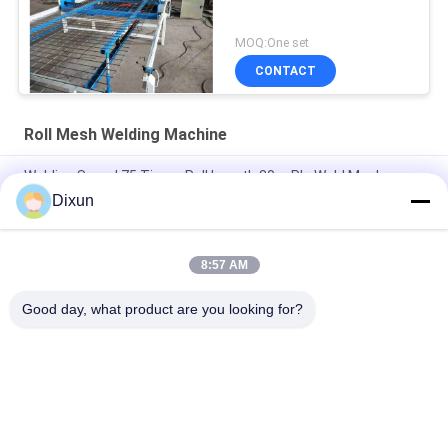
MOQ:One set
CONTACT
Roll Mesh Welding Machine
Welding Speed 75 Times Roll Length 30m Plc Weld Mesh
Manufacturing Machine
Dixun
Length 60m Plc 2.5mm Dia Roll Mesh Welding Machine
8:57 AM
Hole Size 10*10cm Construction 3-6mm Welded Mesh Making
Machine
Good day, what product are you looking for?
Popular Categories
All
Wire Mesh Welding 
Reinforcing Mesh 
Machines
Welding Machine