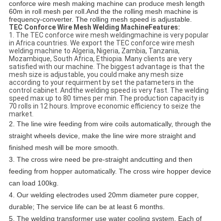
conforce wire mesh making machine can produce mesh length
60m in roll mesh per roll.And the the rolling mesh machine is
frequency-converter. The rolling mesh speed is adjustable.
TEC Conforce Wire Mesh Welding MachineFeatures:
1. The TEC conforce wire mesh weldingmachine is very popular
in Africa countries. We export the TEC conforce wire mesh
welding machine to Algeria, Nigeria, Zambia, Tanzania,
Mozambique, South Africa, Ethiopia. Many clients are very
satisfied with our machine. The biggest advantage is that the
mesh size is adjustable, you could make any mesh size
according to your requirment by set the patameters in the
control cabinet. Andthe welding speed is very fast. The welding
speed max up to 80 times per min. The production capacity is
70 rolls in 12 hours. Improve economic efficiency to seize the
market.
2. The line wire feeding from wire coils automatically, through the
straight wheels device, make the line wire more straight and
finished mesh will be more smooth.
3. The cross wire need be pre-straight andcutting and then
feeding from hopper automatically. The cross wire hopper device
can load 100kg.
4. Our welding electrodes used 20mm diameter pure copper,
durable; The service life can be at least 6 months.
5. The welding transformer use water cooling system, Each of