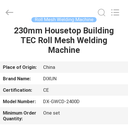
Dixun
Wire
Mesh
Products
Co.,
Roll Mesh Welding Machine
Ltd.
All
230mm Housetop Building
HOME
Rights
Reserved.
TEC Roll Mesh Welding
PRODUCTS
Machine
VR
Place of Origin:
China
SHOW
Brand Name:
DIXUN
Certification:
CE
ABOUT
Model Number:
DX-GWCD-2400D
US
Minimum Order
One set
Quantity:
FACTORY