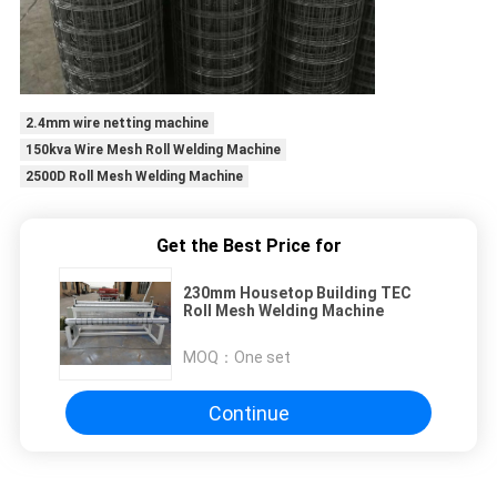
2.4mm wire netting machine
150kva Wire Mesh Roll Welding Machine
2500D Roll Mesh Welding Machine
Get the Best Price for
230mm Housetop Building TEC
Roll Mesh Welding Machine
MOQ：
One set
Continue