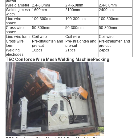
power
Wire diameter
2.4-6.0mm
2.4-6.0mm
2.4-6.0mm
Welding mesh
1600mm
2100mm
2400mm
width
Line wire
100-300mm
100-300mm
100-300mm
space
Cross wire
50-300mm
50-300mm
50-300mm
space
Line wire form
Coil wire
Coil wire
Coil wire
Cross wire
Pre-straighten and
Pre-straighten and
Pre-straighten and
form
pre-cut
pre-cut
pre-cut
Welding
16pcs
21pcs
24pcs
electrodes
TEC Conforce Wire Mesh Welding MachinePacking: