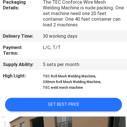
Packaging
The TEC Conforce Wire Mesh
TOUR
Details:
Welding Machine is nude packing. One
set machine need one 20 feet
container. One 40 feet container can
QUALITY
load 2 machines.
CONTROL
Delivery Time:
30 working days
Payment
L/C, T/T
CONTACT
Terms:
US
Supply Ability:
5 sets per month
High Light:
,
REQUEST
TEC Roll Mesh Welding Machine
,
230mm Roll Mesh Welding Machine
A QUOTE
TEC weld mesh machine
SITEMAP
GET BEST PRICE
PRIVACY