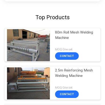
Top Products
80m Roll Mesh Welding
Machine
MOQ:One set
CONTACT
2.5m Reinforcing Mesh
Welding Machine
MOQ:One set
CONTACT