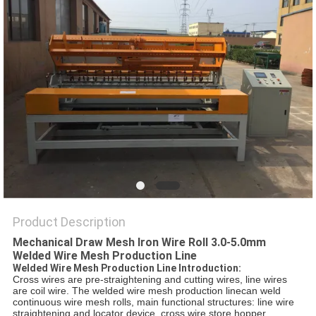
POLICY
Product Description
Mechanical Draw Mesh Iron Wire Roll 3.0-5.0mm
Welded Wire Mesh Production Line
Welded Wire Mesh Production Line Introduction:
Cross wires are pre-straightening and cutting wires, line wires
are coil wire. The welded wire mesh production linecan weld
continuous wire mesh rolls, main functional structures: line wire
straightening and locator device, cross wire store hopper,