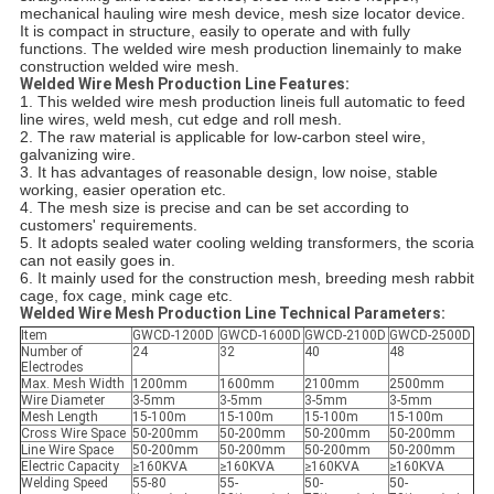
mechanical hauling wire mesh device, mesh size locator device.
It is compact in structure, easily to operate and with fully
functions. The welded wire mesh production linemainly to make
construction welded wire mesh.
Welded Wire Mesh Production Line Features:
1. This welded wire mesh production lineis full automatic to feed
line wires, weld mesh, cut edge and roll mesh.
2. The raw material is applicable for low-carbon steel wire,
galvanizing wire.
3. It has advantages of reasonable design, low noise, stable
working, easier operation etc.
4. The mesh size is precise and can be set according to
customers' requirements.
5. It adopts sealed water cooling welding transformers, the scoria
can not easily goes in.
6. It mainly used for the construction mesh, breeding mesh rabbit
cage, fox cage, mink cage etc.
Welded Wire Mesh Production Line Technical Parameters:
Item
GWCD-1200D
GWCD-1600D
GWCD-2100D
GWCD-2500D
Number of
24
32
40
48
Electrodes
Max. Mesh Width
1200mm
1600mm
2100mm
2500mm
Wire Diameter
3-5mm
3-5mm
3-5mm
3-5mm
Mesh Length
15-100m
15-100m
15-100m
15-100m
Cross Wire Space
50-200mm
50-200mm
50-200mm
50-200mm
Line Wire Space
50-200mm
50-200mm
50-200mm
50-200mm
Electric Capacity
≥160KVA
≥160KVA
≥160KVA
≥160KVA
Welding Speed
55-80
55-
50-
50-