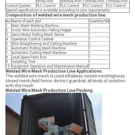
times/min
80times/min
75times/min
70times/min
Control System
PLC Control
PLC Control
PLC Control
PLC Control
Special specification is available according to your requirements.
Composition of welded wire mesh production line:
No.
Name of each part
Quantity/Set
1
Main Mesh Welding Machine
1
2
Cross Wire Automatic Falling Hopper
1
3
Servo Motor Pulling Mesh Sevice
1
4
Operation Control Cabinet
1
5
Wire Straightening and Cutting Machine
2
6
Automatic Rolling Mesh Machine
1
7
Automatic Cutting Mesh Machine
1
8
Level Spare Parts Box
1
9
Installing Tool
1
10
Equipment Operation and Maintenance Manual
1
Welded Wire Mesh Production Line Applications:
The welded wire mesh is used inRailway closed meshhighway
closed mesh,field fence, district guardrail, all kinds of isolation
with the mesh.
Welded Wire Mesh Production Line Packing: