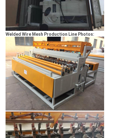
Welded Wire Mesh Production Line Photos: