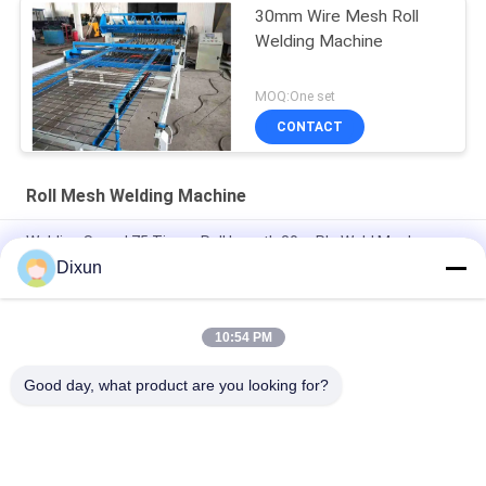
30mm Wire Mesh Roll
Welding Machine
MOQ:One set
CONTACT
Roll Mesh Welding Machine
Welding Speed 75 Times Roll Length 30m Plc Weld Mesh
Manufacturing Machine
Dixun
Length 60m Plc 2.5mm Dia Roll Mesh Welding Machine
10:54 PM
Hole Size 10*10cm Construction 3-6mm Welded Mesh Making
Machine
Good day, what product are you looking for?
Popular Categories
All