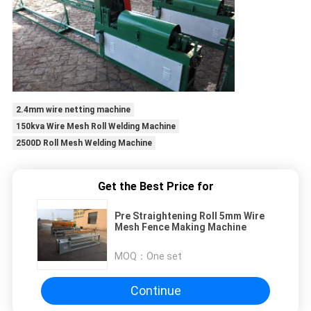
2.4mm wire netting machine
150kva Wire Mesh Roll Welding Machine
2500D Roll Mesh Welding Machine
Get the Best Price for
Pre Straightening Roll 5mm Wire
Mesh Fence Making Machine
MOQ：
One set
Continue