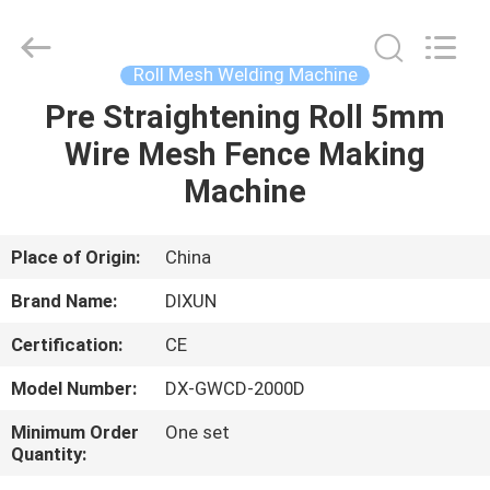
Dixun
Wire
Mesh
Products
Co.,
Roll Mesh Welding Machine
Ltd.
All
Pre Straightening Roll 5mm
HOME
Rights
Reserved.
Wire Mesh Fence Making
PRODUCTS
Machine
VR
Place of Origin:
China
SHOW
Brand Name:
DIXUN
Certification:
CE
ABOUT
Model Number:
DX-GWCD-2000D
US
Minimum Order
One set
Quantity:
FACTORY