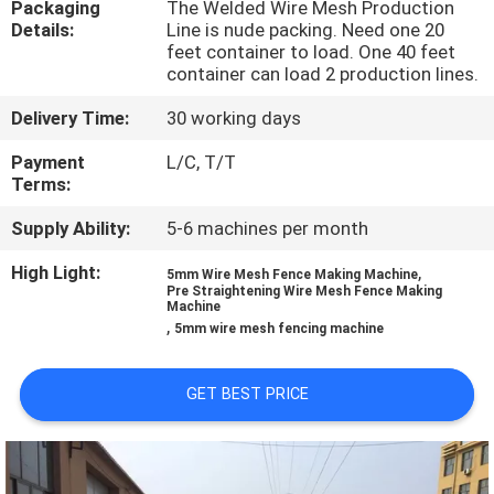
Packaging
The Welded Wire Mesh Production
TOUR
Details:
Line is nude packing. Need one 20
feet container to load. One 40 feet
container can load 2 production lines.
QUALITY
CONTROL
Delivery Time:
30 working days
Payment
L/C, T/T
Terms:
CONTACT
US
Supply Ability:
5-6 machines per month
High Light:
,
5mm Wire Mesh Fence Making Machine
Pre Straightening Wire Mesh Fence Making
REQUEST
Machine
,
5mm wire mesh fencing machine
A QUOTE
GET BEST PRICE
SITEMAP
PRIVACY