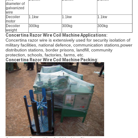
diameter of
galvanized
wire
Decoiler
1.1kw
1.1kw
1.1kw
motor
Decoiler
300kg
300kg
300kg
weight
Concertina Razor Wire Coil Machine Applications:
Concertina razor wire is extensively used for security isolation of 
military facilities, national defence, communication stations,power 
distribution stations, border prisons, landfill, community 
protection, schools, factories, farms, etc.
Concertina Razor Wire Coil Machine Packing: