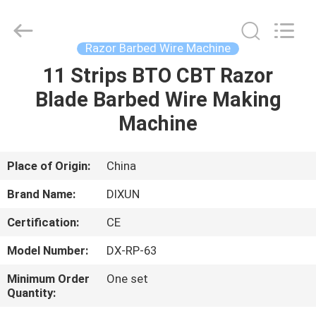
Dixun
Wire
Mesh
Products
Co.,
Razor Barbed Wire Machine
Ltd.
All
11 Strips BTO CBT Razor
HOME
Rights
Reserved.
Blade Barbed Wire Making
PRODUCTS
Machine
VR
Place of Origin:
China
SHOW
Brand Name:
DIXUN
Certification:
CE
ABOUT
Model Number:
DX-RP-63
US
Minimum Order
One set
Quantity:
FACTORY