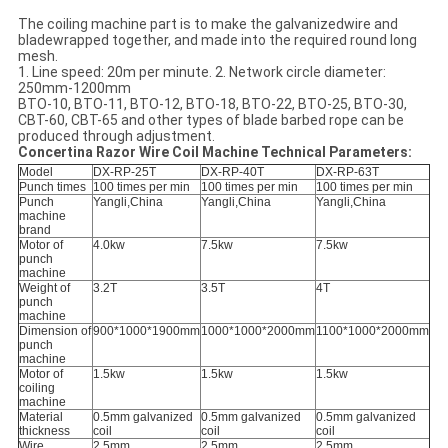
The coiling machine part is to make the galvanizedwire and
bladewrapped together, and made into the required round long
mesh.
1. Line speed: 20m per minute. 2. Network circle diameter:
250mm-1200mm
BTO-10, BTO-11, BTO-12, BTO-18, BTO-22, BTO-25, BTO-30,
CBT-60, CBT-65 and other types of blade barbed rope can be
produced through adjustment.
Concertina Razor Wire Coil Machine Technical Parameters:
Model
DX-RP-25T
DX-RP-40T
DX-RP-63T
Punch times
100 times per min
100 times per min
100 times per min
Punch
Yangli,China
Yangli,China
Yangli,China
machine
brand
Motor of
4.0kw
7.5kw
7.5kw
punch
machine
Weight of
3.2T
3.5T
4T
punch
machine
Dimension of
900*1000*1900mm
1000*1000*2000mm
1100*1000*2000mm
punch
machine
Motor of
1.5kw
1.5kw
1.5kw
coiling
machine
Material
0.5mm galvanized
0.5mm galvanized
0.5mm galvanized
thickness
coil
coil
coil
Wire
2.5mm
2.5mm
2.5mm