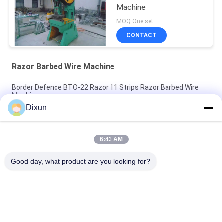
Machine
MOQ:One set
CONTACT
Razor Barbed Wire Machine
Border Defence BTO-22 Razor 11 Strips Razor Barbed Wire
Machine
Dixun
Punch Pressure 63T BTO-22 11 Strips Razor Wire Making
Machine
6:43 AM
Production Speed 220-280m/H 9 Strips BTO-22 Razor Barbed
Wire Machine
Good day, what product are you looking for?
Popular Categories
All
Wire Mesh Welding 
Reinforcing Mesh 
Machines
Welding Machine