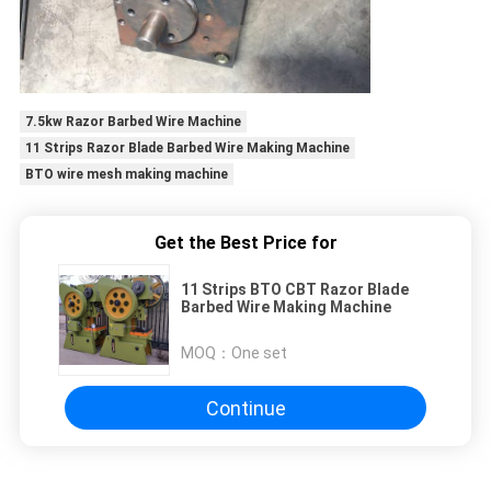
7.5kw Razor Barbed Wire Machine
11 Strips Razor Blade Barbed Wire Making Machine
BTO wire mesh making machine
Get the Best Price for
11 Strips BTO CBT Razor Blade
Barbed Wire Making Machine
MOQ：
One set
Continue