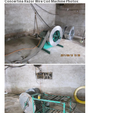
Concertina Razor Wire Coil Machine Photos: