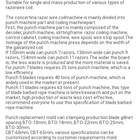
Suitable for single and mass production of various types of
razorwire coil..
The concertina razor wire coilmachine is mainly divided into
punch machine part and coiling machinepart.
First, the punch machine part is mainly composed of the
decoiler, punch machine, slittingframe. razor coiling machine,
control cabinet, coiling machine, wire spool, wire strip spool.The
tonnage of the punch machine press depends on the width of
the galvanized coil.
If 100mm wide can punch 7 razors, 130mm wide can punch 9
razors, 154mm wide can punch 11 razors.The wider the board
is, the less waste is produced and the more material is saved.
For punch 7 blades requires 25 tons punch machine, which is a
low efficiency.
Punch 9 blades requires 40 tons of punch machine, which is
widely used in the market at present.
Punch 11 blades requires 63 tons of punch machine, this type
of blade barbed rope machine is latestresearch and put on the
market, high production of waste less cost-effective,
recommend everyone to use this specification of blade barbed
rope machine.
Punch replacement mold can stamping production blade gillnet
spacing BTO-10mm, BTO-18mm, BTO-22mm, BTO-25mm,
BTO-30mm,
CBT-60mm, CBT-65mm, various specifications can be
customized according to customer requirements mold.