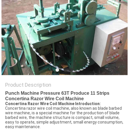
POLICY
Product Description
Punch Machine Pressure 63T Produce 11 Strips
Concertina Razor Wire Coil Machine
Concertina Razor Wire Coil Machine Introduction:
Concertina razor wire coil machine, also known as blade barbed
wire machine, is a special machine for the production of blade
barbed wire, the machine structure is compact, small volume,
easy to operate, simple adjustment, small energy consumption,
easy maintenance.