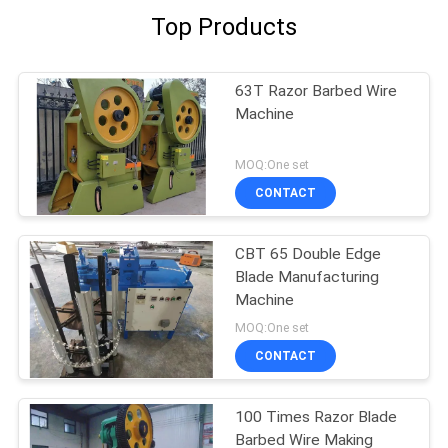
Top Products
63T Razor Barbed Wire
Machine
MOQ:One set
CONTACT
CBT 65 Double Edge
Blade Manufacturing
Machine
MOQ:One set
CONTACT
100 Times Razor Blade
Barbed Wire Making