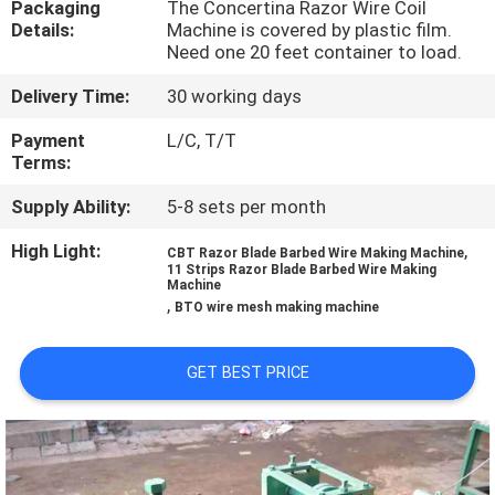
Packaging
The Concertina Razor Wire Coil
TOUR
Details:
Machine is covered by plastic film.
Need one 20 feet container to load.
QUALITY
Delivery Time:
30 working days
CONTROL
Payment
L/C, T/T
Terms:
CONTACT
Supply Ability:
5-8 sets per month
US
High Light:
,
CBT Razor Blade Barbed Wire Making Machine
11 Strips Razor Blade Barbed Wire Making
Machine
REQUEST
,
BTO wire mesh making machine
A QUOTE
GET BEST PRICE
SITEMAP
PRIVACY