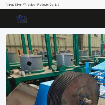
Anping Dixun Wire Mesh Products Co., Ltd