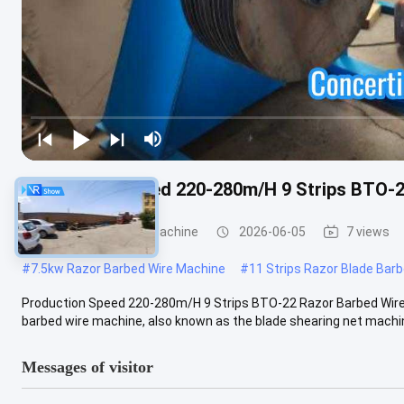
Production Speed 220-280m/H 9 Strips BTO-2
Razor Barbed Wire Machine
2026-06-05
7 views
#
7.5kw Razor Barbed Wire Machine
#
11 Strips Razor Blade Bar
Production Speed 220-280m/H 9 Strips BTO-22 Razor Barbed Wire
barbed wire machine, also known as the blade shearing net machine,
Messages of visitor