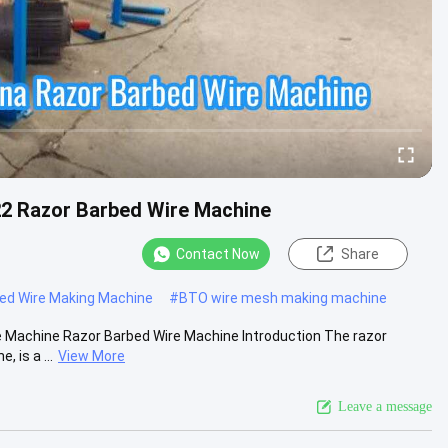
2 Razor Barbed Wire Machine
Contact Now
Share
bed Wire Making Machine
#
BTO wire mesh making machine
 Machine Razor Barbed Wire Machine Introduction The razor
 is a ...
View More
Leave a message