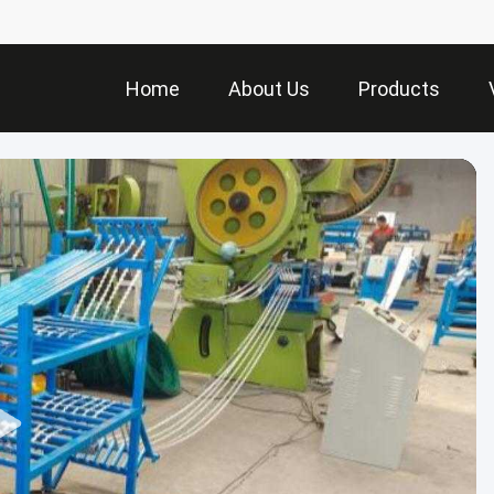
Home
About Us
Products