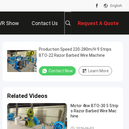
English
VR Show
Contact Us
Request A Quote
Production Speed 220-280m/H 9 Strips
BTO-22 Razor Barbed Wire Machine
Contact Now
Learn More
Related Videos
Motor 4kw BTO-30 5 Strip
s Razor Barbed Wire Mac
hine
Razor Barbed Wire Machine
2026-06-03