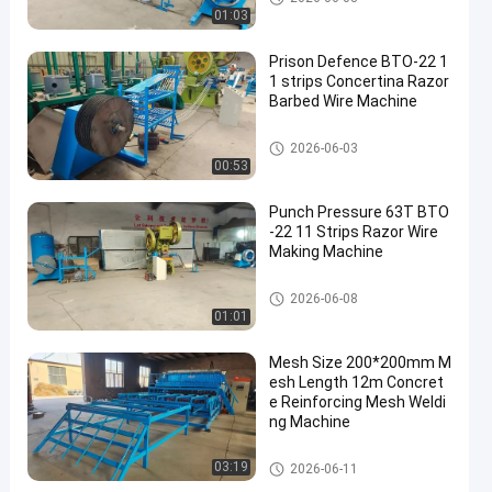
01:03
Prison Defence BTO-22 1
1 strips Concertina Razor
Barbed Wire Machine
Razor Barbed Wire Machine
2026-06-03
00:53
Punch Pressure 63T BTO
-22 11 Strips Razor Wire
Making Machine
Razor Barbed Wire Machine
2026-06-08
01:01
Mesh Size 200*200mm M
esh Length 12m Concret
e Reinforcing Mesh Weldi
ng Machine
Reinforcing Mesh Welding Ma
03:19
2026-06-11
chine