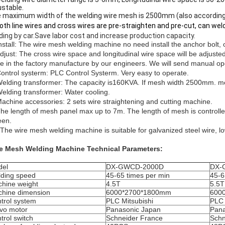
ustable.
 maximum width of the welding wire mesh is 2500mm (also according
Both line wires and cross wires are pre-straighten and pre-cut, can w
ding by car.Save labor cost and increase production capacity.
Install: The wire mesh welding machine no need install the anchor bolt,
Adjust: The cross wire space and longitudinal wire space will be adjuste
e in the factory manufacture by our engineers.
We will send manual op
Control systerm: PLC Control Systerm. Very easy to operate.
Welding transformer: The capacity is160KVA. If mesh width 2500mm. 
Welding transformer: Water cooling.
Machine accessories: 2 sets wire straightening and cutting machine.
The length of mesh panel max up to 7m. The length of mesh is controlled
een.
 The wire mesh welding machine is suitable for galvanized steel wire, lo
e Mesh Welding Machine Technical Parameters:
del
DX-GWCD-2000D
DX-
ding speed
45-65 times per min
45-6
hine weight
4.5T
5.5T
hine dimension
6000*2700*1800mm
600
trol system
PLC Mitsubishi
PLC 
vo motor
Panasonic Japan
Pana
trol switch
Schneider France
Schn