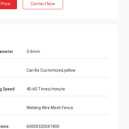
 Price
Contact Now
iameter
3-6mm
Can Be Customized,yellow
g Speed
40-60 Times/minute
Welding Wire Mesh Fence
ions
6000X3200X1800