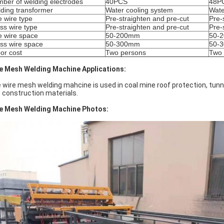
ber of welding electrodes
40PCS
48P
ding transformer
Water cooling system
Wate
e wire type
Pre-straighten and pre-cut
Pre-
ss wire type
Pre-straighten and pre-cut
Pre-
e wire space
50-200mm
50-
ss wire space
50-300mm
50-
or cost
Two persons
Two 
e Mesh Welding Machine Applications:
 wire mesh welding mahcine is used in coal mine roof protection, tunn
e construction materials.
e Mesh Welding Machine Photos: