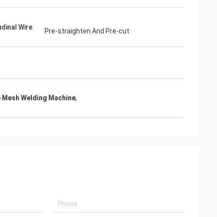
udinal Wire
Pre-straighten And Pre-cut
 Mesh Welding Machine
,