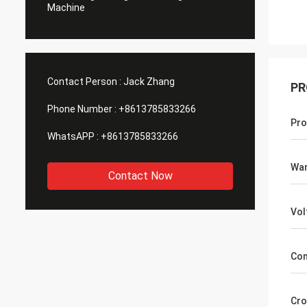
Machine
Contact Person :
Jack Zhang
PR
Phone Number :
+8613785833266
Pro
WhatsAPP :
+8613785833266
War
Contact Now
Vol
Con
Cro