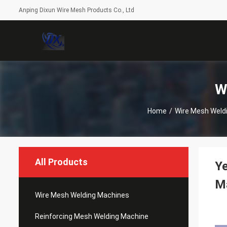
Anping Dixun Wire Mesh Products Co., Ltd
W
Home
/
Wire Mesh Weld
All Products
Y
M
Wire Mesh Welding Machines
Reinforcing Mesh Welding Machine