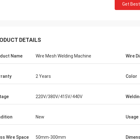
Get Best
ODUCT DETAILS
duct Name
Wire Mesh Welding Machine
Wire D
ranty
2 Years
Color
tage
220V/380V/415V/440V
Weldin
dition
New
Usage
ss Wire Space
50mm-300mm
Dimens