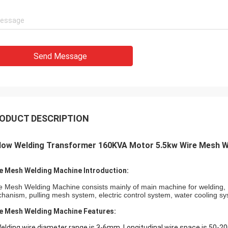
Send Message
ODUCT DESCRIPTION
llow Welding Transformer 160KVA Motor 5.5kw Wire Mesh W
e Mesh Welding Machine Introduction:
e Mesh Welding Machine consists mainly of main machine for welding, L
hanism, pulling mesh system, electric control system, water cooling sy
e Mesh Welding Machine Features:
Welding wire diameter range is 3-6mm, Longitudinal wire space is 50