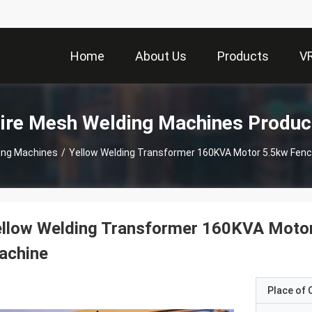
Home
About Us
Products
V
ire Mesh Welding Machines Produc
ing Machines
/
Yellow Welding Transformer 160KVA Motor 5.5kw Fen
ellow Welding Transformer 160KVA Moto
achine
Place of O