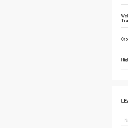
Wel
Tra
Cro
Hig
LE