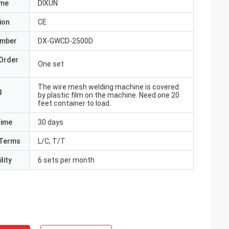
ame
DIXUN
ion
CE
umber
DX-GWCD-2500D
Order
One set
The wire mesh welding machine is covered
g
by plastic film on the machine. Need one 20
feet container to load.
Time
30 days
Terms
L/C, T/T
lity
6 sets per month