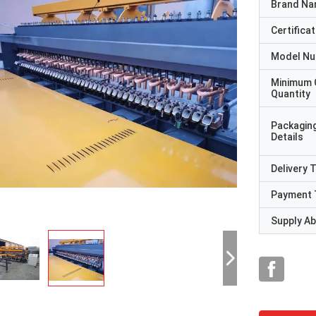
Brand N
Certificat
Model N
Minimum 
Quantity
Packagin
Details
Delivery 
Payment 
Supply Abi