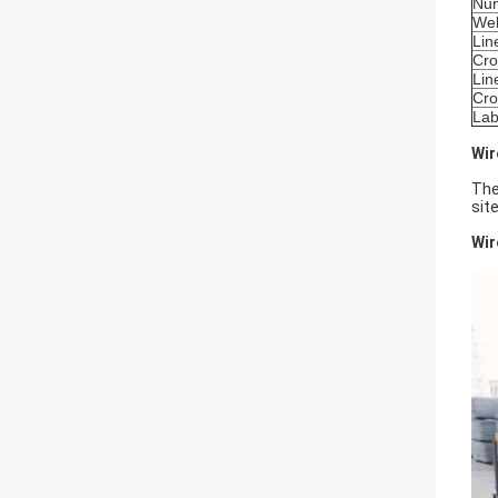
Num
Wel
Lin
Cro
Lin
Cro
Lab
Wir
The
sit
Wir