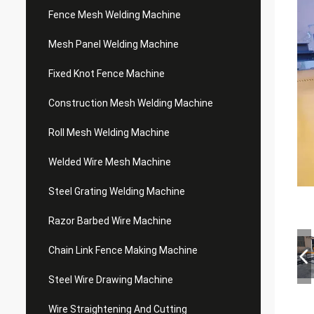
Fence Mesh Welding Machine
Mesh Panel Welding Machine
Fixed Knot Fence Machine
Construction Mesh Welding Machine
Roll Mesh Welding Machine
Welded Wire Mesh Machine
Steel Grating Welding Machine
Razor Barbed Wire Machine
Chain Link Fence Making Machine
Steel Wire Drawing Machine
Wire Straightening And Cutting