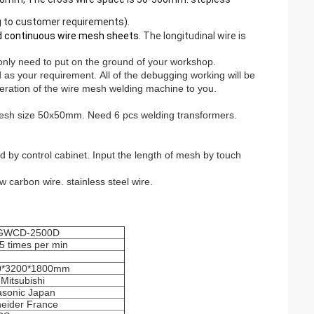
 to customer requirements).
eld continuous wire mesh sheets.
The longitudinal wire is
 only need to put on the ground of your workshop.
d as your requirement.
All of the debugging working will be
eration of the wire mesh welding machine to you.
mesh size 50x50mm. Need 6 pcs welding transformers.
 by control cabinet. Input the length of mesh by touch
w carbon wire. stainless steel wire.
GWCD-2500D
5 times per min
0*3200*1800mm
Mitsubishi
sonic Japan
eider France