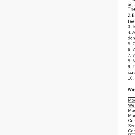
adj
The
2. 
fee
3. 
4. 
don
5. 
6. 
7. 
8. 
9. 
scr
10.
Wir
Mo
Wel
Mac
Mac
Con
Ser
Con