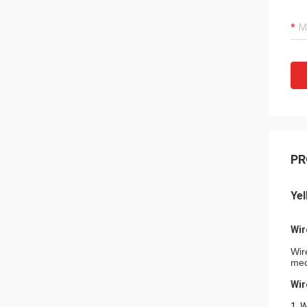
PR
Ye
Wir
Wir
mec
Wir
1. 