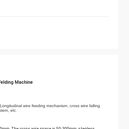
elding Machine
ongitudinal wire feeding mechanism, cross wire falling
stem, etc.
-200mm, The cross wire space is 50-300mm. stepless