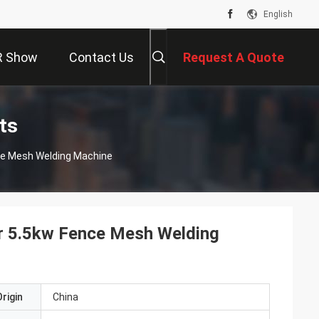
English
R Show
Contact Us
Request A Quote
ts
ce Mesh Welding Machine
r 5.5kw Fence Mesh Welding
rigin
China