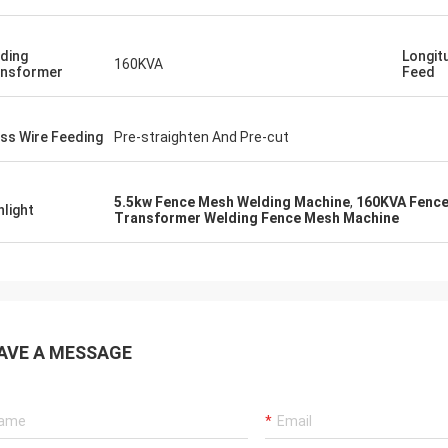
ding
Longit
160KVA
nsformer
Feed
ss Wire Feeding
Pre-straighten And Pre-cut
5.5kw Fence Mesh Welding Machine
,
160KVA Fence
hlight
Transformer Welding Fence Mesh Machine
AVE A MESSAGE