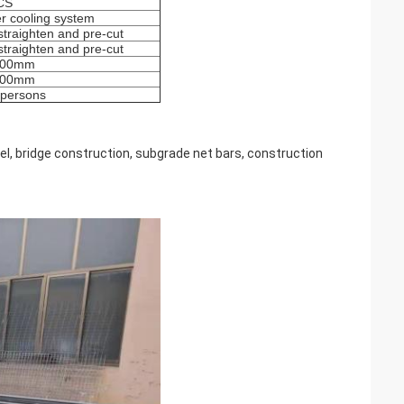
CS
r cooling system
straighten and pre-cut
straighten and pre-cut
200mm
300mm
persons
el, bridge construction, subgrade net bars, construction