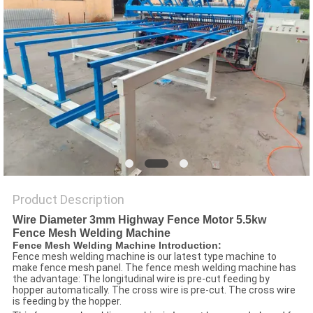
POLICY
Product Description
Wire Diameter 3mm Highway Fence Motor 5.5kw
Fence Mesh Welding Machine
Fence Mesh Welding Machine Introduction:
Fence mesh welding machine is our latest type machine to
make fence mesh panel. The fence mesh welding machine has
the advantage: The longitudinal wire is pre-cut feeding by
hopper automatically. The cross wire is pre-cut. The cross wire
is feeding by the hopper.