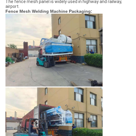
The fence mesh panel is widely used in highway and railway,
airport.
Fence Mesh Welding Machine Packaging: