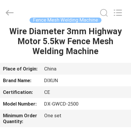
Dixun
Wire
Mesh
Products
Co.,
Fence Mesh Welding Machine
Ltd.
All
Wire Diameter 3mm Highway
HOME
Rights
Reserved.
Motor 5.5kw Fence Mesh
PRODUCTS
Welding Machine
VR
Place of Origin:
China
SHOW
Brand Name:
DIXUN
Certification:
CE
ABOUT
Model Number:
DX-GWCD-2500
US
Minimum Order
One set
Quantity:
FACTORY