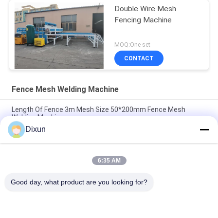
Double Wire Mesh
Fencing Machine
MOQ:One set
CONTACT
Fence Mesh Welding Machine
Length Of Fence 3m Mesh Size 50*200mm Fence Mesh
Welding Machine
Dixun
Mesh Size 50*50mm Galvanized Wire 3mm Fence Mesh
Welding Machine
6:35 AM
Online Bending Capacity 60 Pcs / Hour Mesh Size 50*200mm
Fence Mesh Welding Machine
Good day, what product are you looking for?
Popular Categories
All