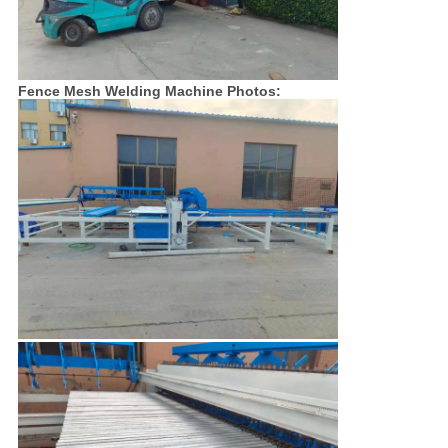
Fence Mesh Welding Machine Photos: