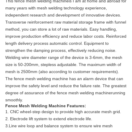
This fence mesh welding machineis I am at home and abroad for
many years with mesh welding technology experience,
independent research and development of innovative devices.
Transverse reinforcement raw material storage frame with funnel
method, you can store a lot of raw materials. Easy handling,
improve production efficiency and reduce labor costs. Reinforced
length delivery process automatic control. Equipment to
strengthen the damping process, effectively reducing noise.
Welding wire diameter range of the device is 3-6mm, the mesh
size is 50-200mm, stepless adjustable. The maximum width of
mesh is 2500mm (also according to customer requirements).
The fence mesh welding machine has an alarm device that can
improve the safety level and reduce the failure rate. The greatest
degree of assurance of the fence mesh welding machinerunning
smoothly.
Fence Mesh Welding Machine Features:
1. CNC wheel-step design to provide high accurate mesh grid.
2. Electrode lift system to extend electrode life.
3.Line wire loop and balance system to ensure wire mesh