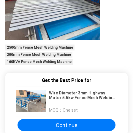
2500mm Fence Mesh Welding Machine
200mm Fence Mesh Welding Machine
160KVA Fence Mesh Welding Machine
Get the Best Price for
Wire Diameter 3mm Highway
Motor 5.5kw Fence Mesh Welding
Machine
MOQ：
One set
Continue