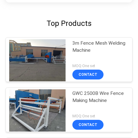
Top Products
3m Fence Mesh Welding
Machine
MOQ:One set
CONTACT
GWC 2500B Wire Fence
Making Machine
MOQ:One set
CONTACT