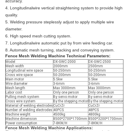
accuracy.
4. Longitudinalwire vertical straightening system to provide high
quality.
5. Welding pressure steplessly adjust to apply multiple wire
diameter.
6. High speed mesh cutting system.
7. Longitudinalwire automatic put by from wire feeding car.
8. Automatic mesh turning, stacking and conveying system.
Fence Mesh Welding Machine Technical Parameters:
Model
DX-GWC-2000
DX-GWC-2500
Mesh width
2000mm
2500mm
Longitudinal wire space
50-250mm
50-250mm
Cross wire space
50-200mm
50-200mm
Main motor
5.5kw
5.5kw
Wire diameter
3-6mm
3-6mm
Mesh length
Max 3000mm
Max 3000mm
Labor cost
Only one person
Only one person
Pulling mesh system
By servo motor
By servo motor
Cross wire system
By the stepping motor
By the stepping motor
Material of welding electrodes
CuCrZr
CuCrZr
Number of welding electrodes
40PCS
48PCS
Machine weight
4500kg
4800kg
Machine dimension
8500*2700*1700mm
8500*3200*1700mm
Power consumption
7-8KW/H
7-8KW/H
Fence Mesh Welding Machine Applications: