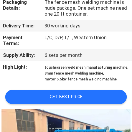
Packaging
The fence mesh welding machine is
TOUR
Details:
nude package. One set machine need
one 20 ft container.
QUALITY
Delivery Time:
30 working days
CONTROL
Payment
L/C, D/P, T/T, Western Union
Terms:
CONTACT
Supply Ability:
6 sets per month
US
High Light:
,
touchscreen weld mesh manufacturing machine
,
3mm fence mesh welding machine
REQUEST
motor 5.5kw fence mesh welding machine
A QUOTE
GET BEST PRICE
SITEMAP
PRIVACY