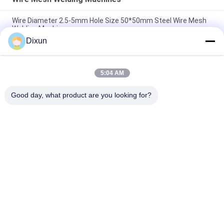
Wire Diameter 2.5-5mm Hole Size 50*50mm Steel Wire Mesh
Welding Machine
Dixun
Airport Fence Wire Diameter 3.7mm Mesh 50*200mm Wire
Mesh Welding Machine
5:04 AM
Hole Size 150*150mm Rebar 4-10mm Highway Bridge Rebar
Wire Mesh Welding Machine
Good day, what product are you looking for?
Popular Categories
All
Wire Mesh Welding 
Reinforcing Mesh 
Machines
Welding Machine
Fence Mesh 
Mesh Panel Welding 
Welding Machine
Machine
Fixed Knot Fence 
Construction Mesh 
Machine
Welding Machine