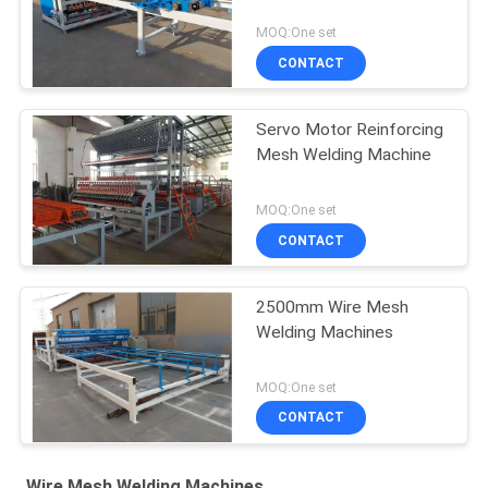
MOQ:One set
CONTACT
Servo Motor Reinforcing
Mesh Welding Machine
MOQ:One set
CONTACT
2500mm Wire Mesh
Welding Machines
MOQ:One set
CONTACT
Wire Mesh Welding Machines