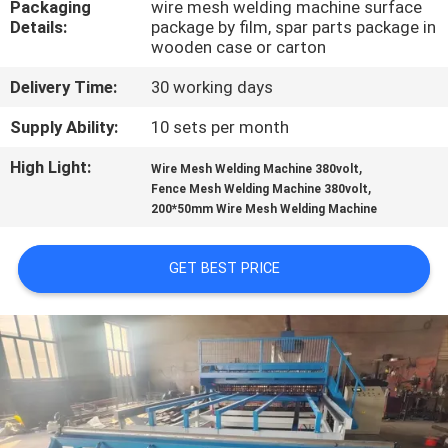
Packaging
wire mesh welding machine surface
TOUR
Details:
package by film, spar parts package in
wooden case or carton
QUALITY
Delivery Time:
30 working days
CONTROL
Supply Ability:
10 sets per month
High Light:
,
CONTACT
Wire Mesh Welding Machine 380volt
,
Fence Mesh Welding Machine 380volt
US
200*50mm Wire Mesh Welding Machine
REQUEST
GET BEST PRICE
A QUOTE
SITEMAP
PRIVACY