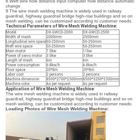
8.Weft wire hole distance input computer hole distance automatic
change
9.The wire mesh welding machine is widely used in railway
guardrail, highway guardrail bridge high-rise buildings and so on
mesh welding, can be customized according to customer needs.
Technical Parameters of Wire Mesh Welding Machine:
Model
DX-GWCD-2000
DX-GWCD-2500
Width of mesh
2000mm
2500mm
Longitudinal wire space
50-250mm
50-250mm
Weft wire space
50-250mm
50-250mm
Main motor
7.5kw
11kw
Power of servo motor
3.0kw
3.0kw
Length of mesh
6m
6m
Power consumption
6-8kw/h
6-8kw/h
Floor space
20*8m
20*8m
Labor cost
2 persons
2 persons
Machine dimension
8500*2700*2300mm
8500*3200*2300mm
Machine color
As per request
As per request
Application of Wire Mesh Welding Machine:
The wire mesh welding machine is widely used in railway
guardrail, highway guardrail bridge high-rise buildings and so on
mesh welding, can be customized according to customer needs.
Loading Photos of Wire Mesh Welding Machine: