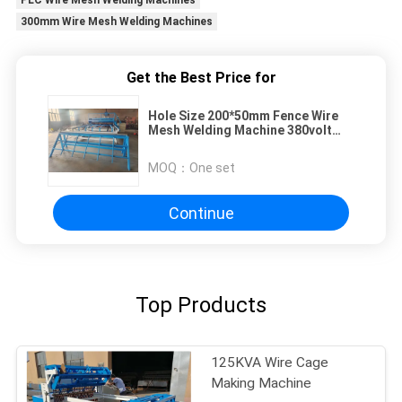
PLC Wire Mesh Welding Machines
300mm Wire Mesh Welding Machines
Get the Best Price for
Hole Size 200*50mm Fence Wire
Mesh Welding Machine 380volt
50HZ
MOQ：
One set
Continue
Top Products
125KVA Wire Cage
Making Machine