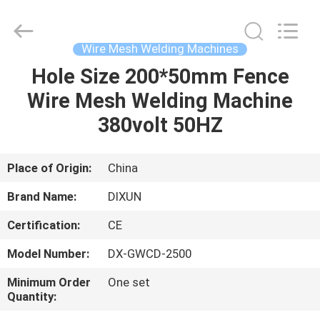
Dixun
Wire
Mesh
Products
Co.,
Wire Mesh Welding Machines
Ltd.
All
Hole Size 200*50mm Fence
HOME
Rights
Reserved.
Wire Mesh Welding Machine
PRODUCTS
380volt 50HZ
VR
Place of Origin:
China
SHOW
Brand Name:
DIXUN
Certification:
CE
ABOUT
Model Number:
DX-GWCD-2500
US
Minimum Order
One set
Quantity:
FACTORY