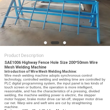
POLICY
Product Description
SAE1006 Highway Fence Hole Size 200*50mm Wire
Mesh Welding Machine
Introduction of Wire Mesh Welding Machine:
Wire mesh welding machine adopts synchronous control
technology, controlled welding and welding time are controlled by
PLC digital programming system, the input panel is two kinds of
touch screen or buttons, the operation is more intelligent,
reasonable, and has the characteristics of a pressing, divided
welding, the machine welding power is electric, the stepper
motor hopper, brake motor drive car let-off, stepper motor drive
car net. Warp wire and weft wire are cut by straightening
machine.