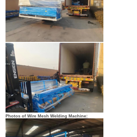
Photos of Wire Mesh Welding Machine: