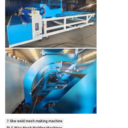
7.5kw weld mesh making machine