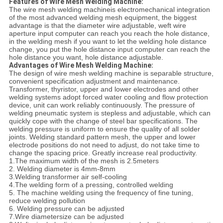
Features of Wire Mesh Welding Machine:
The wire mesh welding machineis electromechanical integration
of the most advanced welding mesh equipment, the biggest
advantage is that the diameter wire adjustable, weft wire
aperture input computer can reach you reach the hole distance,
in the welding mesh if you want to let the welding hole distance
change, you put the hole distance input computer can reach the
hole distance you want, hole distance adjustable.
Advantages of Wire Mesh Welding Machine:
The design of wire mesh welding machine is separable structure,
convenient specification adjustment and maintenance.
Transformer, thyristor, upper and lower electrodes and other
welding systems adopt forced water cooling and flow protection
device, unit can work reliably continuously. The pressure of
welding pneumatic system is stepless and adjustable, which can
quickly cope with the change of steel bar specifications. The
welding pressure is uniform to ensure the quality of all solder
joints. Welding standard pattern mesh, the upper and lower
electrode positions do not need to adjust, do not take time to
change the spacing price. Greatly increase real productivity.
1.The maximum width of the mesh is 2.5meters
2. Welding diameter is 4mm-8mm
3.Welding transformer air self-cooling
4.The welding form of a pressing, controlled welding
5. The machine welding using the frequency of fine tuning,
reduce welding pollution
6. Welding pressure can be adjusted
7.Wire diametersize can be adjusted