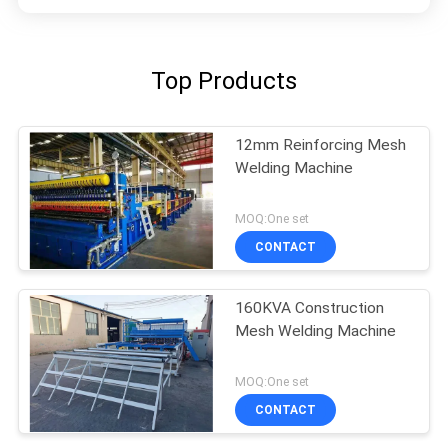
Top Products
12mm Reinforcing Mesh
Welding Machine
MOQ:One set
CONTACT
160KVA Construction
Mesh Welding Machine
MOQ:One set
CONTACT