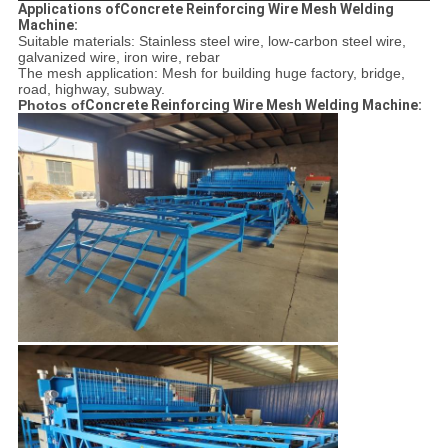
Applications ofConcrete Reinforcing Wire Mesh Welding
Machine:
Suitable materials: Stainless steel wire, low-carbon steel wire,
galvanized wire, iron wire, rebar
The mesh application: Mesh for building huge factory, bridge,
road, highway, subway.
Photos of
Concrete Reinforcing Wire Mesh Welding Machine: