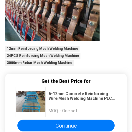
12mm Reinforcing Mesh Welding Machine
24PCS Reinforcing Mesh Welding Machine
3000mm Rebar Mesh Welding Machine
Get the Best Price for
6-12mm Concrete Reinforcing
Wire Mesh Welding Machine PLC
Control
MOQ：
One set
Continue