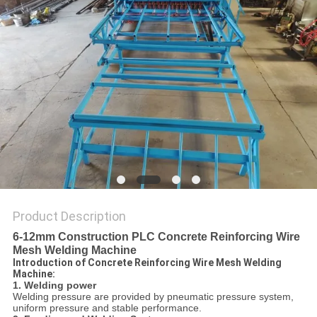
POLICY
Product Description
6-12mm Construction PLC Concrete Reinforcing Wire
Mesh Welding Machine
Introduction of Concrete Reinforcing Wire Mesh Welding
Machine:
1. Welding power
Welding pressure are provided by pneumatic pressure system,
uniform pressure and stable performance.