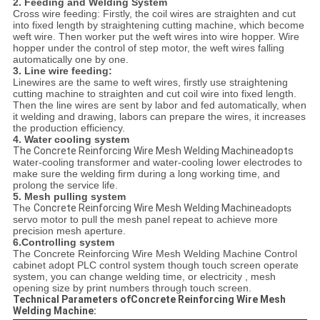
2. Feeding and Welding System
Cross wire feeding: Firstly, the coil wires are straighten and cut
into fixed length by straightening cutting machine, which become
weft wire. Then worker put the weft wires into wire hopper. Wire
hopper under the control of step motor, the weft wires falling
automatically one by one.
3. Line wire feeding:
Linewires are the same to weft wires, firstly use straightening
cutting machine to straighten and cut coil wire into fixed length.
Then the line wires are sent by labor and fed automatically, when
it welding and drawing, labors can prepare the wires, it increases
the production efficiency.
4. Water cooling system
The Concrete Reinforcing Wire Mesh Welding Machineadopts
w
ater-cooling transformer and water-cooling lower electrodes to
make sure the welding firm during a long working time, and
prolong the service life.
5. Mesh pulling system
The
Concrete Reinforcing Wire Mesh Welding Machine
adopts
servo motor to pull the mesh panel repeat to achieve more
precision mesh aperture.
6.Controlling system
The Concrete Reinforcing Wire Mesh Welding Machine Control
cabinet adopt PLC control system though touch screen operate
system, you can change welding time, or electricity , mesh
opening size by print numbers through touch screen.
Technical Parameters ofConcrete Reinforcing Wire Mesh
Welding Machine: