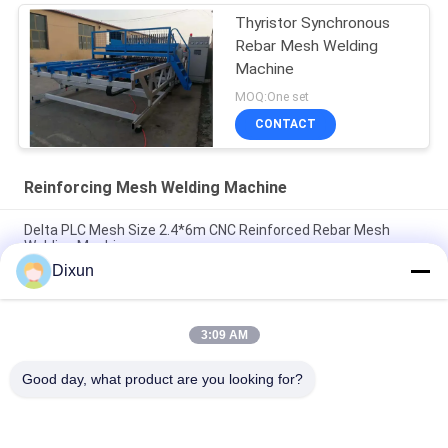
Thyristor Synchronous
Rebar Mesh Welding
Machine
MOQ:One set
CONTACT
Reinforcing Mesh Welding Machine
Delta PLC Mesh Size 2.4*6m CNC Reinforced Rebar Mesh
Welding Machine
Dixun
Mesh Size 200*200mm Mesh Length 12m Concrete
Reinforcing Mesh Welding Machine
3:09 AM
Rebar 10mm Reinforcing Mesh 2.4*6m Reinforcing Steel Bar
Mesh Welding Machine
Good day, what product are you looking for?
Popular Categories
All