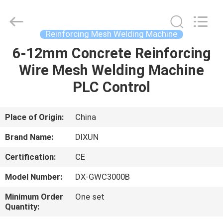
Dixun
Wire
Mesh
Products
Co.,
Reinforcing Mesh Welding Machine
Ltd.
All
6-12mm Concrete Reinforcing
HOME
Rights
Reserved.
Wire Mesh Welding Machine
PRODUCTS
PLC Control
VR
Place of Origin:
China
SHOW
Brand Name:
DIXUN
Certification:
CE
ABOUT
Model Number:
DX-GWC3000B
US
Minimum Order
One set
Quantity:
FACTORY