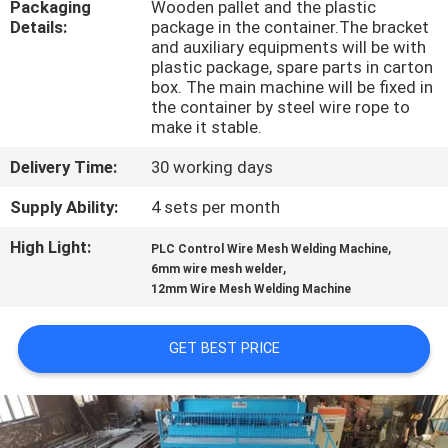
Packaging
Wooden pallet and the plastic
TOUR
Details:
package in the container.The bracket
and auxiliary equipments will be with
plastic package, spare parts in carton
QUALITY
box. The main machine will be fixed in
CONTROL
the container by steel wire rope to
make it stable.
Delivery Time:
30 working days
CONTACT
US
Supply Ability:
4 sets per month
High Light:
,
PLC Control Wire Mesh Welding Machine
,
REQUEST
6mm wire mesh welder
12mm Wire Mesh Welding Machine
A QUOTE
GET BEST PRICE
SITEMAP
PRIVACY