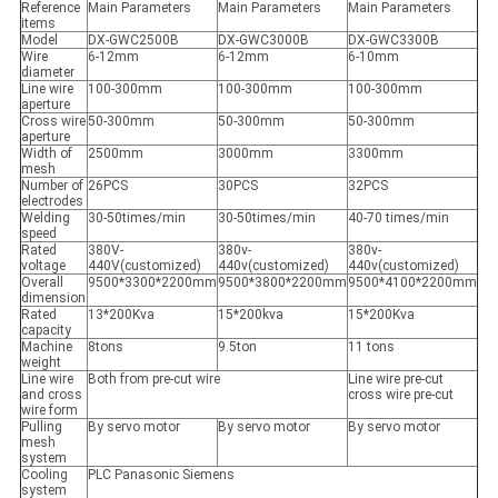
Reference
Main Parameters
Main Parameters
Main Parameters
items
Model
DX-GWC2500B
DX-GWC3000B
DX-GWC3300B
Wire
6-12mm
6-12mm
6-10mm
diameter
Line wire
100-300mm
100-300mm
100-300mm
aperture
Cross wire
50-300mm
50-300mm
50-300mm
aperture
Width of
2500mm
3000mm
3300mm
mesh
Number of
26PCS
30PCS
32PCS
electrodes
Welding
30-50times/min
30-50times/min
40-70 times/min
speed
Rated
380V-
380v-
380v-
voltage
440V(customized)
440v(customized)
440v(customized)
Overall
9500*3300*2200mm
9500*3800*2200mm
9500*4100*2200mm
dimension
Rated
13*200Kva
15*200kva
15*200Kva
capacity
Machine
8tons
9.5ton
11 tons
weight
Line wire
Both from pre-cut wire
Line wire pre-cut
and cross
cross wire pre-cut
wire form
Pulling
By servo motor
By servo motor
By servo motor
mesh
system
Cooling
PLC Panasonic Siemens
system