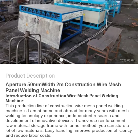
POLICY
Product Description
Aperture 50mmWidth 2m Construction Wire Mesh
Panel Welding Machine
Introduction of
Construction Wire Mesh Panel Welding
Machine
:
This production line of construction wire mesh panel welding
machine is I am at home and abroad for many years with mesh
welding technology experience, independent research and
development of innovative devices. Transverse reinforcement
raw material storage frame with funnel method, you can store a
lot of raw materials. Easy handling, improve production efficiency
and reduce labor costs.