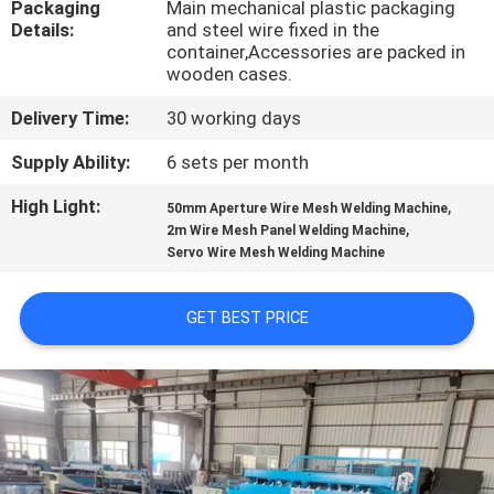
Packaging
Main mechanical plastic packaging
TOUR
Details:
and steel wire fixed in the
container,Accessories are packed in
wooden cases.
QUALITY
CONTROL
Delivery Time:
30 working days
Supply Ability:
6 sets per month
CONTACT
High Light:
,
50mm Aperture Wire Mesh Welding Machine
US
,
2m Wire Mesh Panel Welding Machine
Servo Wire Mesh Welding Machine
REQUEST
GET BEST PRICE
A QUOTE
SITEMAP
PRIVACY