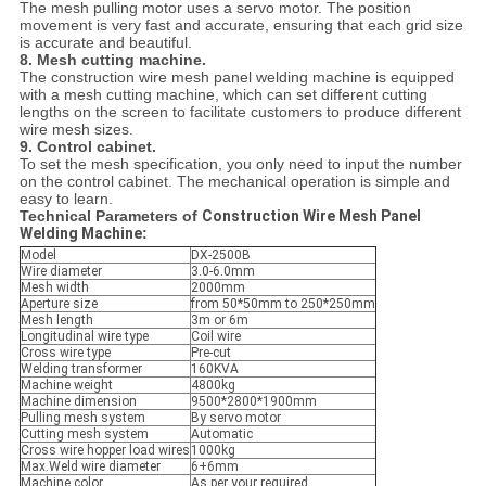
The mesh pulling motor uses a servo motor. The position
movement is very fast and accurate, ensuring that each grid size
is accurate and beautiful.
8. Mesh cutting machine.
The construction wire mesh panel welding machine is equipped
with a mesh cutting machine, which can set different cutting
lengths on the screen to facilitate customers to produce different
wire mesh sizes.
9. Control cabinet.
To set the mesh specification, you only need to input the number
on the control cabinet. The mechanical operation is simple and
easy to learn.
Technical Parameters of
Construction Wire Mesh Panel
Welding Machine
:
Model
DX-2500B
Wire diameter
3.0-6.0mm
Mesh width
2000mm
Aperture size
from 50*50mm to 250*250mm
Mesh length
3m or 6m
Longitudinal wire type
Coil wire
Cross wire type
Pre-cut
Welding transformer
160KVA
Machine weight
4800kg
Machine dimension
9500*2800*1900mm
Pulling mesh system
By servo motor
Cutting mesh system
Automatic
Cross wire hopper load wires
1000kg
Max.Weld wire diameter
6+6mm
Machine color
As per your required