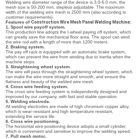
Welding wire diameter range of the device is 3.0-6.0 mm, the
mesh size is 50-200 mm, stepless adjustable. The maximum
width of the welding wire mesh is 2500 mm (also according to
customer requirements).
Features of
Construction Wire Mesh Panel Welding Machine
:
1. Spool wire payoff system.
This production line adopts the I-wheel paying off system, which
can greatly save the mechanical floor area. The spool can wind
the wire rod with a length of more than 1200 meters.
2. Braking system.
The pay off rack is equipped with an automatic brake system,
which can prevent the wire from winding due to inertia when the
machine stops.
3. Straightening wheel system.
The wire will pass through the straightening wheel system, which
can make the wire more straight and smooth, and ensure the
flatness and beauty of the welded wire mesh.
4. Cross wire feeding system.
The cross wire feeding system is independently designed and
improved by our company, with fast and stable operation.
5. Welding electrode.
All welding electrodes are made of high chromium copper alloy,
which is wear-resistant and high temperature resistant,
extending the service life.
6. Cross wire positioning.
The horizontal wire positioning device adopts a small cylinder,
which is convenient and sensitive to improve the welding speed.
7. Pull mesh motor.