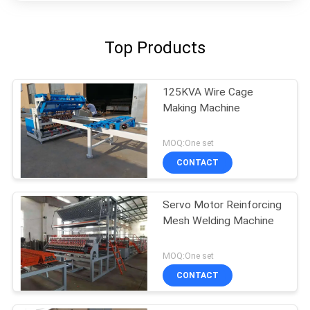
Top Products
125KVA Wire Cage
Making Machine
MOQ:One set
CONTACT
Servo Motor Reinforcing
Mesh Welding Machine
MOQ:One set
CONTACT