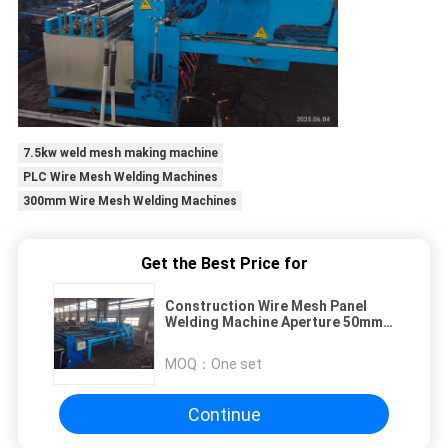
7.5kw weld mesh making machine
PLC Wire Mesh Welding Machines
300mm Wire Mesh Welding Machines
Get the Best Price for
Construction Wire Mesh Panel
Welding Machine Aperture 50mm
Width 2m
MOQ：
One set
Continue