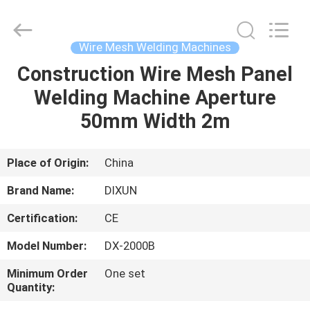
Dixun
Wire
Mesh
Products
Co.,
Wire Mesh Welding Machines
Ltd.
All
Construction Wire Mesh Panel
HOME
Rights
Reserved.
Welding Machine Aperture
PRODUCTS
50mm Width 2m
VR
Place of Origin:
China
SHOW
Brand Name:
DIXUN
Certification:
CE
ABOUT
Model Number:
DX-2000B
US
Minimum Order
One set
Quantity:
FACTORY