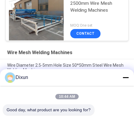
2500mm Wire Mesh
Welding Machines
MOQ:One set
CONTACT
Wire Mesh Welding Machines
Wire Diameter 2.5-5mm Hole Size 50*50mm Steel Wire Mesh
Welding Machine
Dixun
Airport Fence Wire Diameter 3.7mm Mesh 50*200mm Wire
Mesh Welding Machine
10:44 AM
Hole Size 150*150mm Rebar 4-10mm Highway Bridge Rebar
Wire Mesh Welding Machine
Good day, what product are you looking for?
Popular Categories
All