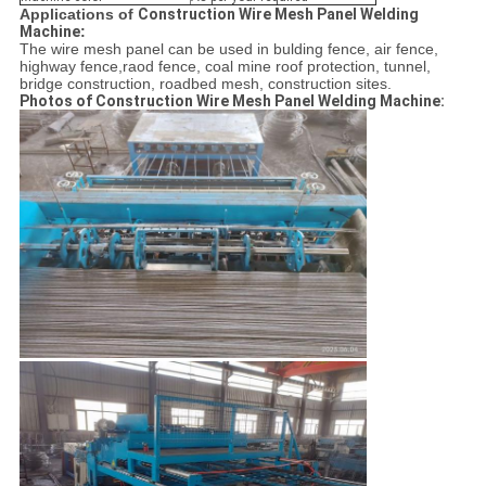
Applications of
Construction Wire Mesh Panel Welding
Machine
:
The wire mesh panel can be used in bulding fence, air fence,
highway fence,raod fence, coal mine roof protection, tunnel,
bridge construction, roadbed mesh, construction sites.
Photos of
Construction Wire Mesh Panel Welding Machine
: