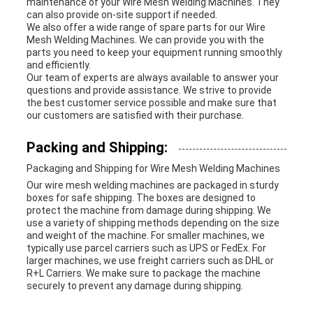
maintenance of your Wire Mesh Welding Machines. They
can also provide on-site support if needed.
We also offer a wide range of spare parts for our Wire
Mesh Welding Machines. We can provide you with the
parts you need to keep your equipment running smoothly
and efficiently.
Our team of experts are always available to answer your
questions and provide assistance. We strive to provide
the best customer service possible and make sure that
our customers are satisfied with their purchase.
Packing and Shipping:
Packaging and Shipping for Wire Mesh Welding Machines
Our wire mesh welding machines are packaged in sturdy
boxes for safe shipping. The boxes are designed to
protect the machine from damage during shipping. We
use a variety of shipping methods depending on the size
and weight of the machine. For smaller machines, we
typically use parcel carriers such as UPS or FedEx. For
larger machines, we use freight carriers such as DHL or
R+L Carriers. We make sure to package the machine
securely to prevent any damage during shipping.