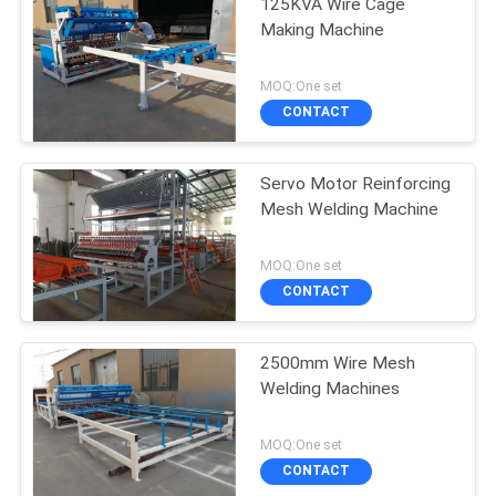
125KVA Wire Cage
Making Machine
MOQ:One set
CONTACT
Servo Motor Reinforcing
Mesh Welding Machine
MOQ:One set
CONTACT
2500mm Wire Mesh
Welding Machines
MOQ:One set
CONTACT