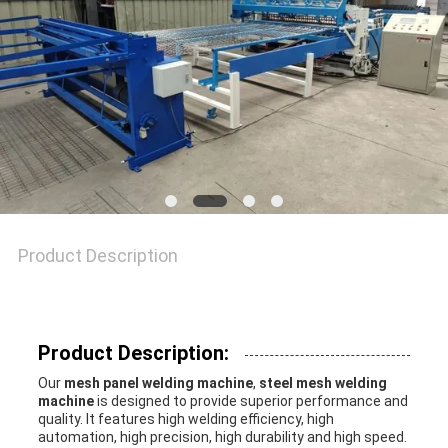
SITEMAP
PRIVACY
POLICY
Product Description
Product Description:
Our
mesh panel welding machine
,
steel mesh welding
machine
is designed to provide superior performance and
quality. It features high welding efficiency, high
automation, high precision, high durability and high speed.