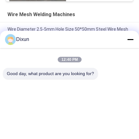
Wire Mesh Welding Machines
Wire Diameter 2.5-5mm Hole Size 50*50mm Steel Wire Mesh
Welding Machine
Dixun
Airport Fence Wire Diameter 3.7mm Mesh 50*200mm Wire
Mesh Welding Machine
12:40 PM
Hole Size 150*150mm Rebar 4-10mm Highway Bridge Rebar
Good day, what product are you looking for?
Wire Mesh Welding Machine
Popular Categories
All
Wire Mesh Welding 
Reinforcing Mesh 
Machines
Welding Machine
Fence Mesh 
Mesh Panel Welding 