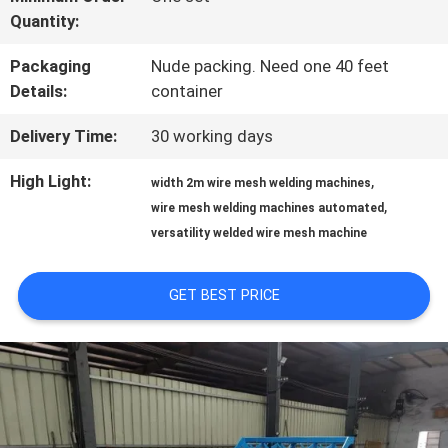
Quantity:
FACTORY
Packaging
Nude packing. Need one 40 feet
TOUR
Details:
container
Delivery Time:
30 working days
QUALITY
High Light:
,
width 2m wire mesh welding machines
CONTROL
,
wire mesh welding machines automated
versatility welded wire mesh machine
CONTACT
GET BEST PRICE
US
REQUEST
A QUOTE