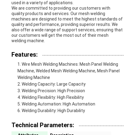
used in a variety of applications.
We are committed to providing our customers with
quality products and services. Our mesh welding
machines are designed to meet the highest standards of
quality and performance, providing superior results. We
also offer a wide range of support services, ensuring that
our customers will get the most out of their mesh
welding machine.
Features:
Wire Mesh Welding Machines: Mesh Panel Welding
Machine, Welded Mesh Welding Machine, Mesh Panel
Welding Machine
Welding Capacity: Large Capacity
Welding Precision: High Precision
Welding Flexibility: High Flexibility
Welding Automation: High Automation
Welding Durability: High Durability
Technical Parameters: