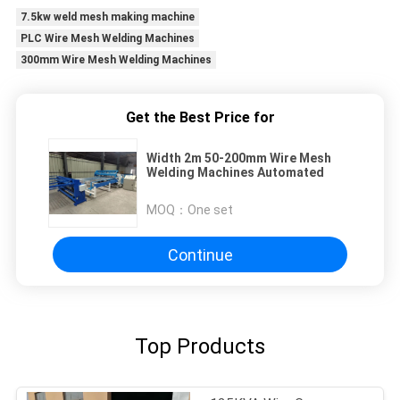
7.5kw weld mesh making machine
PLC Wire Mesh Welding Machines
300mm Wire Mesh Welding Machines
Get the Best Price for
Width 2m 50-200mm Wire Mesh
Welding Machines Automated
MOQ：
One set
Continue
Top Products