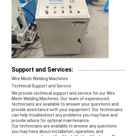
Support and Services:
Wire Mesh Welding Machines
Technical Support and Service
We provide technical support and service for our Wire
Mesh Welding Machines. Our team of experienced
technicians are available to answer your questions and
provide assistance with your equipment. Our technicians
can help troubleshoot any problems you may have and
provide advice for optimal maintenance.
Our technicians are available to answer any questions
you may have about installation, operation, and