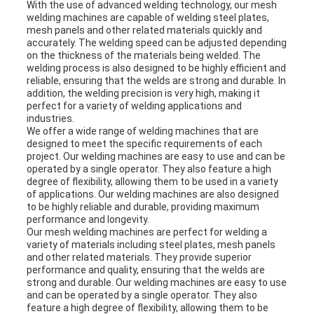
With the use of advanced welding technology, our mesh
welding machines are capable of welding steel plates,
mesh panels and other related materials quickly and
accurately. The welding speed can be adjusted depending
on the thickness of the materials being welded. The
welding process is also designed to be highly efficient and
reliable, ensuring that the welds are strong and durable. In
addition, the welding precision is very high, making it
perfect for a variety of welding applications and
industries.
We offer a wide range of welding machines that are
designed to meet the specific requirements of each
project. Our welding machines are easy to use and can be
operated by a single operator. They also feature a high
degree of flexibility, allowing them to be used in a variety
of applications. Our welding machines are also designed
to be highly reliable and durable, providing maximum
performance and longevity.
Our mesh welding machines are perfect for welding a
variety of materials including steel plates, mesh panels
and other related materials. They provide superior
performance and quality, ensuring that the welds are
strong and durable. Our welding machines are easy to use
and can be operated by a single operator. They also
feature a high degree of flexibility, allowing them to be