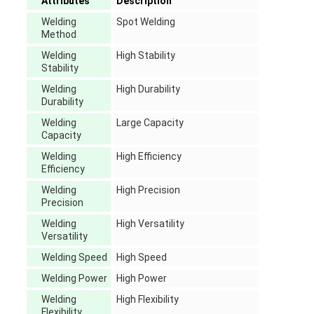
Attributes
Description
Welding
Spot Welding
Method
Welding
High Stability
Stability
Welding
High Durability
Durability
Welding
Large Capacity
Capacity
Welding
High Efficiency
Efficiency
Welding
High Precision
Precision
Welding
High Versatility
Versatility
Welding Speed
High Speed
Welding Power
High Power
Welding
High Flexibility
Flexibility