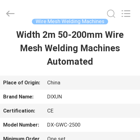
Anping
Dixun
Wire
Mesh
Wire Mesh Welding Machines
Products
Co.,
Width 2m 50-200mm Wire
HOME
Ltd.
All
Rights
Mesh Welding Machines
Reserved.
PRODUCTS
Automated
VR
Place of Origin:
China
SHOW
Brand Name:
DIXUN
Certification:
CE
ABOUT
Model Number:
DX-GWC-2500
US
Minimum Order
One set