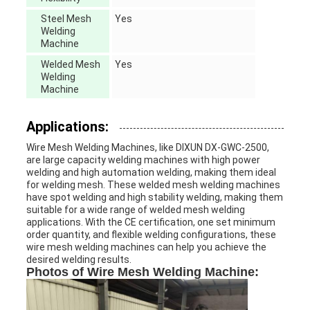
Steel Mesh
Yes
Welding
Machine
Welded Mesh
Yes
Welding
Machine
Applications:
Wire Mesh Welding Machines, like DIXUN DX-GWC-2500,
are large capacity welding machines with high power
welding and high automation welding, making them ideal
for welding mesh. These welded mesh welding machines
have spot welding and high stability welding, making them
suitable for a wide range of welded mesh welding
applications. With the CE certification, one set minimum
order quantity, and flexible welding configurations, these
wire mesh welding machines can help you achieve the
desired welding results.
Photos of Wire Mesh Welding Machine: