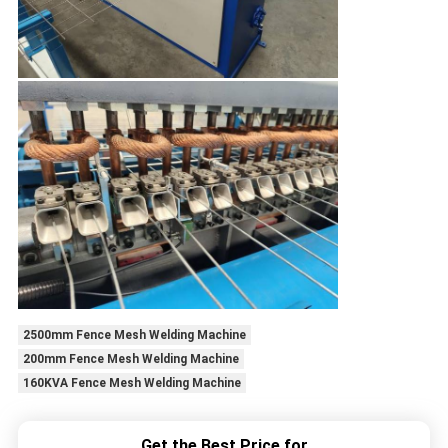
2500mm Fence Mesh Welding Machine
200mm Fence Mesh Welding Machine
160KVA Fence Mesh Welding Machine
Get the Best Price for