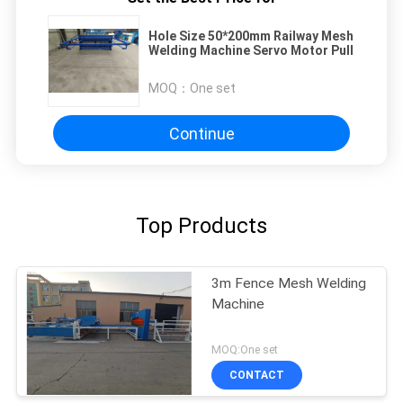
Hole Size 50*200mm Railway Mesh
Welding Machine Servo Motor Pull
MOQ：
One set
Continue
Top Products
3m Fence Mesh Welding
Machine
MOQ:One set
CONTACT