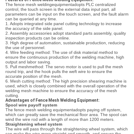
The fence mesh weldingequipmentadopts PLC centralized
control, the touch screen is the external data input part, all
parameters can be input on the touch screen, and the fault alarm
can be queried at any time.
1. Adopts integrated side panel cutting technology to increase
the accuracy of the side panel.
2. Assembly accessories adopt standard parts assembly, quality
inspection products can be online.
3. High degree of automation, sustainable production, reducing
the use of personnel.
4. Wire feeding method: The use of disk material method to
ensure the continuous production of the welding machine, high
output and labor saving.
5. Pull meshmethod: The servo motor is used to pull the mesh
round trip, and the hook pulls the weft wire to ensure the
accurate position of the mesh.
6. Mesh cutting method: The high precision shearing machine is
used, which is closely combined with the overall operation of the
welding mesh machine to ensure the accuracy of the mesh
cutting.
Advantages of Fence Mesh Welding Equipment:
Spool wire payoff system
The fence mesh welding equipmentadopts paying off system,
which can greatly save the mechanical floor area. The spool can
wind the wire rod with a length of more than 1200 meters.
Straightening wheel system
The wire will pass through the straightening wheel system, which
can make the wire more straight and smooth, and ensure the