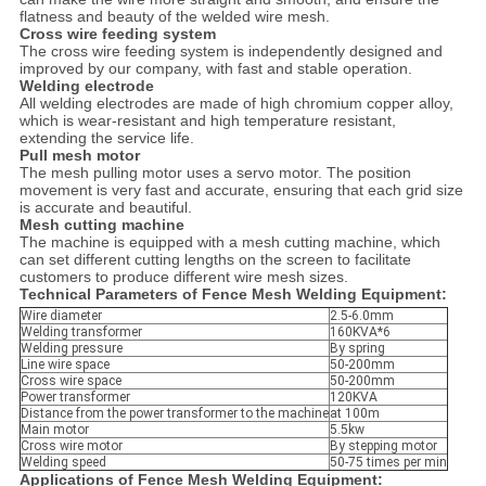
flatness and beauty of the welded wire mesh.
Cross wire feeding system
The cross wire feeding system is independently designed and
improved by our company, with fast and stable operation.
Welding electrode
All welding electrodes are made of high chromium copper alloy,
which is wear-resistant and high temperature resistant,
extending the service life.
Pull mesh motor
The mesh pulling motor uses a servo motor. The position
movement is very fast and accurate, ensuring that each grid size
is accurate and beautiful.
Mesh cutting machine
The machine is equipped with a mesh cutting machine, which
can set different cutting lengths on the screen to facilitate
customers to produce different wire mesh sizes.
Technical Parameters of Fence Mesh Welding Equipment:
Wire diameter
2.5-6.0mm
Welding transformer
160KVA*6
Welding pressure
By spring
Line wire space
50-200mm
Cross wire space
50-200mm
Power transformer
120KVA
Distance from the power transformer to the machine
at 100m
Main motor
5.5kw
Cross wire motor
By stepping motor
Welding speed
50-75 times per min
Applications of Fence Mesh Welding Equipment: