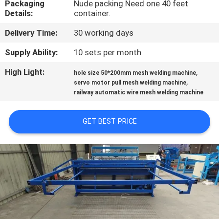
Packaging
Nude packing.Need one 40 feet
TOUR
Details:
container.
Delivery Time:
30 working days
QUALITY
CONTROL
Supply Ability:
10 sets per month
High Light:
,
hole size 50*200mm mesh welding machine
,
CONTACT
servo motor pull mesh welding machine
railway automatic wire mesh welding machine
US
GET BEST PRICE
REQUEST
A QUOTE
SITEMAP
PRIVACY