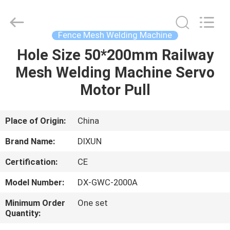
Dixun
Wire
Mesh
Products
Co.,
Fence Mesh Welding Machine
Ltd.
All
Hole Size 50*200mm Railway
HOME
Rights
Reserved.
Mesh Welding Machine Servo
PRODUCTS
Motor Pull
VR
Place of Origin:
China
SHOW
Brand Name:
DIXUN
Certification:
CE
ABOUT
Model Number:
DX-GWC-2000A
US
Minimum Order
One set
Quantity:
FACTORY