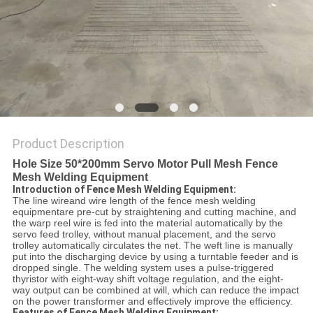
POLICY
Product Description
Hole Size 50*200mm Servo Motor Pull Mesh Fence
Mesh Welding Equipment
Introduction of Fence Mesh Welding Equipment:
The line wireand wire length of the fence mesh welding
equipmentare pre-cut by straightening and cutting machine, and
the warp reel wire is fed into the material automatically by the
servo feed trolley, without manual placement, and the servo
trolley automatically circulates the net. The weft line is manually
put into the discharging device by using a turntable feeder and is
dropped single. The welding system uses a pulse-triggered
thyristor with eight-way shift voltage regulation, and the eight-
way output can be combined at will, which can reduce the impact
on the power transformer and effectively improve the efficiency.
Features of Fence Mesh Welding Equipment: