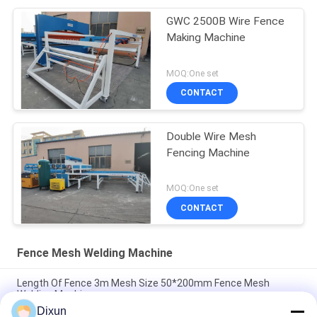
GWC 2500B Wire Fence
Making Machine
MOQ:One set
CONTACT
Double Wire Mesh
Fencing Machine
MOQ:One set
CONTACT
Fence Mesh Welding Machine
Length Of Fence 3m Mesh Size 50*200mm Fence Mesh
Welding Machine
Dixun