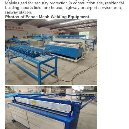
Mainly used for security protection in construction site, residential
building, sports field, are house, highway or airport service area,
railway station.
Photos of Fence Mesh Welding Equipment: