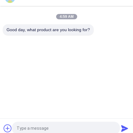
Mesh Size 50*50mm Galvanized Wire 3mm Fence Mesh
Welding Machine
4:59 AM
Online Bending Capacity 60 Pcs / Hour Mesh Size 50*200mm
Fence Mesh Welding Machine
Good day, what product are you looking for?
Popular Categories
All
Wire Mesh Welding 
Reinforcing Mesh 
Machines
Welding Machine
Fence Mesh 
Mesh Panel Welding 
Welding Machine
Machine
Fixed Knot Fence 
Construction Mesh 
Machine
Welding Machine
Roll Mesh Welding 
Welded Wire Mesh 
Machine
Machine
Request a Quote