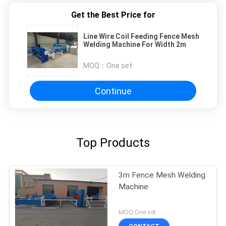
Get the Best Price for
Line Wire Coil Feeding Fence Mesh
Welding Machine For Width 2m
MOQ：
One set
Continue
Top Products
3m Fence Mesh Welding
Machine
MOQ:One set