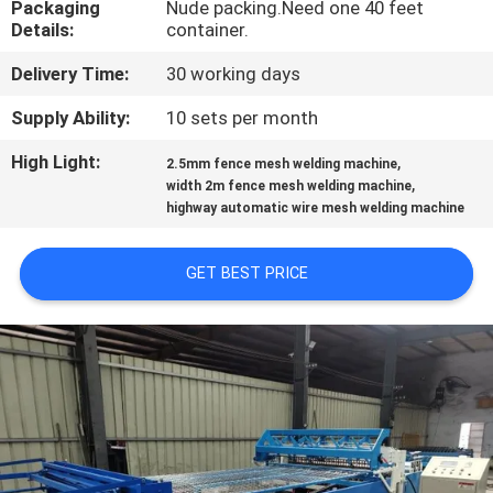
Packaging
Nude packing.Need one 40 feet
TOUR
Details:
container.
Delivery Time:
30 working days
QUALITY
CONTROL
Supply Ability:
10 sets per month
High Light:
,
2.5mm fence mesh welding machine
,
CONTACT
width 2m fence mesh welding machine
highway automatic wire mesh welding machine
US
GET BEST PRICE
REQUEST
A QUOTE
SITEMAP
PRIVACY