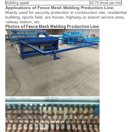
Welding speed
50-75 times per min
Applications of Fence Mesh Welding Production Line:
Mainly used for security protection in construction site, residential
building, sports field, are house, highway or airport service area,
railway station, etc.
Photos of Fence Mesh Welding Production Line: