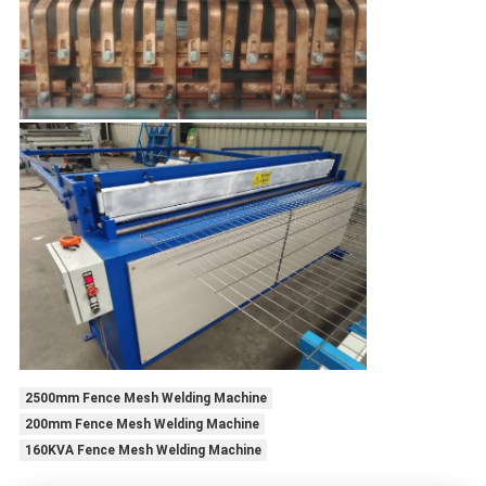
2500mm Fence Mesh Welding Machine
200mm Fence Mesh Welding Machine
160KVA Fence Mesh Welding Machine