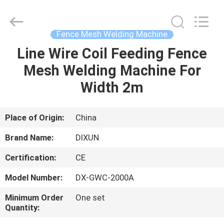
Dixun
Wire
Mesh
Products
Co.,
Fence Mesh Welding Machine
Ltd.
All
Line Wire Coil Feeding Fence
HOME
Rights
Reserved.
Mesh Welding Machine For
PRODUCTS
Width 2m
VR
Place of Origin:
China
SHOW
Brand Name:
DIXUN
Certification:
CE
ABOUT
Model Number:
DX-GWC-2000A
US
Minimum Order
One set
Quantity:
FACTORY