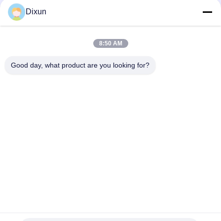
Welding Machine
Dixun
Mesh Size 50*50mm Galvanized Wire 3mm Fence Mesh
Welding Machine
8:50 AM
Online Bending Capacity 60 Pcs / Hour Mesh Size 50*200mm
Fence Mesh Welding Machine
Good day, what product are you looking for?
Popular Categories
All
Wire Mesh Welding 
Reinforcing Mesh 
Machines
Welding Machine
Fence Mesh 
Mesh Panel Welding 
Welding Machine
Machine
Fixed Knot Fence 
Construction Mesh 
Machine
Welding Machine
Roll Mesh Welding 
Welded Wire Mesh 
Machine
Machine