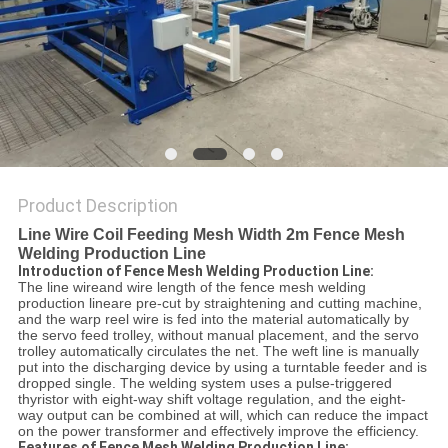
POLICY
Product Description
Line Wire Coil Feeding Mesh Width 2m Fence Mesh
Welding Production Line
Introduction of Fence Mesh Welding Production Line:
The line wireand wire length of the fence mesh welding
production lineare pre-cut by straightening and cutting machine,
and the warp reel wire is fed into the material automatically by
the servo feed trolley, without manual placement, and the servo
trolley automatically circulates the net. The weft line is manually
put into the discharging device by using a turntable feeder and is
dropped single. The welding system uses a pulse-triggered
thyristor with eight-way shift voltage regulation, and the eight-
way output can be combined at will, which can reduce the impact
on the power transformer and effectively improve the efficiency.
Features of Fence Mesh Welding Production Line: