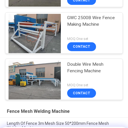
CONTACT
GWC 2500B Wire Fence
Making Machine
MOQ:One set
CONTACT
Double Wire Mesh
Fencing Machine
MOQ:One set
CONTACT
Fence Mesh Welding Machine
Length Of Fence 3m Mesh Size 50*200mm Fence Mesh