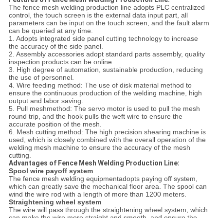
The fence mesh welding production line adopts PLC centralized
control, the touch screen is the external data input part, all
parameters can be input on the touch screen, and the fault alarm
can be queried at any time.
1. Adopts integrated side panel cutting technology to increase
the accuracy of the side panel.
2. Assembly accessories adopt standard parts assembly, quality
inspection products can be online.
3. High degree of automation, sustainable production, reducing
the use of personnel.
4. Wire feeding method: The use of disk material method to
ensure the continuous production of the welding machine, high
output and labor saving.
5. Pull meshmethod: The servo motor is used to pull the mesh
round trip, and the hook pulls the weft wire to ensure the
accurate position of the mesh.
6. Mesh cutting method: The high precision shearing machine is
used, which is closely combined with the overall operation of the
welding mesh machine to ensure the accuracy of the mesh
cutting.
Advantages of Fence Mesh Welding Production Line:
Spool wire payoff system
The fence mesh welding equipmentadopts paying off system,
which can greatly save the mechanical floor area. The spool can
wind the wire rod with a length of more than 1200 meters.
Straightening wheel system
The wire will pass through the straightening wheel system, which
can make the wire more straight and smooth, and ensure the