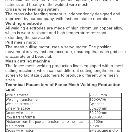
flatness and beauty of the welded wire mesh.
Cross wire feeding system
The cross wire feeding system is independently designed and
improved by our company, with fast and stable operation.
Welding electrode
All welding electrodes are made of high chromium copper alloy,
which is wear-resistant and high temperature resistant,
extending the service life.
Pull mesh motor
The mesh pulling motor uses a servo motor. The position
movement is very fast and accurate, ensuring that each grid size
is accurate and beautiful.
Mesh cutting machine
The fence mesh welding production lineis equipped with a mesh
cutting machine, which can set different cutting lengths on the
screen to facilitate customers to produce different wire mesh
sizes.
Technical Parameters of Fence Mesh Welding Production
Line:
Wire diameter
2.5-6.0mm
Welding transformer
160KVA*6
Welding pressure
By spring
Line wire space
50-200mm
Cross wire space
50-200mm
Power transformer
120KVA
Distance from the power transformer to the machine
at 100m
Main motor
5.5kw
Cross wire motor
By stepping motor