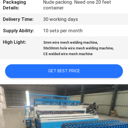
Packaging
Nude packing. Need one 20 feet
TOUR
Details:
container.
Delivery Time:
30 working days
QUALITY
CONTROL
Supply Ability:
10 sets per month
High Light:
,
3mm wire mesh welding machine
,
CONTACT
50x50mm hole wire mesh welding machine
CE welded wire mesh machine
US
GET BEST PRICE
REQUEST
A QUOTE
SITEMAP
PRIVACY