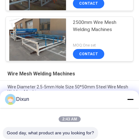
CONTACT
2500mm Wire Mesh
Welding Machines
MOQ:One set
CONTACT
Wire Mesh Welding Machines
Wire Diameter 2.5-5mm Hole Size 50*50mm Steel Wire Mesh
Welding Machine
Dixun
Airport Fence Wire Diameter 3.7mm Mesh 50*200mm Wire
Mesh Welding Machine
2:43 AM
Hole Size 150*150mm Rebar 4-10mm Highway Bridge Rebar
Wire Mesh Welding Machine
Good day, what product are you looking for?