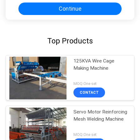
Continue
Top Products
125KVA Wire Cage
Making Machine
MOQ:One set
CONTACT
Servo Motor Reinforcing
Mesh Welding Machine
MOQ:One set