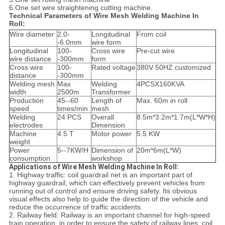
6.One set wire straightening cutting machine.
Technical Parameters of Wire Mesh Welding Machine In
Roll:
Wire diameter
2.0-
Longitudinal
From coil
-6.0mm
wire form
Longitudinal
100-
Cross wire
Pre-cut wire
wire distance
-300mm
form
Cross wire
100-
Rated voltage
380V 50HZ customized
distance
-300mm
Welding mesh
Max
Welding
4PCSX160KVA
width
2500m
Transformer
Production
45--60
Length of
Max. 60m in roll
speed
times/min
mesh
Welding
24 PCS
Overall
8.5m*3.2m*1.7m(L*W*H)
electrodes
Dimension
Machine
4.5 T
Motor power
5.5 KW
weight
Power
5--7KW/H
Dimension of
20m*6m(L*W)
consumption
workshop
Applications of Wire Mesh Welding Machine In Roll:
1. Highway traffic: coil guardrail net is an important part of
highway guardrail, which can effectively prevent vehicles from
running out of control and ensure driving safety. Its obvious
visual effects also help to guide the direction of the vehicle and
reduce the occurrence of traffic accidents.
2. Railway field: Railway is an important channel for high-speed
train operation, in order to ensure the safety of railway lines, coil