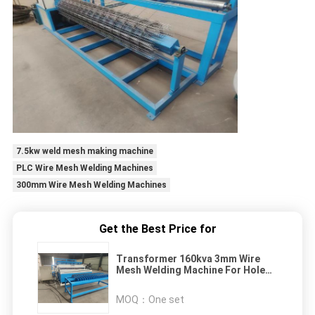
7.5kw weld mesh making machine
PLC Wire Mesh Welding Machines
300mm Wire Mesh Welding Machines
Get the Best Price for
Transformer 160kva 3mm Wire
Mesh Welding Machine For Hole
Size 50*50mm
MOQ：
One set