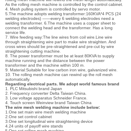
As the rolling mesh machine is controlled by the control cabinet.
4. Mesh pulling system is controlled by servo motor.
5.The machine adopts welding transformer:160KVA*4 PCS (24
welding electrodes) ——every 6 welding electrodes need a
welding transformer. 6.The machine uses a copper sheet to
connect the welding head and the transformer. Has a long
service life.
7. Wire feeding way:The line wires from coil wire.Line wire
through straightening wire part to make wire straighten. And
cross wires should be pre-straightened and pre-cut by wire
straightening cutting machine.
8. The power transformer must be at least 80KVA to supply
machine running and the distance between the power
transformer and the machine within 100 m.
9. Material:Suitable for low carbon iron wire, galvanized wire.
10. The rolling mesh machine can rewind up the roll mesh
automatically.
Regarding electrical parts. We adopt world famous brand
1. PLC Mitsubishi brand Japan
2. Frequency converter Delta Taiwan China.
3. Low voltage apparatus Schneider France.
4. Touch screen Weinview brand Taiwan China
The wire mesh welding machine include below:
1.One set main wire mesh welding machine
2.One set control cabinet
3.One set longitudinal wire straightening device
4.24 units of payoff wire stands
5.One set rolling mesh machine