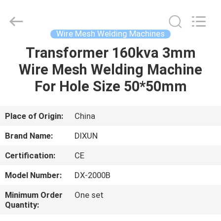
Dixun
Wire
Mesh
Products
Co.,
Wire Mesh Welding Machines
Ltd.
All
Transformer 160kva 3mm
HOME
Rights
Reserved.
Wire Mesh Welding Machine
PRODUCTS
For Hole Size 50*50mm
VR
Place of Origin:
China
SHOW
Brand Name:
DIXUN
Certification:
CE
ABOUT
Model Number:
DX-2000B
US
Minimum Order
One set
Quantity:
FACTORY