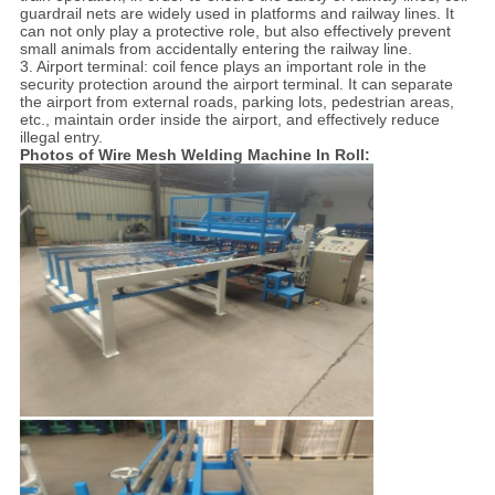
guardrail nets are widely used in platforms and railway lines. It
can not only play a protective role, but also effectively prevent
small animals from accidentally entering the railway line.
3. Airport terminal: coil fence plays an important role in the
security protection around the airport terminal. It can separate
the airport from external roads, parking lots, pedestrian areas,
etc., maintain order inside the airport, and effectively reduce
illegal entry.
Photos of Wire Mesh Welding Machine In Roll: