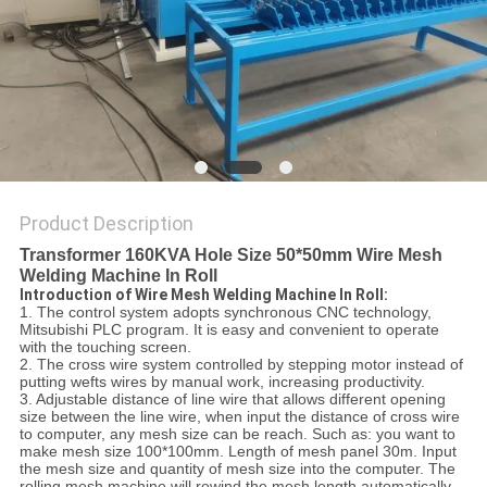
POLICY
Product Description
Transformer 160KVA Hole Size 50*50mm Wire Mesh
Welding Machine In Roll
Introduction of Wire Mesh Welding Machine In Roll:
1. The control system adopts synchronous CNC technology,
Mitsubishi PLC program. It is easy and convenient to operate
with the touching screen.
2. The cross wire system controlled by stepping motor instead of
putting wefts wires by manual work, increasing productivity.
3. Adjustable distance of line wire that allows different opening
size between the line wire, when input the distance of cross wire
to computer, any mesh size can be reach. Such as: you want to
make mesh size 100*100mm. Length of mesh panel 30m. Input
the mesh size and quantity of mesh size into the computer. The
rolling mesh machine will rewind the mesh length automatically.