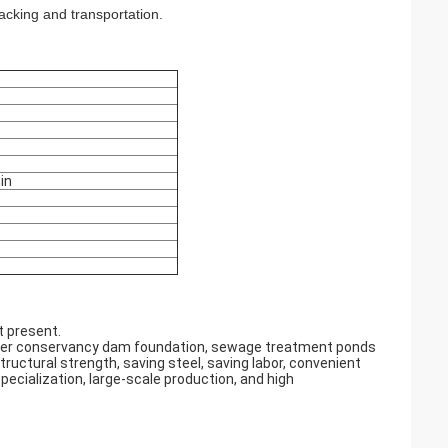
cking and transportation.
in
t present.
 water conservancy dam foundation, sewage treatment ponds
tructural strength, saving steel, saving labor, convenient
pecialization, large-scale production, and high