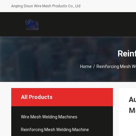
Anping Dixun Wire Mesh Products Co., Ltd
Rein
Home
/
Reinforcing Mesh W
All Products
Au
M
Wire Mesh Welding Machines
Reinforcing Mesh Welding Machine