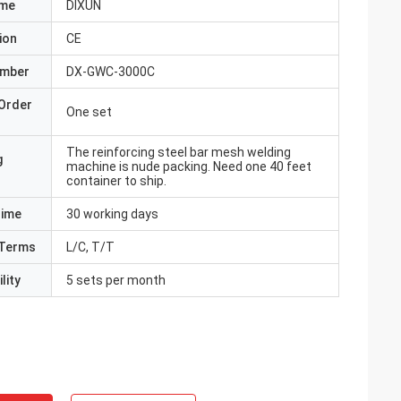
ame
DIXUN
ion
CE
umber
DX-GWC-3000C
Order
One set
The reinforcing steel bar mesh welding
g
machine is nude packing. Need one 40 feet
container to ship.
Time
30 working days
Terms
L/C, T/T
lity
5 sets per month