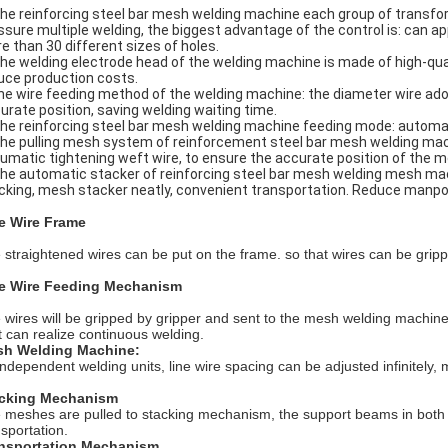
The reinforcing steel bar mesh welding machine each group of transfo
ssure multiple welding, the biggest advantage of the control is: can 
e than 30 different sizes of holes.
The welding electrode head of the welding machine is made of high-qual
uce production costs.
he wire feeding method of the welding machine: the diameter wire adopt
urate position, saving welding waiting time.
The reinforcing steel bar mesh welding machine feeding mode: automat
The pulling mesh system of reinforcement steel bar mesh welding mac
umatic tightening weft wire, to ensure the accurate position of the m
The automatic stacker of reinforcing steel bar mesh welding mesh 
cking, mesh stacker neatly, convenient transportation. Reduce manpo
e Wire Frame
 straightened wires can be put on the frame. so that wires can be gripp
e Wire Feeding Mechanism
 wires will be gripped by gripper and sent to the mesh welding machin
it can realize continuous welding.
h Welding Machine:
independent welding units, line wire spacing can be adjusted infinitely
cking Mechanism
 meshes are pulled to stacking mechanism, the support beams in both si
nsportation.
nsportation Mechanism