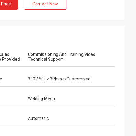
 Price
Contact Now
sales
Commissioning And Training,Video
e Provided
Technical Support
e
380V 50Hz 3Phase/Customized
Welding Mesh
Automatic