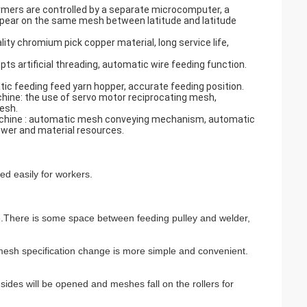
rmers are controlled by a separate microcomputer, a
appear on the same mesh between latitude and latitude
ity chromium pick copper material, long service life,
s artificial threading, automatic wire feeding function.
ic feeding feed yarn hopper, accurate feeding position.
hine: the use of servo motor reciprocating mesh,
esh.
machine : automatic mesh conveying mechanism, automatic
wer and material resources.
ed easily for workers.
e.There is some space between feeding pulley and welder,
, mesh specification change is more simple and convenient.
des will be opened and meshes fall on the rollers for