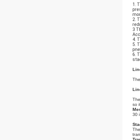
1. 
pre
mor
2. 
red
3 T
Acc
4. 
5. 
pne
6. 
sta
Lin
The
Lin
The
so 
Mes
30 
Sta
The
tra
Tra