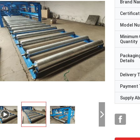
Brand N
Certificat
Model N
Minimum 
Quantity
Packagin
Details
Delivery 
Payment 
Supply Abi