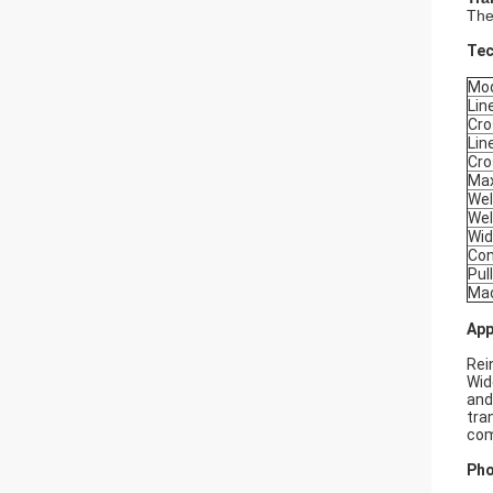
The
Tec
Mo
Lin
Cro
Lin
Cro
Max
Wel
Wel
Wid
Con
Pul
Mac
App
Rei
Wid
and
tra
com
Pho