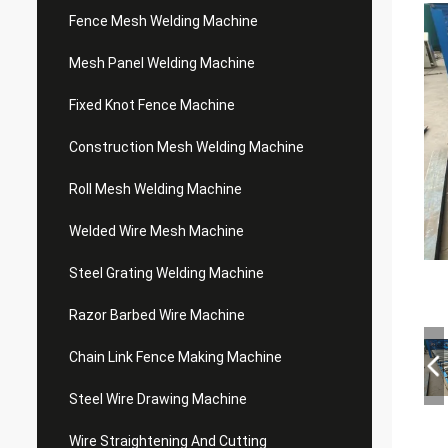
Fence Mesh Welding Machine
Mesh Panel Welding Machine
Fixed Knot Fence Machine
Construction Mesh Welding Machine
Roll Mesh Welding Machine
Welded Wire Mesh Machine
Steel Grating Welding Machine
Razor Barbed Wire Machine
Chain Link Fence Making Machine
Steel Wire Drawing Machine
Wire Straightening And Cutting