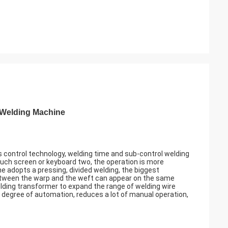
 Welding Machine
control technology, welding time and sub-control welding
uch screen or keyboard two, the operation is more
e adopts a pressing, divided welding, the biggest
between the warp and the weft can appear on the same
ding transformer to expand the range of welding wire
degree of automation, reduces a lot of manual operation,