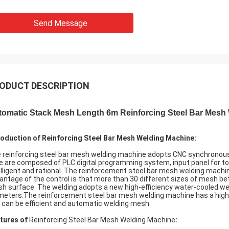
Send Message
ODUCT DESCRIPTION
tomatic Stack Mesh Length 6m Reinforcing Steel Bar Mesh
roduction of Reinforcing Steel Bar Mesh Welding Machine:
 reinforcing steel bar mesh welding machine adopts CNC synchronous 
e are composed of PLC digital programming system, input panel for to
elligent and rational. The reinforcement steel bar mesh welding machin
antage of the control is that more than 30 different sizes of mesh 
h surface. The welding adopts a new high-efficiency water-cooled wel
meters.The reinforcement steel bar mesh welding machine has a high 
 can be efficient and automatic welding mesh.
tures of
Reinforcing Steel Bar Mesh Welding Machine
: