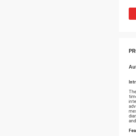
PR
Au
Int
The
tim
int
adv
mes
dia
and
Fea