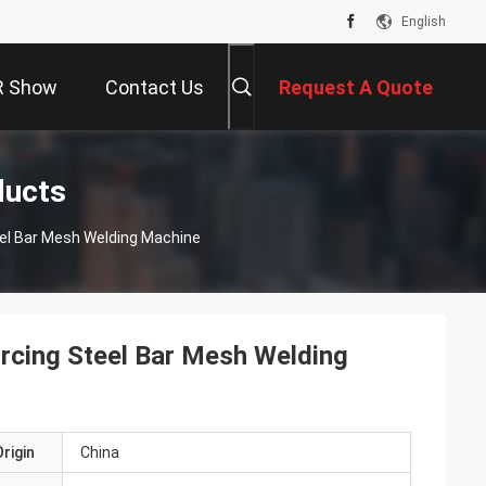
English
R Show
Contact Us
Request A Quote
ducts
el Bar Mesh Welding Machine
rcing Steel Bar Mesh Welding
rigin
China