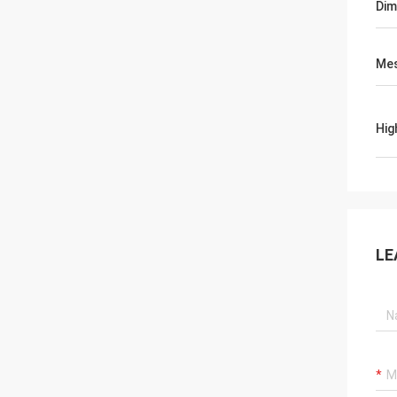
Dim
Mes
Hig
LE