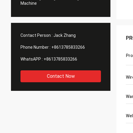
Machine
Contact Person :
Jack Zhang
PR
Phone Number :
+8613785833266
Pro
WhatsAPP :
+8613785833266
Contact Now
Wir
War
Wel