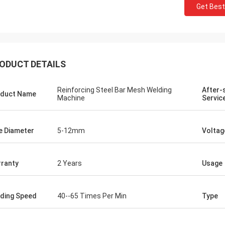
Get Best
ODUCT DETAILS
Reinforcing Steel Bar Mesh Welding
After-
duct Name
Machine
Servic
e Diameter
5-12mm
Voltag
ranty
2 Years
Usage
ding Speed
40--65 Times Per Min
Type