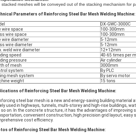
 stacked meshes will be conveyed out of the stacking mechanism for pa
hnical Parameters of Reinforcing Steel Bar Mesh Welding Machine:
del
DX-GWC-3000C
e wire space
100-300mm
ss wire space
100-300mm
e wire diameter
5-12mm
ss wire diameter
5-12mm
. weld wire diameter
12+12mm
ding speed
40-65 times per m
ding pressure
Air cylinder
th of mesh
3000mm
trol system
By PLC
ling mesh system
By servo motor
hine weight
15 tons
lications of Reinforcing Steel Bar Mesh Welding Machine:
nforcing steel bar mesh is a new and energy-saving building material a
ely used in highways, tunnels, multi-storey and high-rise buildings,
 so on. In the concrete structure, it has the advantages of improving s
nsportation, convenient construction, high precision grid layout, easy s
prehensive cost efficiency.
tos of Reinforcing Steel Bar Mesh Welding Machine: