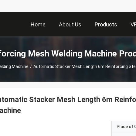
Home
About Us
Products
V
forcing Mesh Welding Machine Pro
elding Machine
/
Automatic Stacker Mesh Length 6m Reinforcing Ste
tomatic Stacker Mesh Length 6m Reinfo
achine
Place of O