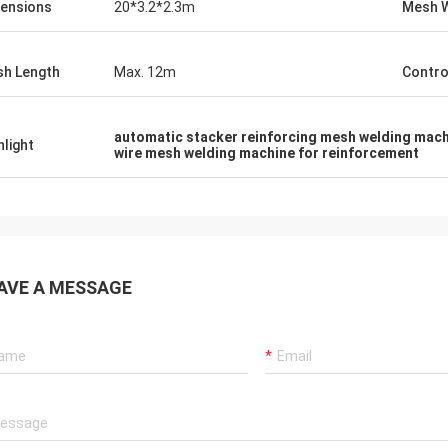
ensions
20*3.2*2.3m
Mesh 
h Length
Max. 12m
Contro
automatic stacker reinforcing mesh welding mac
hlight
wire mesh welding machine for reinforcement
AVE A MESSAGE