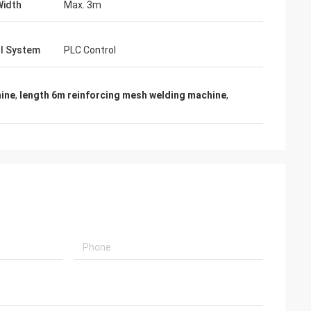
Width
Max. 3m
l System
PLC Control
hine
,
length 6m reinforcing mesh welding machine
,