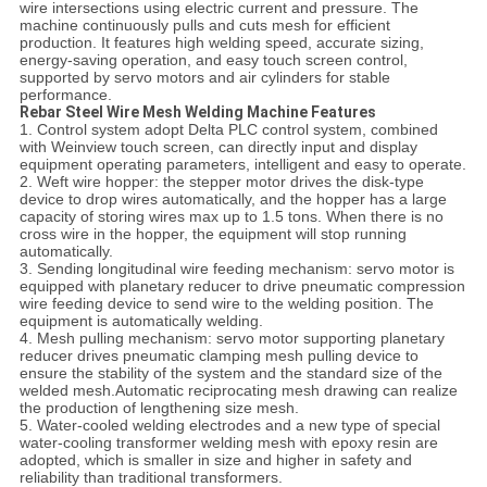
wire intersections using electric current and pressure. The
machine continuously pulls and cuts mesh for efficient
production. It features high welding speed, accurate sizing,
energy-saving operation, and easy touch screen control,
supported by servo motors and air cylinders for stable
performance.
Rebar Steel Wire Mesh Welding Machine Features
1. Control system adopt Delta PLC control system, combined
with Weinview touch screen, can directly input and display
equipment operating parameters, intelligent and easy to operate.
2. Weft wire hopper: the stepper motor drives the disk-type
device to drop wires automatically, and the hopper has a large
capacity of storing wires max up to 1.5 tons. When there is no
cross wire in the hopper, the equipment will stop running
automatically.
3. Sending longitudinal wire feeding mechanism: servo motor is
equipped with planetary reducer to drive pneumatic compression
wire feeding device to send wire to the welding position. The
equipment is automatically welding.
4. Mesh pulling mechanism: servo motor supporting planetary
reducer drives pneumatic clamping mesh pulling device to
ensure the stability of the system and the standard size of the
welded mesh.Automatic reciprocating mesh drawing can realize
the production of lengthening size mesh.
5. Water-cooled welding electrodes and a new type of special
water-cooling transformer welding mesh with epoxy resin are
adopted, which is smaller in size and higher in safety and
reliability than traditional transformers.