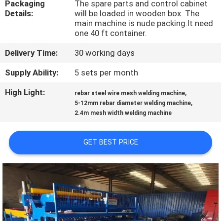
Packaging
The spare parts and control cabinet
TOUR
Details:
will be loaded in wooden box. The
main machine is nude packing.It need
one 40 ft container.
QUALITY
CONTROL
Delivery Time:
30 working days
Supply Ability:
5 sets per month
CONTACT
High Light:
,
rebar steel wire mesh welding machine
US
,
5-12mm rebar diameter welding machine
2.4m mesh width welding machine
REQUEST
GET BEST PRICE
A QUOTE
SITEMAP
PRIVACY