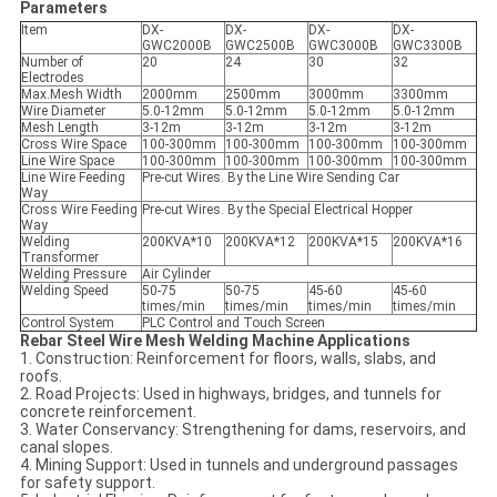
Parameters
Item
DX-
DX-
DX-
DX-
GWC2000B
GWC2500B
GWC3000B
GWC3300B
Number of
20
24
30
32
Electrodes
Max.Mesh Width
2000mm
2500mm
3000mm
3300mm
Wire Diameter
5.0-12mm
5.0-12mm
5.0-12mm
5.0-12mm
Mesh Length
3-12m
3-12m
3-12m
3-12m
Cross Wire Space
100-300mm
100-300mm
100-300mm
100-300mm
Line Wire Space
100-300mm
100-300mm
100-300mm
100-300mm
Line Wire Feeding
Pre-cut Wires. By the Line Wire Sending Car
Way
Cross Wire Feeding
Pre-cut Wires. By the Special Electrical Hopper
Way
Welding
200KVA*10
200KVA*12
200KVA*15
200KVA*16
Transformer
Welding Pressure
Air Cylinder
Welding Speed
50-75
50-75
45-60
45-60
times/min
times/min
times/min
times/min
Control System
PLC Control and Touch Screen
Rebar Steel Wire Mesh Welding Machine Applications
1. Construction: Reinforcement for floors, walls, slabs, and
roofs.
2. Road Projects: Used in highways, bridges, and tunnels for
concrete reinforcement.
3. Water Conservancy: Strengthening for dams, reservoirs, and
canal slopes.
4. Mining Support: Used in tunnels and underground passages
for safety support.