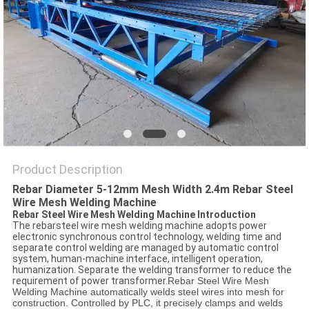
POLICY
Product Description
Rebar Diameter 5-12mm Mesh Width 2.4m Rebar Steel
Wire Mesh Welding Machine
Rebar Steel Wire Mesh Welding Machine Introduction
The rebarsteel wire mesh welding machine adopts power
electronic synchronous control technology, welding time and
separate control welding are managed by automatic control
system, human-machine interface, intelligent operation,
humanization. Separate the welding transformer to reduce the
requirement of power transformer.
Rebar Steel Wire Mesh
Welding Machine automatically welds steel wires into mesh for
construction. Controlled by PLC, it precisely clamps and welds