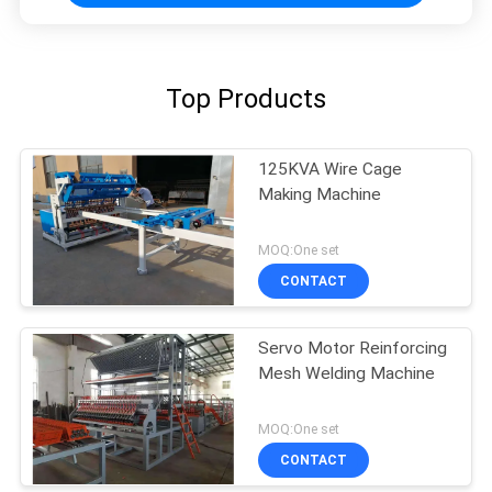
Top Products
125KVA Wire Cage
Making Machine
MOQ:One set
CONTACT
Servo Motor Reinforcing
Mesh Welding Machine
MOQ:One set
CONTACT