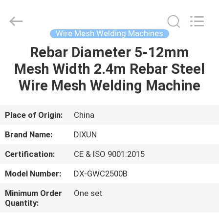
Dixun
Wire
Mesh
Products
Co.,
Wire Mesh Welding Machines
Ltd.
All
Rebar Diameter 5-12mm
HOME
Rights
Reserved.
Mesh Width 2.4m Rebar Steel
PRODUCTS
Wire Mesh Welding Machine
VR
Place of Origin:
China
SHOW
Brand Name:
DIXUN
Certification:
CE & ISO 9001:2015
ABOUT
Model Number:
DX-GWC2500B
US
Minimum Order
One set
Quantity:
FACTORY