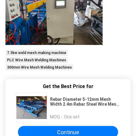
7.5kw weld mesh making machine
PLC Wire Mesh Welding Machines
300mm Wire Mesh Welding Machines
Get the Best Price for
Rebar Diameter 5-12mm Mesh
Width 2.4m Rebar Steel Wire Mesh
Welding Machine
MOQ：
One set
Continue