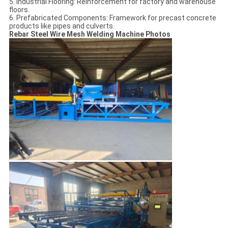
5. Industrial Flooring: Reinforcement for factory and warehouse
floors.
6. Prefabricated Components: Framework for precast concrete
products like pipes and culverts.
Rebar Steel Wire Mesh Welding Machine Photos