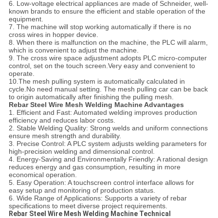
6. Low-voltage electrical appliances are made of Schneider, well-
known brands to ensure the efficient and stable operation of the
equipment.
7. The machine will stop working automatically if there is no
cross wires in hopper device.
8. When there is malfunction on the machine, the PLC will alarm,
which is convenient to adjust the machine.
9. The cross wire space adjustment adopts PLC micro-computer
control, set on the touch screen.Very easy and convenient to
operate.
10.The mesh pulling system is automatically calculated in
cycle.No need manual setting. The mesh pulling car can be back
to origin automatically after finishing the pulling mesh.
Rebar Steel Wire Mesh Welding Machine Advantages
1. Efficient and Fast: Automated welding improves production
efficiency and reduces labor costs.
2. Stable Welding Quality: Strong welds and uniform connections
ensure mesh strength and durability.
3. Precise Control: A PLC system adjusts welding parameters for
high-precision welding and dimensional control.
4. Energy-Saving and Environmentally Friendly: A rational design
reduces energy and gas consumption, resulting in more
economical operation.
5. Easy Operation: A touchscreen control interface allows for
easy setup and monitoring of production status.
6. Wide Range of Applications: Supports a variety of rebar
specifications to meet diverse project requirements.
Rebar Steel Wire Mesh Welding Machine Technical