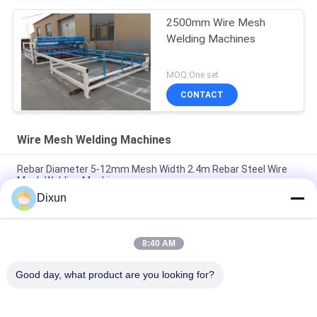
2500mm Wire Mesh
Welding Machines
MOQ:One set
CONTACT
Wire Mesh Welding Machines
Rebar Diameter 5-12mm Mesh Width 2.4m Rebar Steel Wire
Mesh Welding Machine
Dixun
Wire Diameter 2.5-5mm Hole Size 50*50mm Steel Wire Mesh
Welding Machine
8:40 AM
Airport Fence Wire Diameter 3.7mm Mesh 50*200mm Wire
Mesh Welding Machine
Good day, what product are you looking for?
Popular Categories
All