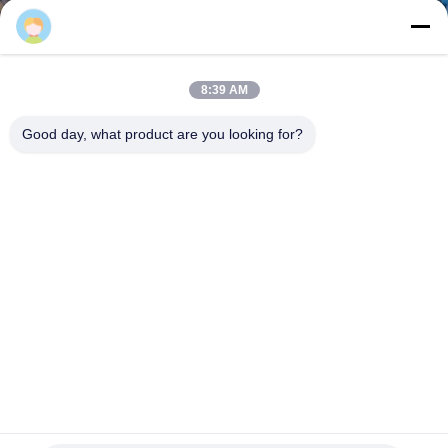
TOUR
QUALITY
8:39 AM
CONTROL
Good day, what product are you looking for?
CONTACT
US
REQUEST
A QUOTE
SITEMAP
Feeding Aperture 50*50mm Steel Coil Wire Mesh Making
Machine Line Automatically
PRIVACY