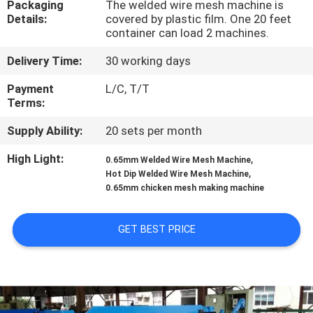
Packaging
The welded wire mesh machine is
TOUR
Details:
covered by plastic film. One 20 feet
container can load 2 machines.
QUALITY
Delivery Time:
30 working days
CONTROL
Payment
L/C, T/T
Terms:
CONTACT
Supply Ability:
20 sets per month
US
High Light:
,
0.65mm Welded Wire Mesh Machine
,
Hot Dip Welded Wire Mesh Machine
REQUEST
0.65mm chicken mesh making machine
A QUOTE
GET BEST PRICE
SITEMAP
PRIVACY