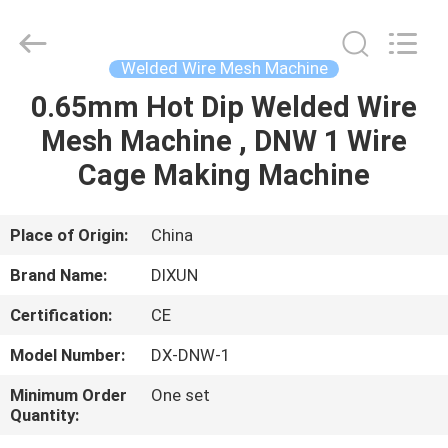
Dixun
Wire
Mesh
Products
Co.,
Welded Wire Mesh Machine
Ltd.
All
0.65mm Hot Dip Welded Wire
HOME
Rights
Reserved.
Mesh Machine , DNW 1 Wire
PRODUCTS
Cage Making Machine
VR
Place of Origin:
China
SHOW
Brand Name:
DIXUN
Certification:
CE
ABOUT
Model Number:
DX-DNW-1
US
Minimum Order
One set
Quantity:
FACTORY