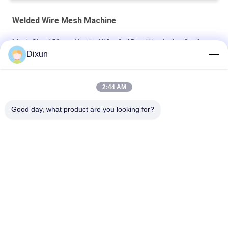
Welded Wire Mesh Machine
Mesh Size 150mm Vertical Wire Coil Road Hardening Conforce
Wire Machine
Dixun
PLC Wire Mesh Welder Width Of Mesh 2.1m Hole Size 1/2 Inch
2:44 AM
Hole Size 1/2 Inch Welded Wire Mesh Machine Chicken Cage
Mesh Electric
Good day, what product are you looking for?
Popular Categories
All
Wire Mesh Welding 
Reinforcing Mesh 
Machines
Welding Machine
Fence Mesh 
Mesh Panel Welding 
Welding Machine
Machine
Fixed Knot Fence 
Construction Mesh 