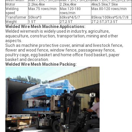
Mesh width
Max.1.2m,1.5m,2m
Max.1.2m,1.5m,2m
Max.1.2m,1.5m,2m,2.5m
Motor
2.2kw,4kw
2.2kw,4kw
4kw,5.5kw,7.5kw
Welding
Max.75 rows/min
Max.120-180
Max.80-120 rows/min
speed
rows/min
Transformer
50kva*3
60kva*4/5/7
85kva/100kva*5/6/7/8
Weight
1.5T
2T;2.5T
2T;2.5T;3T;3.5T
Welded Wire Mesh Machine Applications:
Welded wiremesh is widely used in industry, agriculture,
aquaculture, construction, transportation, mining and other
aspects.
Such as machine protective cover, animal and livestock fence,
flower and wood fence, window fence, passageway fence,
poultry cage, egg basket and home office food basket, paper
basket and decoration.
Welded Wire Mesh Machine Packing: