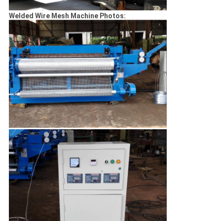
Welded Wire Mesh Machine Photos: