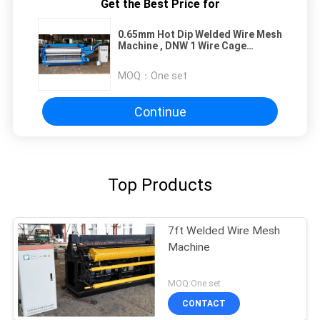
Get the Best Price for
0.65mm Hot Dip Welded Wire Mesh
Machine , DNW 1 Wire Cage
Making Machine
MOQ：
One set
Continue
Top Products
7ft Welded Wire Mesh
Machine
MOQ:One set
CONTACT