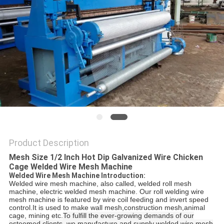
POLICY
Product Description
Mesh Size 1/2 Inch Hot Dip Galvanized Wire Chicken
Cage Welded Wire Mesh Machine
Welded Wire Mesh Machine Introduction:
Welded wire mesh machine, also called, welded roll mesh
machine, electric welded mesh machine. Our roll welding wire
mesh machine is featured by wire coil feeding and invert speed
control.It is used to make wall mesh,construction mesh,animal
cage, mining etc.
To fulfill the ever-growing demands of our
esteemed clients, we manufacture and supply welded wire mesh