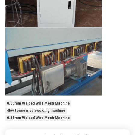
0.65mm Welded Wire Mesh Machine
4kw fence mesh welding machine
0.45mm Welded Wire Mesh Machine