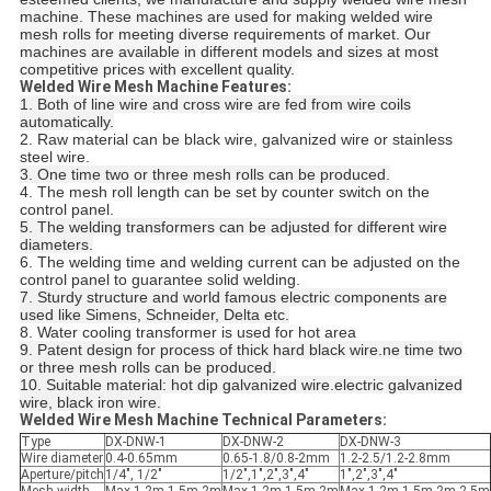
machine. These machines are used for making welded wire
mesh rolls for meeting diverse requirements of market. Our
machines are available in different models and sizes at most
competitive prices with excellent quality.
Welded Wire Mesh Machine Features:
1. Both of line wire and cross wire are fed from wire coils
automatically.
2. Raw material can be black wire, galvanized wire or stainless
steel wire.
3. One time two or three mesh rolls can be produced.
4. The mesh roll length can be set by counter switch on the
control panel.
5. The welding transformers can be adjusted for different wire
diameters.
6. The welding time and welding current can be adjusted on the
control panel to guarantee solid welding.
7. Sturdy structure and world famous electric components are
used like Simens, Schneider, Delta etc.
8. Water cooling transformer is used for hot area
9. Patent design for process of thick hard black wire.ne time two
or three mesh rolls can be produced.
10. Suitable material: hot dip galvanized wire.electric galvanized
wire, black iron wire.
Welded Wire Mesh Machine Technical Parameters:
Type
DX-DNW-1
DX-DNW-2
DX-DNW-3
Wire diameter
0.4-0.65mm
0.65-1.8/0.8-2mm
1.2-2.5/1.2-2.8mm
Aperture/pitch
1/4", 1/2"
1/2",1",2",3",4"
1",2",3",4"