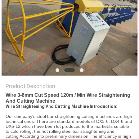
POLICY
Product Description
Wire 3-6mm Cut Speed 120m / Min Wire Straightening
And Cutting Machine
Wire Straightening And Cutting Machine Introduction:
Our company's steel bar straightening cutting machines are high
technical ones. There are standard models of DX3-6, DX4-8 and
DX6-12 which have been lot produced to the market.Is suitable
to cold rolling, the hot rolling steel bar straightening and
cutting According to preliminary dimension,The efficiency is high