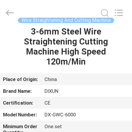
Dixun
Wire
Mesh
Products
Co.,
Wire Straightening And Cutting Machine
Ltd.
All
3-6mm Steel Wire
HOME
Rights
Reserved.
Straightening Cutting
PRODUCTS
Machine High Speed
120m/Min
VR
SHOW
Place of Origin:
China
Brand Name:
DIXUN
ABOUT
Certification:
CE
US
Model Number:
DX-GWC-6000
FACTORY
Minimum Order
One set