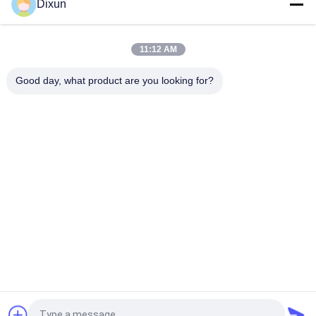
Dixun
3-6mm Steel Wire Straightening Cutting Machine High Speed
120m/Min
11:12 AM
Cut Length 6m Rebar Straightening And Cutting Machine Size
5-8mm
Good day, what product are you looking for?
Popular Categories
All
Wire Mesh Welding 
Reinforcing Mesh 
Machines
Welding Machine
Fence Mesh 
Mesh Panel Welding 
Welding Machine
Machine
Fixed Knot Fence 
Construction Mesh 
Machine
Welding Machine
Roll Mesh Welding 
Welded Wire Mesh 
Machine
Machine