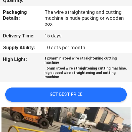
Quantity:
TOUR
Packaging
The wire straightening and cutting
Details:
machine is nude packing or wooden
QUALITY
box.
CONTROL
Delivery Time:
15 days
Supply Ability:
10 sets per month
CONTACT
High Light:
120m/min steel wire straightening cutting
US
machine
,
,
6mm steel wire straightening cutting machine
high speed wire straightening and cutting
machine
REQUEST
A QUOTE
GET BEST PRICE
SITEMAP
PRIVACY