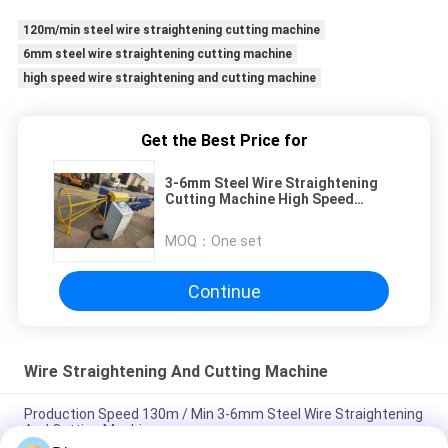
120m/min steel wire straightening cutting machine
6mm steel wire straightening cutting machine
high speed wire straightening and cutting machine
Get the Best Price for
3-6mm Steel Wire Straightening
Cutting Machine High Speed
120m/Min
MOQ：
One set
Continue
Wire Straightening And Cutting Machine
Production Speed 130m / Min 3-6mm Steel Wire Straightening
And Cutting Machine