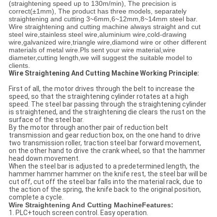
(straightening speed up to 130m/min), The precision is
correct(±1mm), The product has three models, separately
straightening and cutting 3~6mm,6~12mm,8~14mm steel bar.
Wire straightening and cutting machine always straight and cut
steel wire,stainless steel wire,aluminium wire,cold-drawing
wire,galvanized wire,triangle wire,diamond wire or other different
materials of metal wire.Pls sent your wire material,wire
diameter,cutting length,we will suggest the suitable model to
clients.
Wire Straightening And Cutting Machine Working Principle:
First of all, the motor drives through the belt to increase the
speed, so that the straightening cylinder rotates at a high
speed. The steel bar passing through the straightening cylinder
is straightened, and the straightening die clears the rust on the
surface of the steel bar.
By the motor through another pair of reduction belt
transmission and gear reduction box, on the one hand to drive
two transmission roller, traction steel bar forward movement,
on the other hand to drive the crank wheel, so that the hammer
head down movement.
When the steel bar is adjusted to a predetermined length, the
hammer hammer hammer on the knife rest, the steel bar will be
cut off, cut off the steel bar falls into the material rack, due to
the action of the spring, the knife back to the original position,
complete a cycle.
Wire Straightening And Cutting MachineFeatures:
1. PLC+touch screen control. Easy operation.