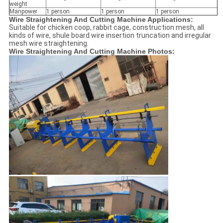
weight
Manpower
1 person
1 person
1 person
Wire Straightening And Cutting Machine Applications:
Suitable for chicken coop, rabbit cage, construction mesh, all
kinds of wire, shule board wire insertion truncation and irregular
mesh wire straightening.
Wire Straightening And Cutting Machine Photos: