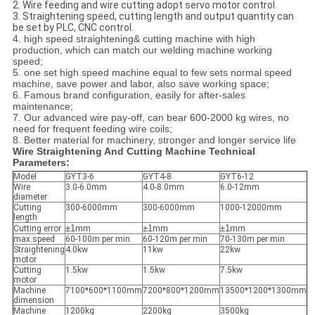
2. Wire feeding and wire cutting adopt servo motor control.
3. Straightening speed, cutting length and output quantity can
be set by PLC, CNC control.
4. high speed straightening& cutting machine with high
production, which can match our welding machine working
speed;
5. one set high speed machine equal to few sets normal speed
machine, save power and labor, also save working space;
6. Famous brand configuration, easily for after-sales
maintenance;
7. Our advanced wire pay-off, can bear 600-2000 kg wires, no
need for frequent feeding wire coils;
8. Better material for machinery, stronger and longer service life
Wire Straightening And Cutting Machine Technical
Parameters:
Model
GYT3-6
GYT4-8
GYT6-12
Wire
3.0-6.0mm
4.0-8.0mm
6.0-12mm
diameter
Cutting
300-6000mm
300-6000mm
1000-12000mm
length
±1mm
±1mm
±1mm
Cutting error
max.speed
60-100m per min
60-120m per min
70-130m per min
Straightening
4.0kw
11kw
22kw
motor
Cutting
1.5kw
1.5kw
7.5kw
motor
Machine
7100*600*1100mm
7200*800*1200mm
13500*1200*1300mm
dimension
Machine
1200kg
2200kg
3500kg