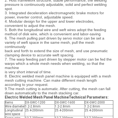
2. Host framework structure, stable performance, the welding
pressure is continuously adjustable, solid and perfect welding
spot.
3. Integrated deceleration electromagnetic brake motors for
power, inverter control, adjustable speed.
4. Modular design for the upper and lower electrodes,
convenient to adjust the mesh.
5. Both the longitudinal wire and weft wires adopt the feeding
method of disk wire, which is convenient and labor-saving
6. The mesh pulling part driven by servo motor can be set a
variety of weft space in the same mesh, pull the mesh
continuously
back and forth to extend the size of mesh, and use pneumatic
clamping device to accurate weft spacing.
7. The warp feeding part driven by stepper motor can be fed the
warps which a whole mesh needs when welding, so that the
machine
is very short interval of time.
8. Electric welded mesh panel machine is equipped with a mesh
mesh cutting machine. Can make different mesh length
according to your request.
9.The mesh cutting is automatic. After cutting, the mesh can fall
down automatically to the mesh stacking car.
Electric Welded Mesh Panel MachineTechnical Parameters:
Items
DX-GWC-1200
DX-GWC-1600
DX-GWC-2000
Wire diameter
1.2-2.8mm
1.2-2.8mm
1.2-2.8mm
Longitudinal
25.4-200mm
25.4-200mm
25.4-200mm
wire space