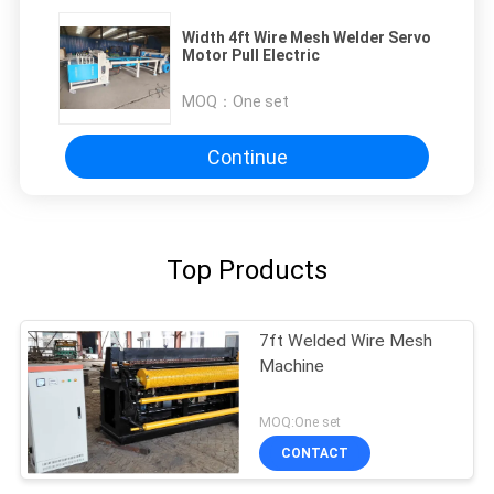
Width 4ft Wire Mesh Welder Servo
Motor Pull Electric
MOQ：
One set
Continue
Top Products
7ft Welded Wire Mesh
Machine
MOQ:One set
CONTACT