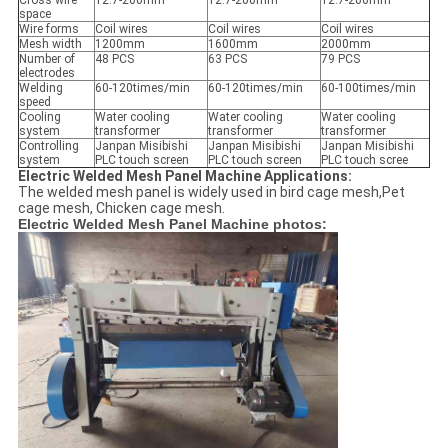
Cross wire
12.7-200mm
12.7-200mm
12.7-200mm
space
Wire forms
Coil wires
Coil wires
Coil wires
Mesh width
1200mm
1600mm
2000mm
Number of
48 PCS
63 PCS
79 PCS
electrodes
Welding
60-120times/min
60-120times/min
60-100times/min
speed
Cooling
Water cooling
Water cooling
Water cooling
system
transformer
transformer
transformer
Controlling
Janpan Misibishi
Janpan Misibishi
Janpan Misibishi
system
PLC touch screen
PLC touch screen
PLC touch scree
Electric Welded Mesh Panel Machine Applications:
The welded mesh panel is widely used in bird cage mesh,Pet
cage mesh, Chicken cage mesh.
Electric Welded Mesh Panel Machine photos: