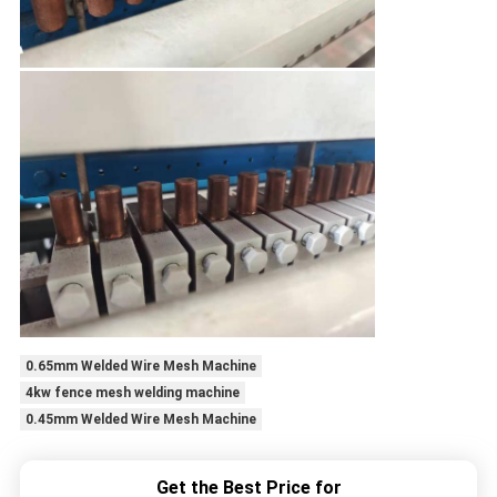
0.65mm Welded Wire Mesh Machine
4kw fence mesh welding machine
0.45mm Welded Wire Mesh Machine
Get the Best Price for