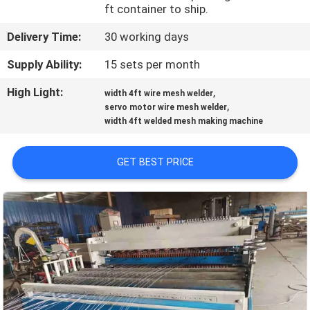
TOUR
ft container to ship.
Delivery Time:
30 working days
QUALITY
Supply Ability:
15 sets per month
CONTROL
High Light:
,
width 4ft wire mesh welder
,
servo motor wire mesh welder
CONTACT
width 4ft welded mesh making machine
US
GET BEST PRICE
REQUEST
A QUOTE
SITEMAP
PRIVACY