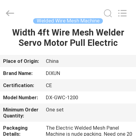
Dixun
Wire
Mesh
Products
Co.,
Welded Wire Mesh Machine
Ltd.
All
Width 4ft Wire Mesh Welder
HOME
Rights
Reserved.
Servo Motor Pull Electric
PRODUCTS
Place of Origin:
China
VR
Brand Name:
DIXUN
SHOW
Certification:
CE
Model Number:
DX-GWC-1200
ABOUT
US
Minimum Order
One set
Quantity:
Packaging
The Electric Welded Mesh Panel
FACTORY
Details:
Machine is nude packing. Need one 20