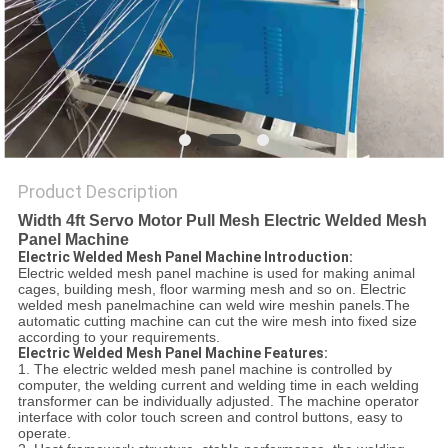
POLICY
Product Description
Width 4ft Servo Motor Pull Mesh Electric Welded Mesh
Panel Machine
Electric Welded Mesh Panel Machine Introduction:
Electric welded mesh panel machine is used for making animal
cages, building mesh, floor warming mesh and so on. Electric
welded mesh panelmachine can weld wire meshin panels.The
automatic cutting machine can cut the wire mesh into fixed size
according to your requirements.
Electric Welded Mesh Panel Machine Features:
1. The electric welded mesh panel machine is controlled by
computer, the welding current and welding time in each welding
transformer can be individually adjusted. The machine operator
interface with color touch screen and control buttons, easy to
operate.