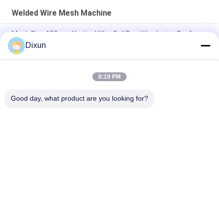
Welded Wire Mesh Machine
Mesh Size 150mm Vertical Wire Coil Road Hardening Conforce
Wire Machine
Dixun
PLC Wire Mesh Welder Width Of Mesh 2.1m Hole Size 1/2 Inch
8:19 PM
Hole Size 1/2 Inch Welded Wire Mesh Machine Chicken Cage
Mesh Electric
Good day, what product are you looking for?
Popular Categories
All
Wire Mesh Welding 
Reinforcing Mesh 
Machines
Welding Machine
Fence Mesh 
Mesh Panel Welding 
Welding Machine
Machine
Fixed Knot Fence 
Construction Mesh 
Machine
Welding Machine