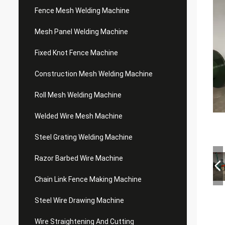
Fence Mesh Welding Machine
Mesh Panel Welding Machine
Fixed Knot Fence Machine
Construction Mesh Welding Machine
Roll Mesh Welding Machine
Welded Wire Mesh Machine
Steel Grating Welding Machine
Razor Barbed Wire Machine
Chain Link Fence Making Machine
Steel Wire Drawing Machine
Wire Straightening And Cutting