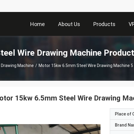
Home
About Us
Products
V
teel Wire Drawing Machine Produc
e Drawing Machine
/
Motor 15kw 6.5mm Steel Wire Drawing Ma
tor 15kw 6.5mm Steel Wire Drawing Mac
Place of O
Brand N