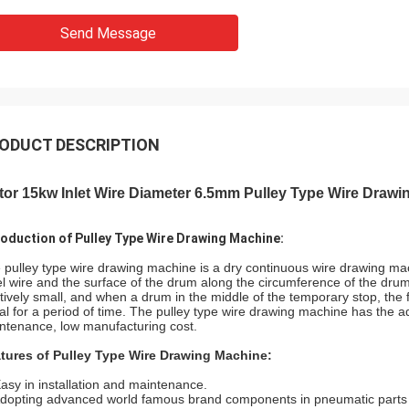
Send Message
ODUCT DESCRIPTION
or 15kw Inlet Wire Diameter 6.5mm Pulley Type Wire Drawi
roduction of Pulley Type Wire Drawing Machine:
 pulley type wire drawing machine is a dry continuous wire drawing mach
el wire and the surface of the drum along the circumference of the drum i
atively small, and when a drum in the middle of the temporary stop, the fo
al for a period of time. The pulley type wire drawing machine has the 
ntenance, low manufacturing cost.
tures of Pulley Type Wire Drawing Machine:
Easy in installation and maintenance.
Adopting advanced world famous brand components in pneumatic parts ,e