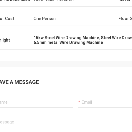
or Cost
One Person
Floor 
15kw Steel Wire Drawing Machine
,
Steel Wire Dra
hlight
6.5mm metal Wire Drawing Machine
AVE A MESSAGE