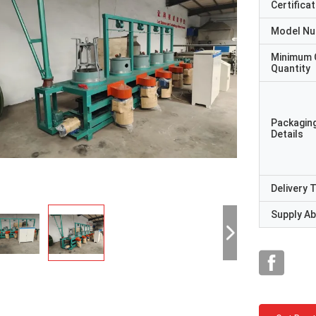
Certificat
Model N
Minimum 
Quantity
Packagin
Details
Delivery 
Supply Abi