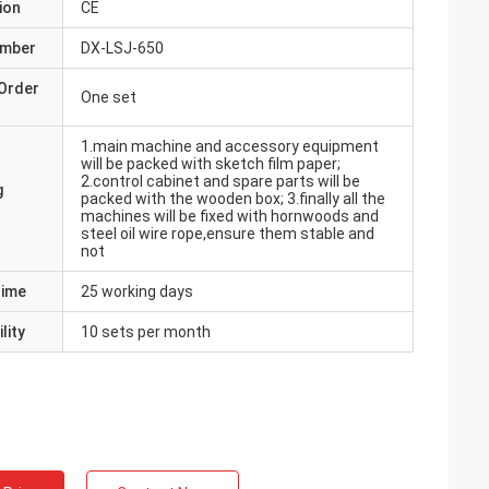
ion
CE
umber
DX-LSJ-650
Order
One set
1.main machine and accessory equipment
will be packed with sketch film paper;
2.control cabinet and spare parts will be
g
packed with the wooden box; 3.finally all the
machines will be fixed with hornwoods and
steel oil wire rope,ensure them stable and
not
Time
25 working days
lity
10 sets per month