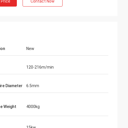
 Price
Contact Now
ion
New
120-216m/min
Wire Diameter
6.5mm
e Weight
4000kg
15kw