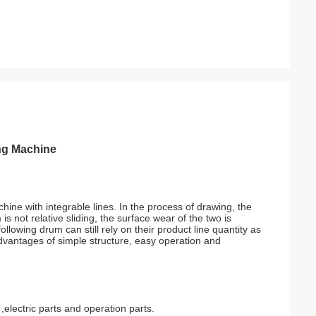
ng Machine
ine with integrable lines. In the process of drawing, the
s not relative sliding, the surface wear of the two is
llowing drum can still rely on their product line quantity as
advantages of simple structure, easy operation and
lectric parts and operation parts.