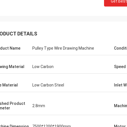
Get Best
ODUCT DETAILS
duct Name
Pulley Type Wire Drawing Machine
Condit
wing Material
Low Carbon
Speed
e Material
Low Carbon Steel
Inlet 
ished Product
2.8mm
Machin
meter
hine Dimension
7500*1200*1900mm
Motor