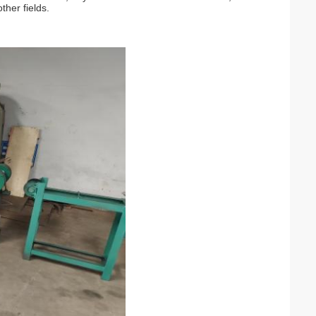
her fields.