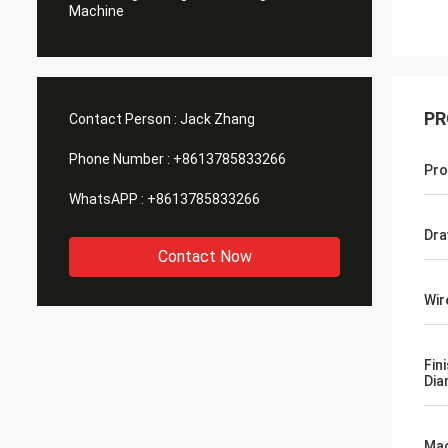
Machine
PR
Contact Person :
Jack Zhang
Phone Number :
+8613785833266
Pro
WhatsAPP :
+8613785833266
Dra
Contact Now
Wir
Fin
Dia
Mac