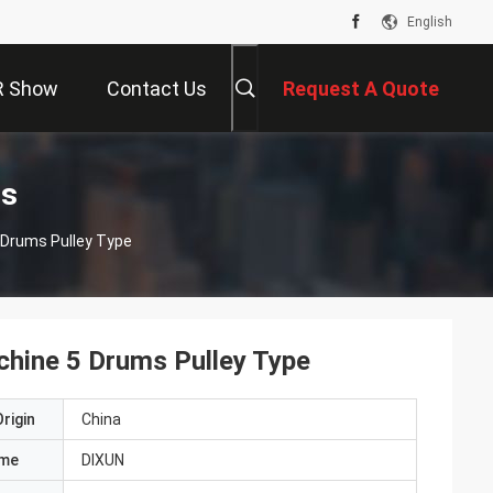
English
R Show
Contact Us
Request A Quote
ts
chine 5 Drums Pulley Type
hine 5 Drums Pulley Type
rigin
China
ame
DIXUN