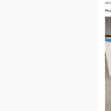
all
Pho