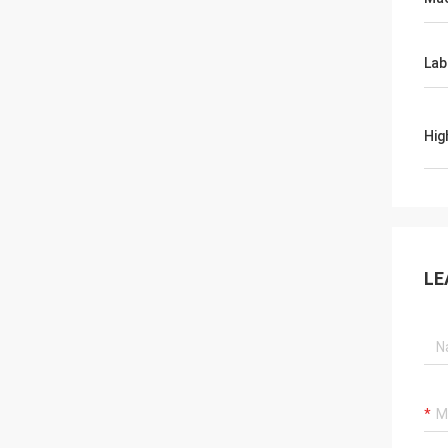
Lab
Hig
LE