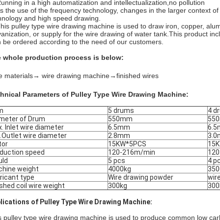
Running in a high automatization and intellectualization,no pollution
As the use of the frequency technology, changes in the larger context of
hnology and high speed drawing.
This pulley type wire drawing machine is used to draw iron, copper, alu
vanization, or supply for the wire drawing of water tank.
This product inc
 be ordered according to the need of our customers.
 whole production process is below:
e materials
→ wire drawing machine→
finished wires
hnical Parameters of Pulley Type Wire Drawing Machine:
m
5 drums
4 d
meter of Drum
550mm
55
. Inlet wire diameter
6.5mm
6.
.Outlet wire diameter
2.8mm
3.
tor
15KW*5PCS
15
duction speed
120-216m/min
120
uld
5 pcs
4 p
hine weight
4000kg
350
ricant type
Wire drawing powder
wir
ished coil wire weight
300kg
30
lications of Pulley Type Wire Drawing Machine:
s pulley type wire drawing machine is used to produce common low carbo