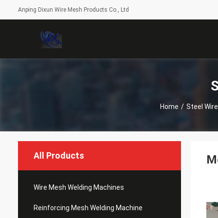
Anping Dixun Wire Mesh Products Co., Ltd
S
Home
/
Steel Wir
All Products
Mo
Wire Mesh Welding Machines
Reinforcing Mesh Welding Machine