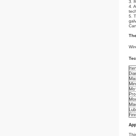
3. 
4. 
tec
5. 
gal
Can
The
Wir
Tec
Ite
Dia
Max
Min
Mo
Pro
Mo
Mac
Lub
Fin
App
Thi