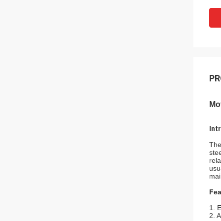
PR
Mot
Int
The
ste
rel
usu
mai
Fea
1. 
2. 