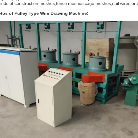
 kinds of construction meshes,fence meshes,cage meshes,nail wires or ot
tos of Pulley Type Wire Drawing Machine: