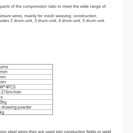
 parts of the compression ratio to meet the wide range of
minium wires, mainly for mesh weaving, construction,
ludes 2 drum-unit, 3 drum-unit, 4 drum-unit, 5 drum-unit.
rums
0mm
5mm
0mm
KW*4PCS
-216m/min
cs
0kg
e drawing powder
0kg
n steel wires,they are used into constuction fields,or weld