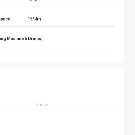
Space
15*4m
wing Machine 5 Drums
,