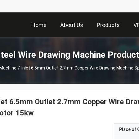
Home
About Us
Products
V
teel Wire Drawing Machine Produc
 Machine
/
Inlet 6.5mm Outlet 2.7mm Copper Wire Drawing Machine S
let 6.5mm Outlet 2.7mm Copper Wire Dr
otor 15kw
Place of O