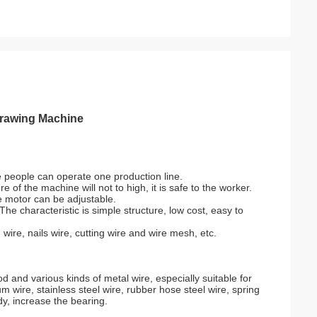
Drawing Machine
e people can operate one production line.
of the machine will not to high, it is safe to the worker.
e motor can be adjustable.
he characteristic is simple structure, low cost, easy to
 wire, nails wire, cutting wire and wire mesh, etc.
and various kinds of metal wire, especially suitable for
m wire, stainless steel wire, rubber hose steel wire, spring
dy, increase the bearing.