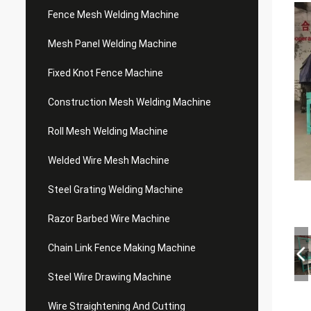
Fence Mesh Welding Machine
Mesh Panel Welding Machine
Fixed Knot Fence Machine
Construction Mesh Welding Machine
Roll Mesh Welding Machine
Welded Wire Mesh Machine
Steel Grating Welding Machine
Razor Barbed Wire Machine
Chain Link Fence Making Machine
Steel Wire Drawing Machine
Wire Straightening And Cutting