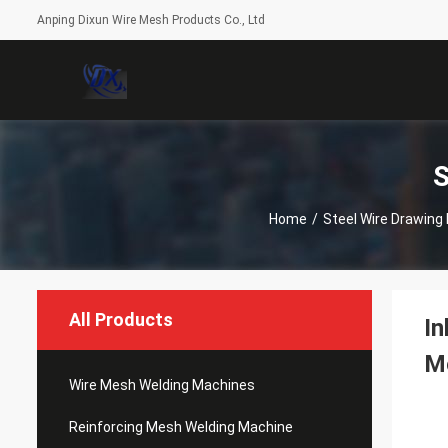
Anping Dixun Wire Mesh Products Co., Ltd
S
Home
/
Steel Wire Drawing
All Products
In
M
Wire Mesh Welding Machines
Reinforcing Mesh Welding Machine