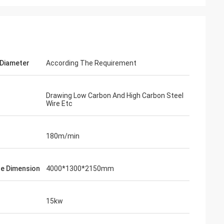
 Diameter
According The Requirement
Drawing Low Carbon And High Carbon Steel
Wire Etc
180m/min
e Dimension
4000*1300*2150mm
15kw