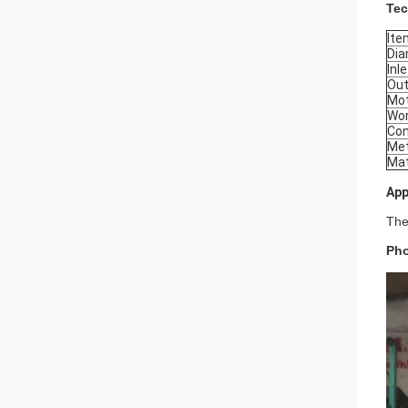
Tec
Ite
Dia
Inl
Out
Mo
Wor
Con
Met
Mat
App
The
Pho