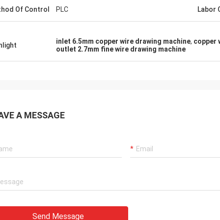
hod Of Control
PLC
Labor 
inlet 6.5mm copper wire drawing machine
,
copper 
hlight
outlet 2.7mm fine wire drawing machine
AVE A MESSAGE
Send Message