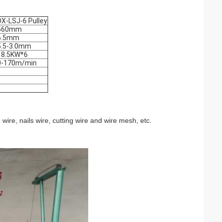
DX-LSJ-6 Pulley
560mm
6.5mm
5.5-3.0mm
18.5KW*6
0-170m/min
 wire, nails wire, cutting wire and wire mesh, etc.