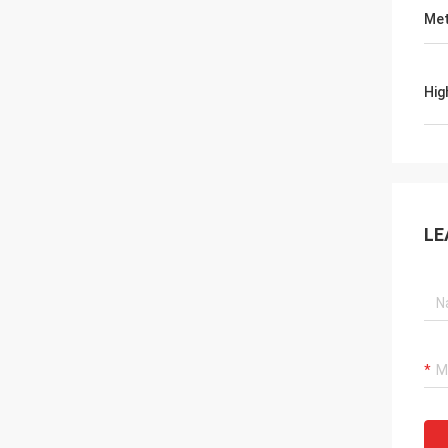
Met
Hig
LE