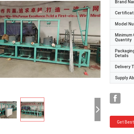
Brand N
Certificat
Model N
Minimum 
Quantity
Packagin
Details
Delivery 
Supply Abi
Get Best