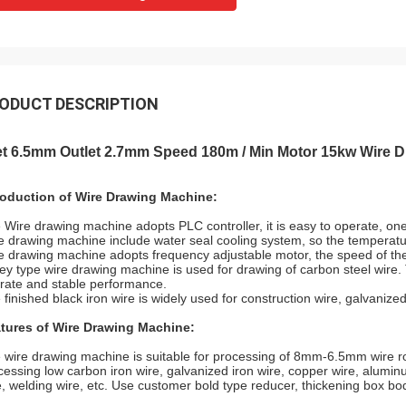
ODUCT DESCRIPTION
let 6.5mm Outlet 2.7mm Speed 180m / Min Motor 15kw Wire 
roduction of Wire Drawing Machine:
 Wire drawing machine adopts PLC controller, it is easy to operate, on
e drawing machine include water seal cooling system, so the temperature 
e drawing machine adopts frequency adjustable motor, the speed of th
ley type wire drawing machine is used for drawing of carbon steel wire. T
rate and stable performance.
 finished black iron wire is widely used for construction wire, galvanized
tures of Wire Drawing Machine:
 wire drawing machine is suitable for processing of 8mm-6.5mm wire rod 
cessing low carbon iron wire, galvanized iron wire, copper wire, aluminu
e, welding wire, etc. Use customer bold type reducer, thickening box bo