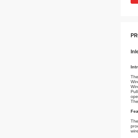
PR
In
Int
The
Wir
Wir
Pul
ope
The
Fea
The
pro
wir