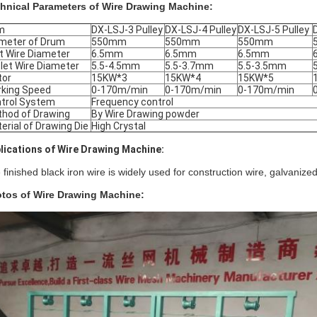
hnical Parameters of Wire Drawing Machine:
m
DX-LSJ-3 Pulley
DX-LSJ-4 Pulley
DX-LSJ-5 Pulley
meter of Drum
550mm
550mm
550mm
et Wire Diameter
6.5mm
6.5mm
6.5mm
let Wire Diameter
5.5-4.5mm
5.5-3.7mm
5.5-3.5mm
tor
15KW*3
15KW*4
15KW*5
king Speed
0-170m/min
0-170m/min
0-170m/min
trol System
Frequency control
hod of Drawing
By Wire Drawing powder
erial of Drawing Die
High Crystal
lications of Wire Drawing Machine:
 finished black iron wire is widely used for construction wire, galvanized
tos of Wire Drawing Machine: