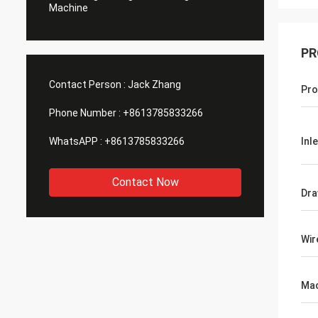
Machine
PR
Contact Person :
Jack Zhang
Pro
Phone Number :
+8613785833266
WhatsAPP :
+8613785833266
Inl
Contact Now
Dra
Wir
Mac