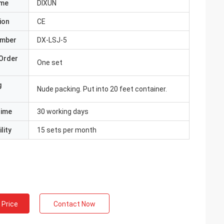
ame
DIXUN
ion
CE
umber
DX-LSJ-5
Order
One set
g
Nude packing. Put into 20 feet container.
Time
30 working days
lity
15 sets per month
 Price
Contact Now