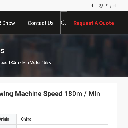
English
R Show
Contact Us
Request A Quote
ts
peed 180m / Min Motor 15kw
awing Machine Speed 180m / Min
rigin
China