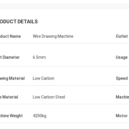
ODUCT DETAILS
duct Name
Wire Drawing Machine
Outlet
et Diameter
6.5mm
Usage
wing Material
Low Carbon
Speed
e Material
Low Carbon Steel
Machin
hine Weight
4200kg
Motor