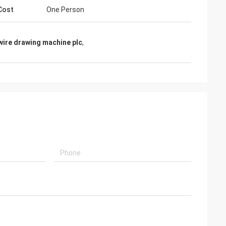
Cost
One Person
wire drawing machine plc
,