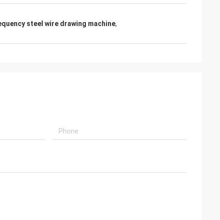
requency steel wire drawing machine
,