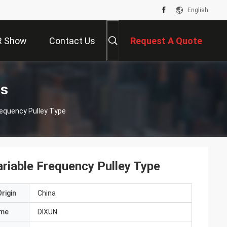
English
R Show
Contact Us
Request A Quote
ts
requency Pulley Type
riable Frequency Pulley Type
rigin
China
ame
DIXUN