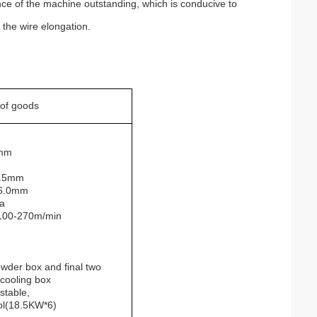
ce of the machine outstanding, which is conducive to
 the wire elongation.
 of goods
mm
.5mm
-6.0mm
a
 100-270m/min
der box and final two
 cooling box
stable,
ol(18.5KW*6)