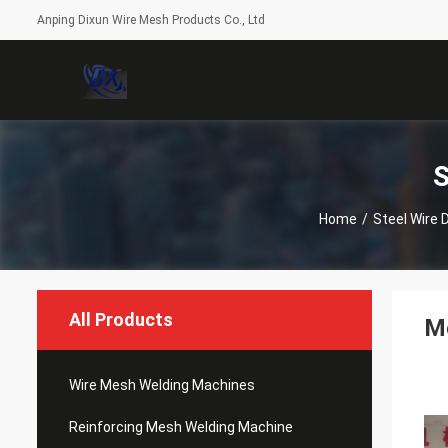
Anping Dixun Wire Mesh Products Co., Ltd
S
Home
/
Steel Wire 
All Products
Mo
Wire Mesh Welding Machines
Reinforcing Mesh Welding Machine