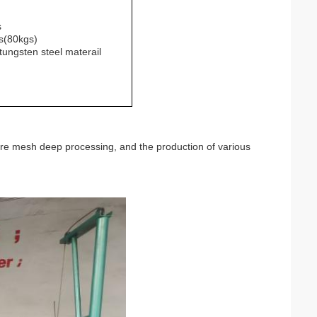
s
s(80kgs)
tungsten steel materail
re mesh deep processing, and the production of various