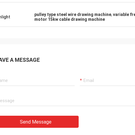
pulley type steel wire drawing machine
,
variable f
hlight
motor 15kw cable drawing machine
AVE A MESSAGE
Send Message