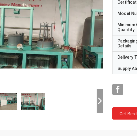
Certificat
Model N
Minimum 
Quantity
Packagin
Details
Delivery 
Supply Abi
Get Best