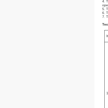
4. 
ope
5. 
6. 
7. 
Tec