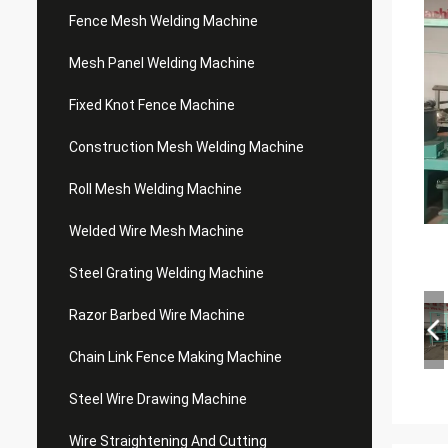
Fence Mesh Welding Machine
Mesh Panel Welding Machine
Fixed Knot Fence Machine
Construction Mesh Welding Machine
Roll Mesh Welding Machine
Welded Wire Mesh Machine
Steel Grating Welding Machine
Razor Barbed Wire Machine
Chain Link Fence Making Machine
Steel Wire Drawing Machine
Wire Straightening And Cutting