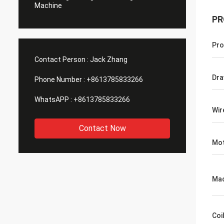
Machine
PR
Pro
Contact Person :
Jack Zhang
Dra
Phone Number :
+8613785833266
WhatsAPP :
+8613785833266
Wir
Contact Now
Mo
Mac
Coi