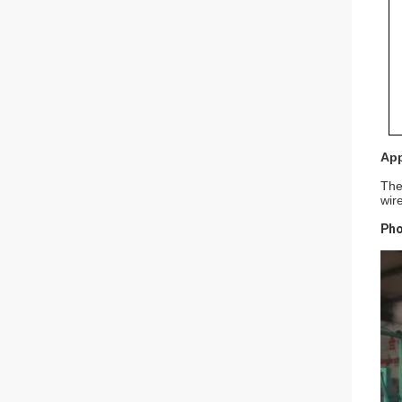
App
The
wir
Pho