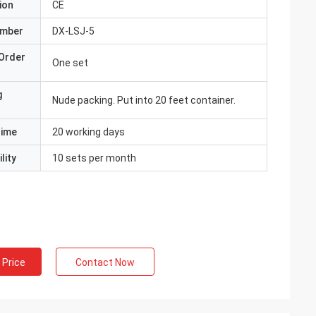
ion
CE
umber
DX-LSJ-5
Order
One set
g
Nude packing. Put into 20 feet container.
Time
20 working days
lity
10 sets per month
 Price
Contact Now