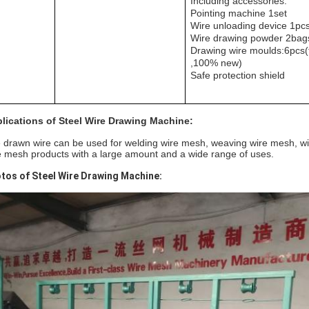
Including accessories:
Pointing machine 1set
Wire unloading device 1pc
Wire drawing powder 2bag
Drawing wire moulds:6pcs(
,100% new)
Safe protection shield
lications of Steel Wire Drawing Machine:
 drawn wire can be used for welding wire mesh, weaving wire mesh, wi
e mesh products with a large amount and a wide range of uses.
tos of Steel Wire Drawing Machine: