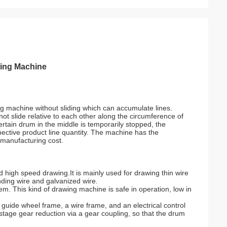
wing Machine
ng machine without sliding which can accumulate lines.
ot slide relative to each other along the circumference of
ertain drum in the middle is temporarily stopped, the
pective product line quantity. The machine has the
 manufacturing cost.
 high speed drawing.It is mainly used for drawing thin wire
nding wire and galvanized wire.
em. This kind of drawing machine is safe in operation, low in
guide wheel frame, a wire frame, and an electrical control
tage gear reduction via a gear coupling, so that the drum