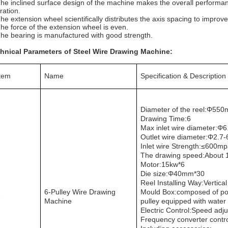
The inclined surface design of the machine makes the overall performan
ration.
The extension wheel scientifically distributes the axis spacing to improve
The force of the extension wheel is even.
The bearing is manufactured with good strength.
hnical Parameters of Steel Wire Drawing Machine:
Item
Name
Specification & Description
Diameter of the reel:Φ
550
Drawing Time:6
Max inlet wire diameter:Φ
6
Outlet wire diameter:Φ
2.7
Inlet wire Strength:≤
600mp
The drawing speed:About
Motor:15kw*6
Die size:Φ
40mm*30
Reel Installing Way:Vertical
6-Pulley Wire Drawing
Mould Box:composed of pow
1
Machine
pulley equipped with water
Electric Control:Speed adju
Frequency converter contr