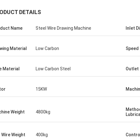
ODUCT DETAILS
duct Name
Steel Wire Drawing Machine
Inlet 
wing Material
Low Carbon
Speed
e Material
Low Carbon Steel
Outlet
tor
15KW
Machin
Metho
hine Weight
4800kg
Lubric
l Wire Weight
400kg
Contro