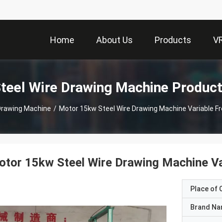
Home
About Us
Products
V
teel Wire Drawing Machine Produc
Drawing Machine
/
Motor 15kw Steel Wire Drawing Machine Variable F
tor 15kw Steel Wire Drawing Machine Va
Place of O
Brand N