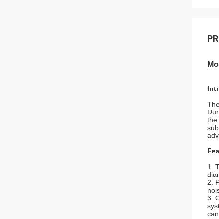
PR
Mo
Int
The
Dur
the
sub
adv
Fea
1. 
dia
2. 
noi
3. 
sys
can