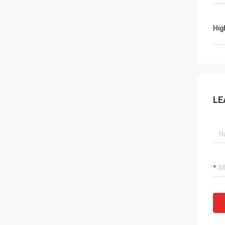
Hig
LE