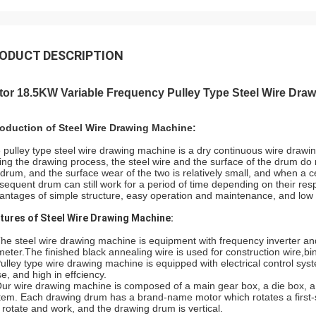
ODUCT DESCRIPTION
tor 18.5KW Variable Frequency Pulley Type Steel Wire Dra
roduction of Steel Wire Drawing Machine:
 pulley type steel wire drawing machine is a dry continuous wire drawi
ing the drawing process, the steel wire and the surface of the drum do n
 drum, and the surface wear of the two is relatively small, and when a c
sequent drum can still work for a period of time depending on their res
antages of simple structure, easy operation and maintenance, and low
tures of Steel Wire Drawing Machine:
The steel wire drawing machine is equipment with frequency inverter and
meter.The finished black annealing wire is used for construction wire,bi
Pulley type wire drawing machine is equipped with electrical control syst
se, and high in effciency.
Our wire drawing machine is composed of a main gear box, a die box, a 
tem. Each drawing drum has a brand-name motor which rotates a first-s
 rotate and work, and the drawing drum is vertical.