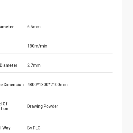
Diameter
6.5mm
180m/min
 Diameter
2.7mm
e Dimension
4800*1300*2100mm
d Of
Drawing Powder
ation
l Way
By PLC