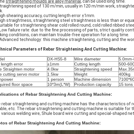
The
straightening moulds are alloy material
, can be used long time.
Straightening speed of 130 m/min, usually in 120 m/min work, straight
k.
High shearing accuracy, cutting length error ±1mm.
High straightness, straightening steel straightness is less than or eq
uitable for straightening shear cold rolled round, cold rolled ribbed steel
 Low failure rate: due to the fine processing of parts, strict quality con
king conditions, can maintain trouble-free operation for a long time.
 Advanced technology: this machine straightening, cutting and the wo
hnical Parameters of Rebar Straightening And Cutting Machine:
del
DX-HS5-8
Wire diameter
5.0mm-
 length error
±1mm
Cutting length
500-60
e Straighten motor
4.0kw
Straightening speed
Max.35
e cutting servo motor
1.5kw
Weight
400kg
npower
1 person
Machine dimension
7100*6
uired floor space
10*3m(L*W)
Production capacity
15 tons
lications of Rebar Straightening And Cutting Machine:
 rebar straightening and cutting machine has the characteristics of 
iable, etc. The rebar straightening and cutting machine is suitable for 
, various welding wire, Shule board wire cutting and special-shaped net
tos of Rebar Straightening And Cutting Machine: