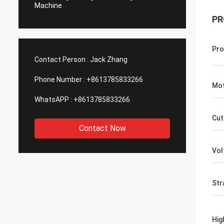
Machine
PR
Pro
Contact Person :
Jack Zhang
Phone Number :
+8613785833266
Mot
WhatsAPP :
+8613785833266
Cut
Contact Now
Vol
Str
Hig