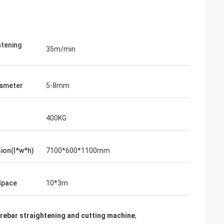
htening
35m/min
iameter
5-8mm
400KG
ion(l*w*h)
7100*600*1100mm
Space
10*3m
rebar straightening and cutting machine
,