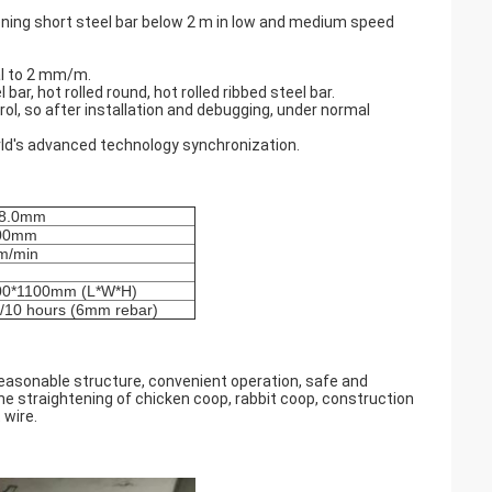
ening short steel bar below 2 m in low and medium speed
ual to 2 mm/m.
 bar, hot rolled round, hot rolled ribbed steel bar.
trol, so after installation and debugging, under normal
rld's advanced technology synchronization.
8.0mm
00mm
m/min
00*1100mm (L*W*H)
 /10 hours (6mm rebar)
reasonable structure, convenient operation, safe and
the straightening of chicken coop, rabbit coop, construction
 wire.