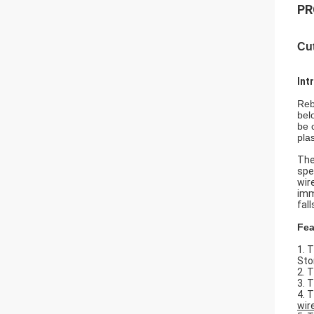
PR
Cu
Int
Reb
bel
be 
plas
The
spe
wir
imm
fal
Fea
1. 
Sto
2. 
3. 
4. 
wir