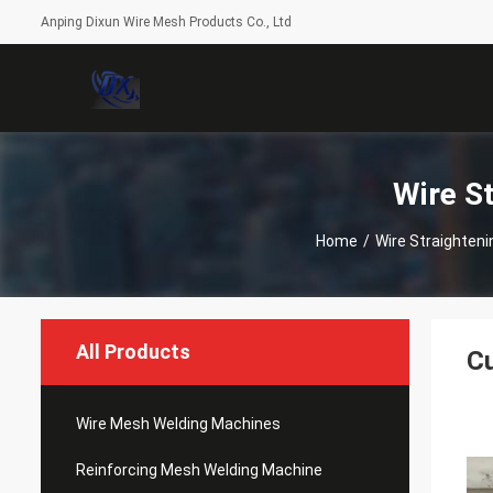
Anping Dixun Wire Mesh Products Co., Ltd
Wire S
Home
/
Wire Straighten
All Products
Cu
Wire Mesh Welding Machines
Reinforcing Mesh Welding Machine