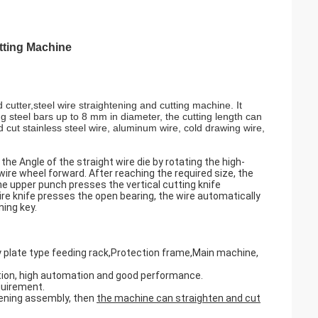
tting Machine
cutter,steel wire straightening and cutting machine. It
g steel bars up to 8 mm in diameter, the cutting length can
cut stainless steel wire, aluminum wire, cold drawing wire,
he Angle of the straight wire die by rotating the high-
wire wheel forward. After reaching the required size, the
e upper punch presses the vertical cutting knife
ire knife presses the open bearing, the wire automatically
ning key.
 plate type feeding rack,Protection frame,Main machine,
eration, high automation and good performance.
quirement.
htening assembly, then
the machine can straighten and cut