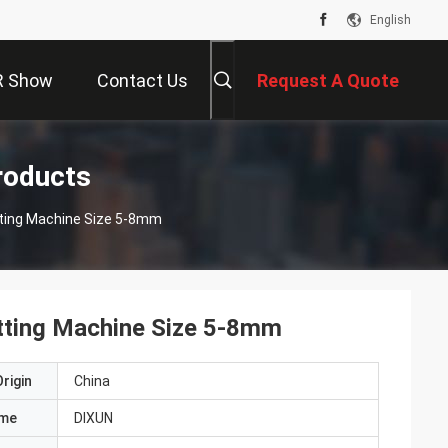
English
R Show
Contact Us
Request A Quote
roducts
tting Machine Size 5-8mm
tting Machine Size 5-8mm
rigin
China
ame
DIXUN