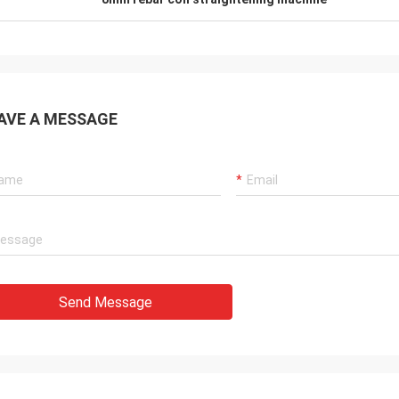
AVE A MESSAGE
Send Message