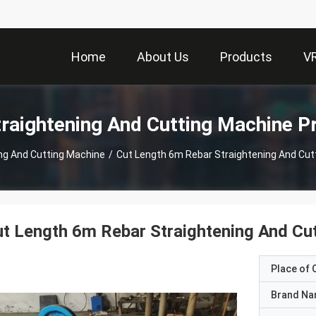
Home
About Us
Products
V
traightening And Cutting Machine P
ing And Cutting Machine
/
Cut Length 6m Rebar Straightening And Cu
t Length 6m Rebar Straightening And Cu
Place of O
Brand N