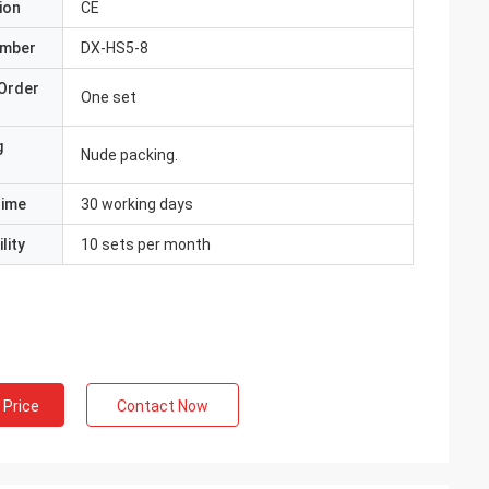
ion
CE
umber
DX-HS5-8
Order
One set
g
Nude packing.
Time
30 working days
lity
10 sets per month
 Price
Contact Now