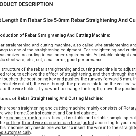
ODUCT DESCRIPTION
t Length 6m Rebar Size 5-8mm Rebar Straightening And Cu
roduction of Rebar Straightening And Cutting Machine:
ar straightening and cutting machine, also called wire straightening and 
ongs to one of the straightening equipment. For straightening and cuttin
customized according to customer requirements. Adjustable straight and 
tic steel wire, etc., cut, small error, good performance.
 structure of the rebar straightening and cutting machine is to adjust t
ed rotor, to achieve the effect of straightening, and then through the 
e touches the positioning key and pushes the runway forward 5 mm, th
ediately cut off, the wire through the pressure plate on the vertical w
ls to the wire holder, if you want to change the length, move the positio
tures of
Rebar Straightening And Cutting Machine:
This rebar straightening and cutting machine
mainly consists of
Rotary
re wire frame,Control cabinet and Control cabinet.
The
machine structure
is rational, it is stable and reliable, simple op
The
cut length and wire diameter can be adjusted
according to your re
This machine only needs one worker to insert the wire into the straig
es automatically
.