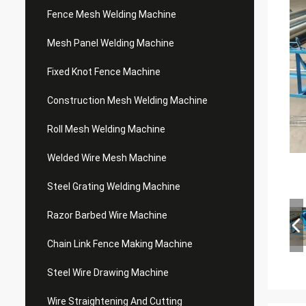
Fence Mesh Welding Machine
Mesh Panel Welding Machine
Fixed Knot Fence Machine
Construction Mesh Welding Machine
Roll Mesh Welding Machine
Welded Wire Mesh Machine
Steel Grating Welding Machine
Razor Barbed Wire Machine
Chain Link Fence Making Machine
Steel Wire Drawing Machine
Wire Straightening And Cutting