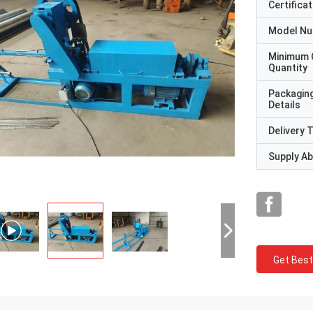
Certificat
Model N
Minimum 
Quantity
Packagin
Details
Delivery 
Supply Abi
Get Best