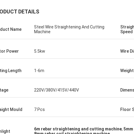
ODUCT DETAILS
Steel Wire Straightening And Cutting
Straig
duct Name
Machine
Speed
or Power
5.5kw
Wire D
ting Length
1-6m
Weight
tage
220V/380V/415V/440V
Dimens
aight Mould
7 Pcs
Floor 
6m rebar straightening and cutting machine
,
5mm 
hlight
8mm rebar coil straightening machine