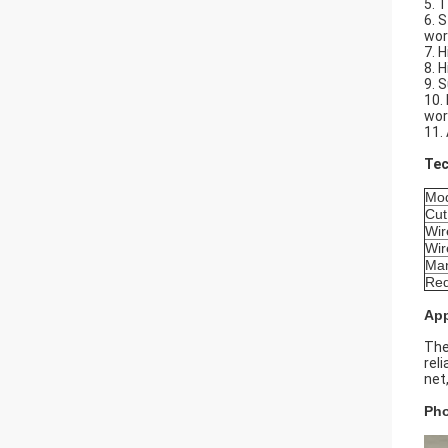
5. 
6. 
wor
7. 
8. 
9. S
10.
wor
11.
Tec
Mo
Cut
Wir
Wir
Ma
Req
App
The
rel
net
Pho