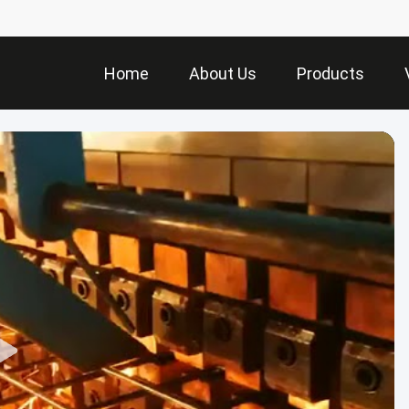
Home
About Us
Products