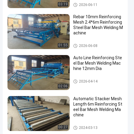
Reinforcing Mesh Welding Ma
03:19
2026-06-11
chine
Rebar 10mm Reinforcing
Mesh 2.4*6m Reinforcing
Steel Bar Mesh Welding M
achine
Reinforcing Mesh Welding Ma
01:55
2026-06-08
chine
Auto Line Reinforcing Ste
el Bar Mesh Welding Mac
hine 12mm Dia
Reinforcing Mesh Welding Ma
2026-04-14
chine
02:06
Automatic Stacker Mesh
Length 6m Reinforcing St
eel Bar Mesh Welding Ma
chine
Reinforcing Mesh Welding Ma
00:27
2024-03-13
chine