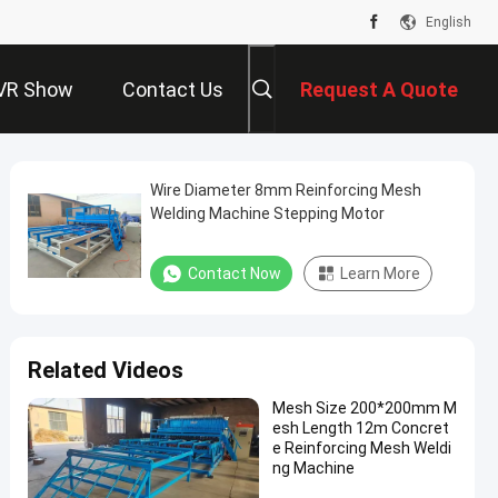
English
VR Show
Contact Us
Request A Quote
Wire Diameter 8mm Reinforcing Mesh
Welding Machine Stepping Motor
Contact Now
Learn More
Related Videos
Mesh Size 200*200mm M
esh Length 12m Concret
e Reinforcing Mesh Weldi
ng Machine