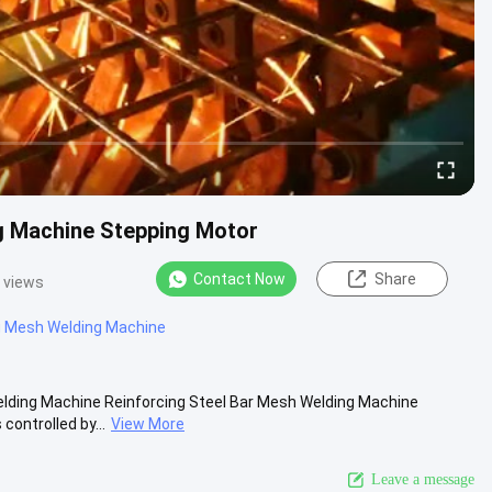
g Machine Stepping Motor
Contact Now
Share
 views
g Mesh Welding Machine
lding Machine Reinforcing Steel Bar Mesh Welding Machine
controlled by...
View More
Leave a message