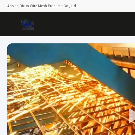
Anping Dixun Wire Mesh Products Co., Ltd