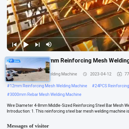
Wire Diameter 8mm Reinforcing Mesh Weldin
Reinforcing Mesh Welding Machine
2023-04-12
77
#
12mm Reinforcing Mesh Welding Machine
#
24PCS Reinforcin
#
3000mm Rebar Mesh Welding Machine
Wire Diameter 4-8mm Middle-Sized Reinforcing Steel Bar Mesh We
Introduction: 1. This reinforcing steel bar mesh welding machine is 
Messages of visitor