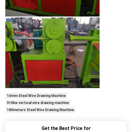
14mm Steel Wire Drawing Machine
910kw vertical wire drawing machine
180meters Steel Wire Drawing Machine
Get the Best Price for