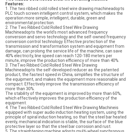
Features:
1. The two ribbed cold rolled steel wire drawing machineadopts
PLC touch screen intelligent control system, which makes the
operation more simple, intelligent, durable, green and
environmental protection.
2. The Two Ribbed Cold Rolled Steel Wire Drawing
Machineadopts the world's most advanced frequency
conversion and servo technology and the self-owned frequency
conversion control technology. Effective protection of the
transmission and transformation system and equipment from
damage, can prolong the service life of the machine, can save
40% electricity, line speed can reach 120-180 meters per
minute, improve the production efficiency of more than 40%.
3. TheTwo Ribbed Cold Rolled Steel Wire Drawing
Machineadopts the self-developed reducer as the patented
product, the fastest speed in China, simplifies the structure of
the equipment, and makes the equipment more reasonable and
compact. Effectively improve the transmission efficiency of
more than 30%.
The stability of the equipment is improved by more than 60%,
which effectively improves the production efficiency of the
equipment.
4. The Two Ribbed Cold Rolled Steel Wire Drawing Machineis
equipped with super audio induction heating system, using the
principle of spiral induction heating, so that the steel bar heated
evenly, mechanical indication is stable, the surface of the blue
protective layer so that the steel bar corrosion and rust.
5. The straightening machine adopts multi-wheel synchronous