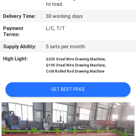
TOUR
to load.
Delivery Time:
30 working days
QUALITY
Payment
L/C, T/T
CONTROL
Terms:
Supply Ability:
5 sets per month
CONTACT
High Light:
,
Q235 Steel Wire Drawing Machine
US
,
Q195 Steel Wire Drawing Machine
Cold Rolled Rod Drawing Machine
REQUEST
GET BEST PRICE
A QUOTE
SITEMAP
PRIVACY