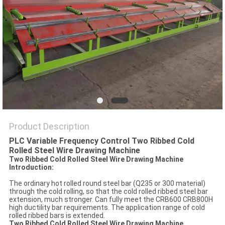
POLICY
Product Description
PLC Variable Frequency Control Two Ribbed Cold
Rolled Steel Wire Drawing Machine
Two Ribbed Cold Rolled Steel Wire Drawing Machine
Introduction:
The ordinary hot rolled round steel bar (Q235 or 300 material)
through the cold rolling, so that the cold rolled ribbed steel bar
extension, much stronger. Can fully meet the CRB600 CRB800H
high ductility bar requirements. The application range of cold
rolled ribbed bars is extended.
Two Ribbed Cold Rolled Steel Wire Drawing Machine