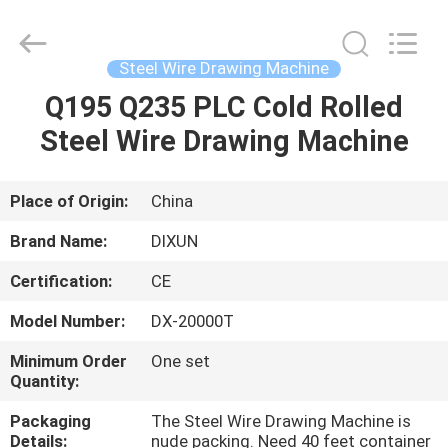
Dixun
Wire
Mesh
Products
Co.,
Steel Wire Drawing Machine
Ltd.
All
Q195 Q235 PLC Cold Rolled
HOME
Rights
Reserved.
Steel Wire Drawing Machine
PRODUCTS
Place of Origin:
China
VR
Brand Name:
DIXUN
SHOW
Certification:
CE
Model Number:
DX-20000T
ABOUT
US
Minimum Order
One set
Quantity:
Packaging
The Steel Wire Drawing Machine is
FACTORY
Details:
nude packing. Need 40 feet container