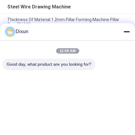
Steel Wire Drawing Machine
Thickness Of Material 1.2mm Pillar Forming Machine Pillar
Size 70*100mm
Dixun
Inlet 6.5mm Outlet 2.7mm Copper Wire Drawing Machine
Speed 180m / Min Motor 15kw
11:59 AM
Motor 15kw Steel Wire Drawing Machine Variable Frequency
Pulley Type
Good day, what product are you looking for?
Popular Categories
All
Wire Mesh Welding 
Reinforcing Mesh 
Machines
Welding Machine
Fence Mesh 
Mesh Panel Welding 
Welding Machine
Machine
Fixed Knot Fence 
Construction Mesh 