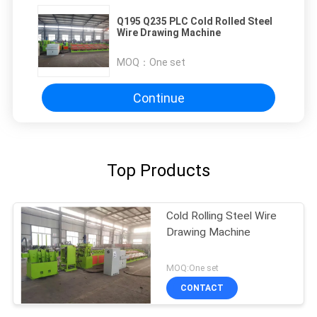
Q195 Q235 PLC Cold Rolled Steel
Wire Drawing Machine
MOQ：
One set
Continue
Top Products
Cold Rolling Steel Wire
Drawing Machine
MOQ:One set
CONTACT