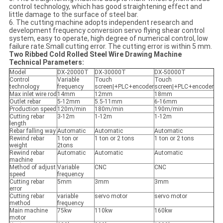
control technology, which has good straightening effect and
little damage to the surface of steel bar.
6. The cutting machine adopts independent research and
development frequency conversion servo flying shear control
system, easy to operate, high degree of numerical control, low
failure rate.Small cutting error. The cutting error is within 5 mm.
Two Ribbed Cold Rolled Steel Wire Drawing Machine
Technical Parameters:
Model
DX-20000T
DX-30000T
DX-50000T
Control
Variable
Touch
Touch
technology
frequency
screen|+PLC+encoder
screen|+PLC+encoder
Max inlet wire rod
14mm
12mm
18mm
Outlet rebar
5-12mm
5.5-11mm
6-16mm
Production speed
120m/min
180m/min
190m/min
Cutting rebar
3-12m
1-12m
1-12m
length
Rebar falling way
Automatic
Automatic
Automatic
Rewind rebar
1 ton or
1 ton or 2 tons
1 ton or 2 tons
weight
2tons
Rewind rebar
Automatic
Automatic
Automatic
machine
Method of adjust
Variable
CNC
CNC
speed
frequency
Cutting rebar
5mm
3mm
3mm
error
Cutting rebar
variable
servo motor
servo motor
method
frequency
Main machine
75kw
110kw
160kw
motor