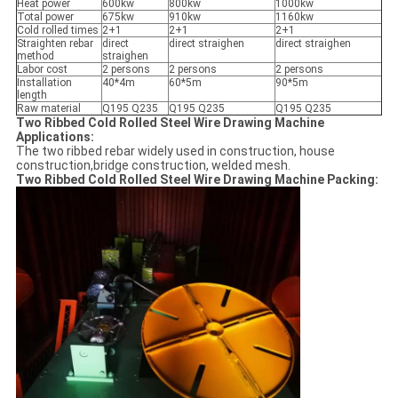
Heat power
600kw
800kw
1000kw
Total power
675kw
910kw
1160kw
Cold rolled times
2+1
2+1
2+1
Straighten rebar
direct
direct straighen
direct straighen
method
straighen
Labor cost
2 persons
2 persons
2 persons
Installation
40*4m
60*5m
90*5m
length
Raw material
Q195 Q235
Q195 Q235
Q195 Q235
Two Ribbed Cold Rolled Steel Wire Drawing Machine
Applications:
The two ribbed rebar widely used in construction, house
construction,bridge construction, welded mesh.
Two Ribbed Cold Rolled Steel Wire Drawing Machine Packing: