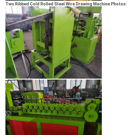
Two Ribbed Cold Rolled Steel Wire Drawing Machine Photos: