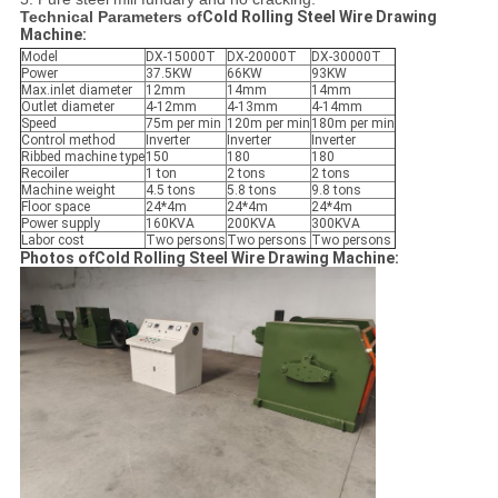
Technical Parameters of
Cold Rolling Steel Wire Drawing
Machine:
Model
DX-15000T
DX-20000T
DX-30000T
Power
37.5KW
66KW
93KW
Max.inlet diameter
12mm
14mm
14mm
Outlet diameter
4-12mm
4-13mm
4-14mm
Speed
75m per min
120m per min
180m per min
Control method
Inverter
Inverter
Inverter
Ribbed machine type
150
180
180
Recoiler
1 ton
2 tons
2 tons
Machine weight
4.5 tons
5.8 tons
9.8 tons
Floor space
24*4m
24*4m
24*4m
Power supply
160KVA
200KVA
300KVA
Labor cost
Two persons
Two persons
Two persons
Photos ofCold Rolling Steel Wire Drawing Machine: