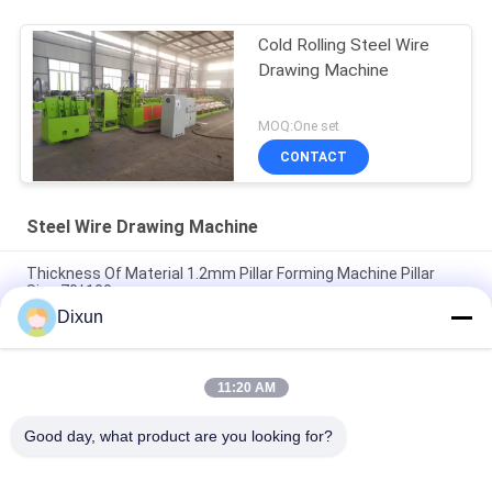
Cold Rolling Steel Wire
Drawing Machine
MOQ:One set
CONTACT
Steel Wire Drawing Machine
Thickness Of Material 1.2mm Pillar Forming Machine Pillar
Size 70*100mm
Dixun
Inlet 6.5mm Outlet 2.7mm Copper Wire Drawing Machine
Speed 180m / Min Motor 15kw
11:20 AM
Motor 15kw Steel Wire Drawing Machine Variable Frequency
Pulley Type
Good day, what product are you looking for?
Popular Categories
All