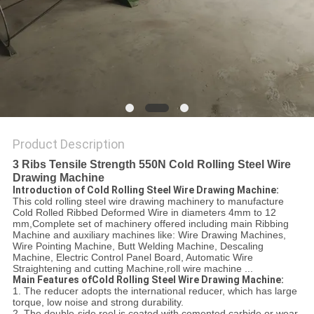
POLICY
Product Description
3 Ribs Tensile Strength 550N Cold Rolling Steel Wire
Drawing Machine
Introduction of Cold Rolling Steel Wire Drawing Machine:
This cold rolling steel wire drawing machinery to manufacture
Cold Rolled Ribbed Deformed Wire in diameters 4mm to 12
mm,Complete set of machinery offered including main Ribbing
Machine and auxiliary machines like: Wire Drawing Machines,
Wire Pointing Machine, Butt Welding Machine, Descaling
Machine, Electric Control Panel Board, Automatic Wire
Straightening and cutting Machine,roll wire machine ...
Main Features ofCold Rolling Steel Wire Drawing Machine:
1. The reducer adopts the international reducer, which has large
torque, low noise and strong durability.
2. The double-side reel is coated with cemented carbide or wear-