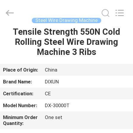
Dixun
Wire
Mesh
Products
Co.,
Steel Wire Drawing Machine
Ltd.
All
Tensile Strength 550N Cold
HOME
Rights
Reserved.
Rolling Steel Wire Drawing
PRODUCTS
Machine 3 Ribs
VR
Place of Origin:
China
SHOW
Brand Name:
DIXUN
Certification:
CE
ABOUT
Model Number:
DX-30000T
US
Minimum Order
One set
Quantity:
FACTORY