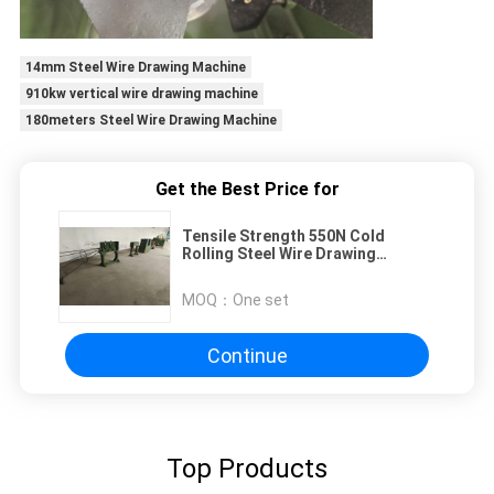
14mm Steel Wire Drawing Machine
910kw vertical wire drawing machine
180meters Steel Wire Drawing Machine
Get the Best Price for
Tensile Strength 550N Cold
Rolling Steel Wire Drawing
Machine 3 Ribs
MOQ：
One set
Continue
Top Products