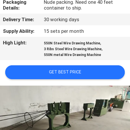
Packaging
Nude packing. Need one 40 feet
TOUR
Details:
container to ship.
Delivery Time:
30 working days
QUALITY
CONTROL
Supply Ability:
15 sets per month
High Light:
,
550N Steel Wire Drawing Machine
,
CONTACT
3 Ribs Steel Wire Drawing Machine
550N metal Wire Drawing Machine
US
GET BEST PRICE
REQUEST
A QUOTE
SITEMAP
PRIVACY