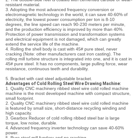
resistant material.
3. Adopting the most advanced frequency conversion or
electromagnetic technology in the world, it can save 40-60% of
electricity, the lowest power consumption per ton is 8-10
degrees, the line speed can reach 90-230 meters per minute,
and the production efficiency is improved by more than 40%.
Protection of power transmission and transformation systems
and electrical equipment is not damaged, which can greatly
extend the service life of the machine.
4. Rolling the shell body is cast with 45# pure steel, never
cracking (Note: other manufacturers cast iron casting). The
rolling mill turbine structure is integrated into one, and it is cast in
45# pure steel. It has no components, large pulling force, wear
resistance, continuous teeth and durability.
5. Bracket with cast steel adjustable bracket.
Advantages of Cold Rolling Steel Wire Drawing Machine:
1. Quality CNC machinery ribbed steel wire cold rolled machine
machine is the most developed machine with compact structure,
small footprint.
2. Quality CNC machinery ribbed steel wire cold rolled machine
is featured by small size, short-distance recycling winding and
high capacity.
3. Gearbox Reducer of cold rolling ribbed steel bar is large
torque, low noise, durable.
4. Advanced frequency inverter technology can save 40-60%
power.
5. Pure steel mill fundary and no cracking.