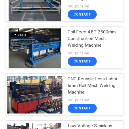
POLICY
MOQ:One set
CONTACT
Coil Feed 4.8T 2500mm
Construction Mesh
Welding Machine
MOQ:One set
CONTACT
CNC Recycle Less Labor
6mm Roll Mesh Welding
Machine
MOQ:One set
CONTACT
Low Voltage Stainless