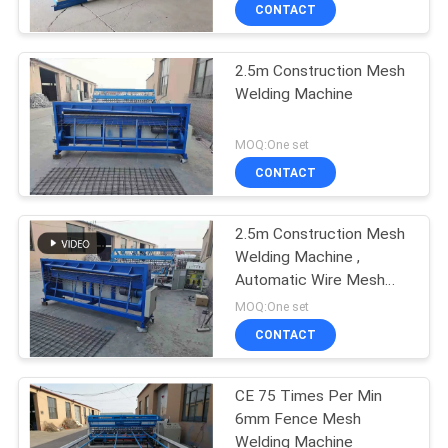
TOUR
CONTACT
2.5m Construction Mesh
QUALITY
Welding Machine
CONTROL
MOQ:One set
CONTACT
CONTACT
US
2.5m Construction Mesh
Welding Machine ,
REQUEST
Automatic Wire Mesh
A QUOTE
Welding Machine
MOQ:One set
CONTACT
SITEMAP
CE 75 Times Per Min
6mm Fence Mesh
PRIVACY
Welding Machine