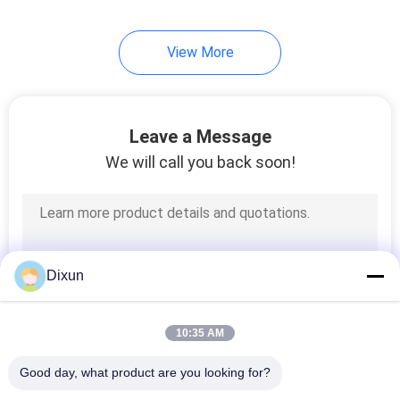
View More
Leave a Message
We will call you back soon!
Dixun
10:35 AM
Good day, what product are you looking for?