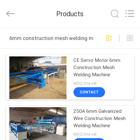
Dixun
Wire
Mesh
Products
Products
Co.,
Ltd.
All
HOME
Rights
Reserved.
6mm construction mesh welding machine online manu
PRODUCTS
CE Servo Motor 6mm
Construction Mesh
VR
Welding Machine
SHOW
MOQ:One set
CONTACT
ABOUT
250A 6mm Galvanized
US
Wire Construction Mesh
Welding Machine
FACTORY
MOQ:One set