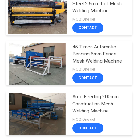
Steel 2.6mm Roll Mesh
Welding Machine
MOQ:One set
CONTACT
45 Times Automatic
Bending 6mm Fence
Mesh Welding Machine
MOQ:One set
CONTACT
Auto Feeding 200mm
Construction Mesh
Welding Machine
MOQ:One set
CONTACT